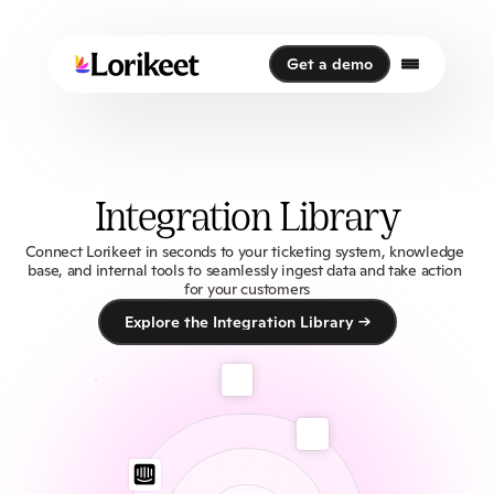
Get a demo
Get a demo
Integration Library
Connect Lorikeet in seconds to your ticketing system, knowledge 
base, and internal tools to seamlessly ingest data and take action 
for your customers
Explore the Integration Library →
Explore the Integration Library →