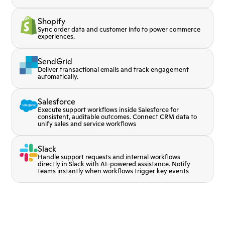
Shopify
Sync order data and customer info to power commerce
experiences.
SendGrid
Deliver transactional emails and track engagement
automatically.
Salesforce
Execute support workflows inside Salesforce for
consistent, auditable outcomes. Connect CRM data to
unify sales and service workflows
Slack
Handle support requests and internal workflows
directly in Slack with AI-powered assistance. Notify
teams instantly when workflows trigger key events
MCP
t voice conversation before
Extend agent capabilities w
Stripe
 to Lorikeet
data sources
ons and enable voice
Process payments and upda
SendGrid
e
real-time.