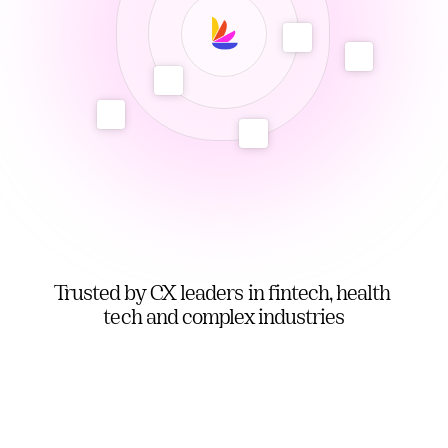
Trusted by CX leaders in fintech, health 
tech and complex industries