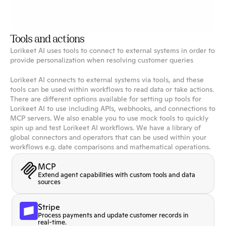
Notion
Integrate your Notion workspace with Lorikeet to
access your knowledge base.
Tools and actions
Lorikeet AI uses tools to connect to external systems in order to
provide personalization when resolving customer queries
Lorikeet AI connects to external systems via tools, and these
tools can be used within workflows to read data or take actions.
There are different options available for setting up tools for
Lorikeet AI to use including APIs, webhooks, and connections to
MCP servers. We also enable you to use mock tools to quickly
spin up and test Lorikeet AI workflows. We have a library of
global connectors and operators that can be used within your
workflows e.g. date comparisons and mathematical operations.
MCP
Extend agent capabilities with custom tools and data
sources
Stripe
Process payments and update customer records in
real-time.