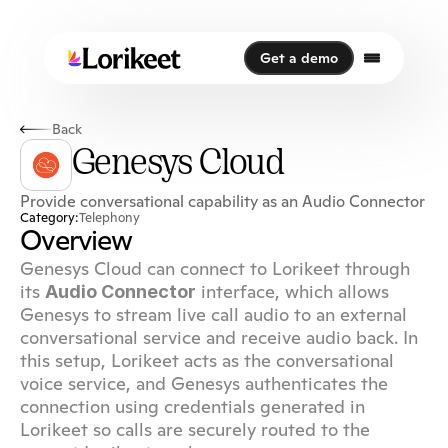
Get a demo
Get a demo
Back
Genesys Cloud
Provide conversational capability as an Audio Connector
Category:
Telephony
Overview
Genesys Cloud can connect to Lorikeet through 
its 
 interface, which allows 
Audio Connector
Genesys to stream live call audio to an external 
conversational service and receive audio back. In 
this setup, Lorikeet acts as the conversational 
voice service, and Genesys authenticates the 
connection using credentials generated in 
Lorikeet so calls are securely routed to the 