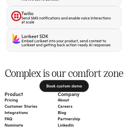
Twilio
Send SMS notifications and enable voice interactions
at scale
Lorikeet SDK
Embed Lorikeet into your product, send context to
Lorikeet and getting back action-ready AI responses
Complex is our comfort zone
Book custom demo
Book custom demo
Product
Company
Pricing
About
Customer Stories
Careers
Integrations
Blog
FAQ
Partnership
Nominate
LinkedIn