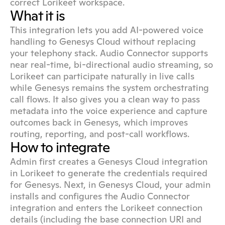
correct Lorikeet workspace.
What it is
This integration lets you add AI-powered voice 
handling to Genesys Cloud without replacing 
your telephony stack. Audio Connector supports 
near real-time, bi-directional audio streaming, so 
Lorikeet can participate naturally in live calls 
while Genesys remains the system orchestrating 
call flows. It also gives you a clean way to pass 
metadata into the voice experience and capture 
outcomes back in Genesys, which improves 
routing, reporting, and post-call workflows.
How to integrate
Admin first creates a Genesys Cloud integration 
in Lorikeet to generate the credentials required 
for Genesys. Next, in Genesys Cloud, your admin 
installs and configures the Audio Connector 
integration and enters the Lorikeet connection 
details (including the base connection URI and 