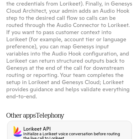
the credentials from Lorikeet). Finally, in Genesys 
Cloud Architect, your admin adds an Audio Hook 
step to the desired call flow so calls can be 
routed through the Audio Connector to Lorikeet. 
If you want to pass customer context into 
Lorikeet (for example, account tier or language 
preference), you can map Genesys input 
variables into the Audio Hook configuration, and 
Lorikeet can return structured outputs back to 
Genesys at the end of the call for downstream 
routing or reporting. Your team completes the 
setup in Lorikeet and Genesys Cloud; Lorikeet 
provides guidance and helps validate everything 
end-to-end.
Other apps
Telephony
Lorikeet API
Initialize a Lorikeet voice conversation before routing
the live call to Lorikeet