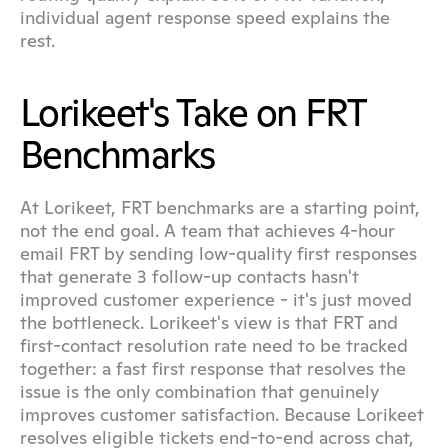
individual agent response speed explains the 
rest.
Lorikeet's Take on FRT 
Benchmarks
At Lorikeet, FRT benchmarks are a starting point, 
not the end goal. A team that achieves 4-hour 
email FRT by sending low-quality first responses 
that generate 3 follow-up contacts hasn't 
improved customer experience - it's just moved 
the bottleneck. Lorikeet's view is that FRT and 
first-contact resolution rate need to be tracked 
together: a fast first response that resolves the 
issue is the only combination that genuinely 
improves customer satisfaction. Because Lorikeet 
resolves eligible tickets end-to-end across chat, 