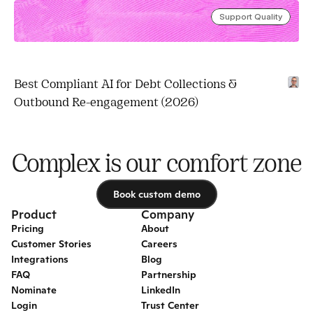
Support Quality
Best Compliant AI for Debt Collections & 
Outbound Re-engagement (2026)
Complex is our comfort zone
Book custom demo
Book custom demo
Product
Company
Pricing
About
Customer Stories
Careers
Integrations
Blog
FAQ
Partnership
Nominate
LinkedIn
Login
Trust Center