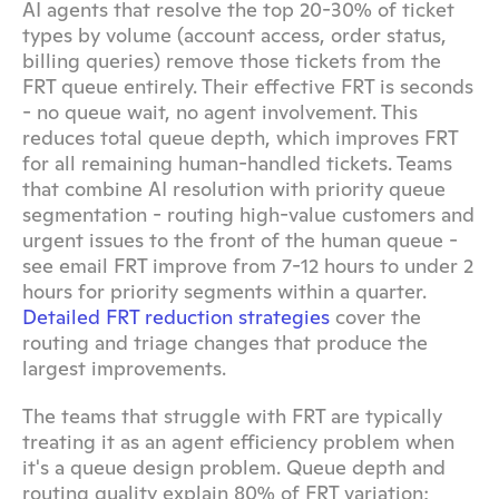
AI agents that resolve the top 20-30% of ticket 
types by volume (account access, order status, 
billing queries) remove those tickets from the 
FRT queue entirely. Their effective FRT is seconds 
- no queue wait, no agent involvement. This 
reduces total queue depth, which improves FRT 
for all remaining human-handled tickets. Teams 
that combine AI resolution with priority queue 
segmentation - routing high-value customers and 
urgent issues to the front of the human queue - 
see email FRT improve from 7-12 hours to under 2 
hours for priority segments within a quarter. 
Detailed FRT reduction strategies
 cover the 
routing and triage changes that produce the 
largest improvements.
The teams that struggle with FRT are typically 
treating it as an agent efficiency problem when 
it's a queue design problem. Queue depth and 
routing quality explain 80% of FRT variation; 