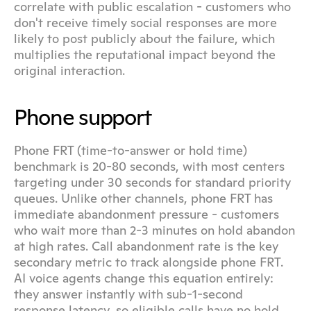
correlate with public escalation - customers who 
don't receive timely social responses are more 
likely to post publicly about the failure, which 
multiplies the reputational impact beyond the 
original interaction.
Phone support
Phone FRT (time-to-answer or hold time) 
benchmark is 20-80 seconds, with most centers 
targeting under 30 seconds for standard priority 
queues. Unlike other channels, phone FRT has 
immediate abandonment pressure - customers 
who wait more than 2-3 minutes on hold abandon 
at high rates. Call abandonment rate is the key 
secondary metric to track alongside phone FRT. 
AI voice agents change this equation entirely: 
they answer instantly with sub-1-second 
response latency, so eligible calls have no hold 