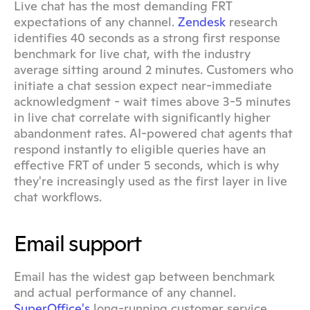
Live chat has the most demanding FRT 
expectations of any channel. 
Zendesk
 research 
identifies 40 seconds as a strong first response 
benchmark for live chat, with the industry 
average sitting around 2 minutes. Customers who 
initiate a chat session expect near-immediate 
acknowledgment - wait times above 3-5 minutes 
in live chat correlate with significantly higher 
abandonment rates. AI-powered chat agents that 
respond instantly to eligible queries have an 
effective FRT of under 5 seconds, which is why 
they're increasingly used as the first layer in live 
chat workflows.
Email support
Email has the widest gap between benchmark 
and actual performance of any channel. 
SuperOffice's
 long-running customer service 