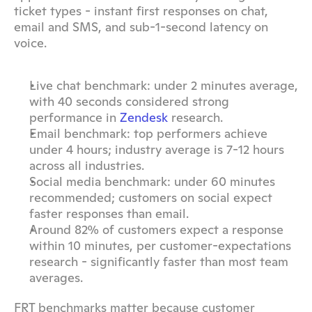
ticket types - instant first responses on chat, 
email and SMS, and sub-1-second latency on 
voice.
Live chat benchmark: under 2 minutes average, 
with 40 seconds considered strong 
performance in 
Zendesk
 research.
Email benchmark: top performers achieve 
under 4 hours; industry average is 7-12 hours 
across all industries.
Social media benchmark: under 60 minutes 
recommended; customers on social expect 
faster responses than email.
Around 82% of customers expect a response 
within 10 minutes, per customer-expectations 
research - significantly faster than most team 
averages.
FRT benchmarks matter because customer 