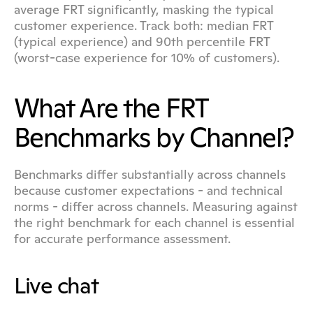
average FRT significantly, masking the typical 
customer experience. Track both: median FRT 
(typical experience) and 90th percentile FRT 
(worst-case experience for 10% of customers).
What Are the FRT 
Benchmarks by Channel?
Benchmarks differ substantially across channels 
because customer expectations - and technical 
norms - differ across channels. Measuring against 
the right benchmark for each channel is essential 
for accurate performance assessment.
Live chat