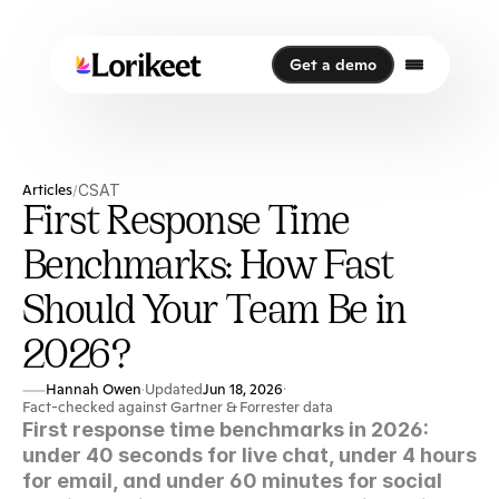
Get a demo
Get a demo
Articles
CSAT
/
First Response Time
Benchmarks: How Fast
Should Your Team Be in
2026?
Hannah Owen
Updated
Jun 18, 2026
·
·
Fact-checked against Gartner & Forrester data
First response time benchmarks in 2026: 
under 40 seconds for live chat, under 4 hours 
for email, and under 60 minutes for social 