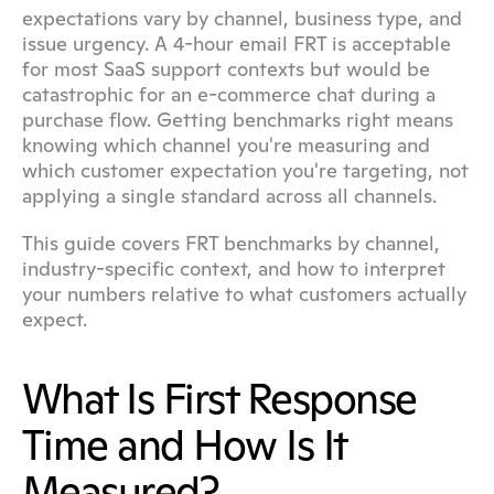
expectations vary by channel, business type, and 
issue urgency. A 4-hour email FRT is acceptable 
for most SaaS support contexts but would be 
catastrophic for an e-commerce chat during a 
purchase flow. Getting benchmarks right means 
knowing which channel you're measuring and 
which customer expectation you're targeting, not 
applying a single standard across all channels.
This guide covers FRT benchmarks by channel, 
industry-specific context, and how to interpret 
your numbers relative to what customers actually 
expect.
What Is First Response 
Time and How Is It 
Measured?