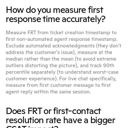
How do you measure first 
response time accurately?
Measure FRT from ticket creation timestamp to 
first non-automated agent response timestamp. 
Exclude automated acknowledgments (they don't 
address the customer's issue), measure at the 
median rather than the mean (to avoid extreme 
outliers distorting the picture), and track 90th 
percentile separately (to understand worst-case 
customer experience). For live chat specifically, 
measure from first customer message to first 
agent reply within the same session.
Does FRT or first-contact 
resolution rate have a bigger 