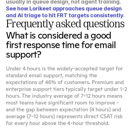
usually in queue design, not agent training. 
See how Lorikeet approaches queue design 
and AI triage to hit FRT targets consistently
.
Frequently asked questions
What is considered a good 
first response time for email 
support?
Under 4 hours is the widely-accepted target for 
standard email support, matching the 
expectations of 46% of customers. Premium and 
enterprise support tiers typically target under 1-2 
hours. The industry average of 7-12 hours means 
most teams have significant room to improve - 
and the gap between expectation (4 hours) and 
average (7-12 hours) represents direct CSAT risk 
for every hour above the 4-hour threshold.