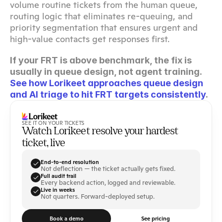
volume routine tickets from the human queue, 
routing logic that eliminates re-queuing, and 
priority segmentation that ensures urgent and 
high-value contacts get responses first.
If your FRT is above benchmark, the fix is 
usually in queue design, not agent training. 
See how Lorikeet approaches queue design 
and AI triage to hit FRT targets consistently
.
SEE IT ON YOUR TICKETS
Watch Lorikeet resolve your hardest 
ticket, live
End-to-end resolution
Not deflection — the ticket actually gets fixed.
Full audit trail
Every backend action, logged and reviewable.
Live in weeks
Not quarters. Forward-deployed setup.
Book a demo
See pricing