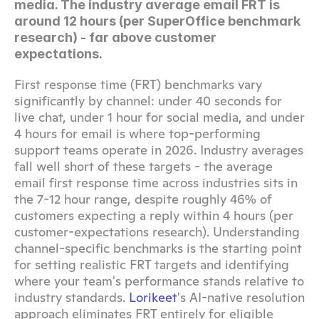
media. The industry average email FRT is 
around 12 hours (per SuperOffice benchmark 
research) - far above customer 
expectations.
First response time (FRT) benchmarks vary 
significantly by channel: under 40 seconds for 
live chat, under 1 hour for social media, and under 
4 hours for email is where top-performing 
support teams operate in 2026. Industry averages 
fall well short of these targets - the average 
email first response time across industries sits in 
the 7-12 hour range, despite roughly 46% of 
customers expecting a reply within 4 hours (per 
customer-expectations research). Understanding 
channel-specific benchmarks is the starting point 
for setting realistic FRT targets and identifying 
where your team's performance stands relative to 
industry standards. 
Lorikeet
's AI-native resolution 
approach eliminates FRT entirely for eligible 