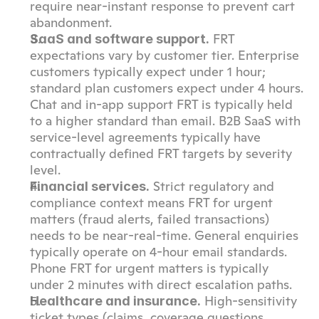
require near-instant response to prevent cart 
abandonment.
 FRT 
SaaS and software support.
expectations vary by customer tier. Enterprise 
customers typically expect under 1 hour; 
standard plan customers expect under 4 hours. 
Chat and in-app support FRT is typically held 
to a higher standard than email. B2B SaaS with 
service-level agreements typically have 
contractually defined FRT targets by severity 
level.
 Strict regulatory and 
Financial services.
compliance context means FRT for urgent 
matters (fraud alerts, failed transactions) 
needs to be near-real-time. General enquiries 
typically operate on 4-hour email standards. 
Phone FRT for urgent matters is typically 
under 2 minutes with direct escalation paths.
 High-sensitivity 
Healthcare and insurance.
ticket types (claims, coverage questions, 