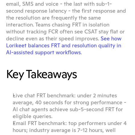
email, SMS and voice - the last with sub-1-
second response latency - the first response and 
the resolution are frequently the same 
interaction. Teams chasing FRT in isolation 
without tracking FCR often see CSAT stay flat or 
decline even as their speed improves. 
See how 
Lorikeet balances FRT and resolution quality in 
AI-assisted support workflows
.
Key Takeaways
Live chat FRT benchmark: under 2 minutes 
average, 40 seconds for strong performance - 
AI chat agents achieve sub-5-second FRT for 
eligible queries.
Email FRT benchmark: top performers under 4 
hours; industry average is 7-12 hours, well 