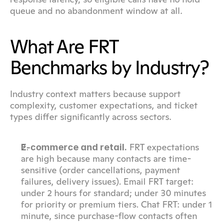
queue and no abandonment window at all.
What Are FRT 
Benchmarks by Industry?
Industry context matters because support 
complexity, customer expectations, and ticket 
types differ significantly across sectors.
 FRT expectations 
E-commerce and retail.
are high because many contacts are time-
sensitive (order cancellations, payment 
failures, delivery issues). Email FRT target: 
under 2 hours for standard; under 30 minutes 
for priority or premium tiers. Chat FRT: under 1 
minute, since purchase-flow contacts often 