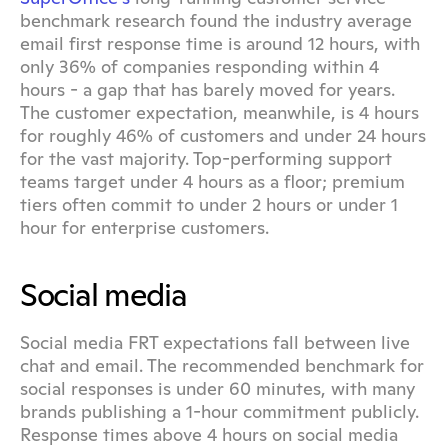
benchmark research found the industry average 
email first response time is around 12 hours, with 
only 36% of companies responding within 4 
hours - a gap that has barely moved for years. 
The customer expectation, meanwhile, is 4 hours 
for roughly 46% of customers and under 24 hours 
for the vast majority. Top-performing support 
teams target under 4 hours as a floor; premium 
tiers often commit to under 2 hours or under 1 
hour for enterprise customers.
Social media
Social media FRT expectations fall between live 
chat and email. The recommended benchmark for 
social responses is under 60 minutes, with many 
brands publishing a 1-hour commitment publicly. 
Response times above 4 hours on social media 