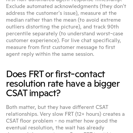
Exclude automated acknowledgments (they don't 
address the customer's issue), measure at the 
median rather than the mean (to avoid extreme 
outliers distorting the picture), and track 90th 
percentile separately (to understand worst-case 
customer experience). For live chat specifically, 
measure from first customer message to first 
agent reply within the same session.
Does FRT or first-contact 
resolution rate have a bigger 
CSAT impact?
Both matter, but they have different CSAT 
relationships. Very slow FRT (12+ hours) creates a 
CSAT floor problem - no matter how good the 
eventual resolution, the wait has already 