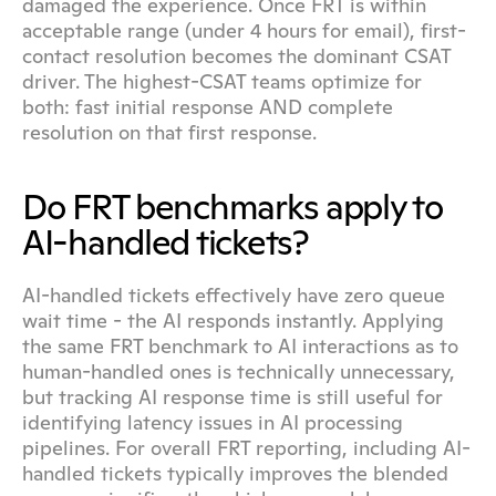
damaged the experience. Once FRT is within 
acceptable range (under 4 hours for email), first-
contact resolution becomes the dominant CSAT 
driver. The highest-CSAT teams optimize for 
both: fast initial response AND complete 
resolution on that first response.
Do FRT benchmarks apply to 
AI-handled tickets?
AI-handled tickets effectively have zero queue 
wait time - the AI responds instantly. Applying 
the same FRT benchmark to AI interactions as to 
human-handled ones is technically unnecessary, 
but tracking AI response time is still useful for 
identifying latency issues in AI processing 
pipelines. For overall FRT reporting, including AI-
handled tickets typically improves the blended 