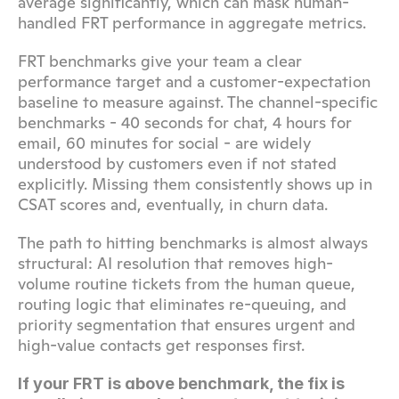
average significantly, which can mask human-
handled FRT performance in aggregate metrics.
FRT benchmarks give your team a clear 
performance target and a customer-expectation 
baseline to measure against. The channel-specific 
benchmarks - 40 seconds for chat, 4 hours for 
email, 60 minutes for social - are widely 
understood by customers even if not stated 
explicitly. Missing them consistently shows up in 
CSAT scores and, eventually, in churn data.
The path to hitting benchmarks is almost always 
structural: AI resolution that removes high-
volume routine tickets from the human queue, 
routing logic that eliminates re-queuing, and 
priority segmentation that ensures urgent and 
high-value contacts get responses first.
If your FRT is above benchmark, the fix is 