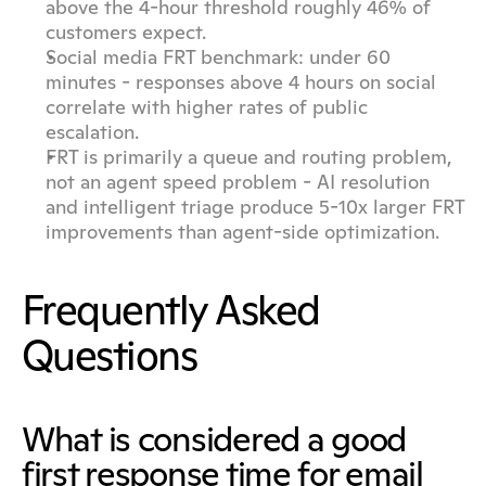
above the 4-hour threshold roughly 46% of 
customers expect.
Social media FRT benchmark: under 60 
minutes - responses above 4 hours on social 
correlate with higher rates of public 
escalation.
FRT is primarily a queue and routing problem, 
not an agent speed problem - AI resolution 
and intelligent triage produce 5-10x larger FRT 
improvements than agent-side optimization.
Frequently Asked 
Questions
What is considered a good 
first response time for email 