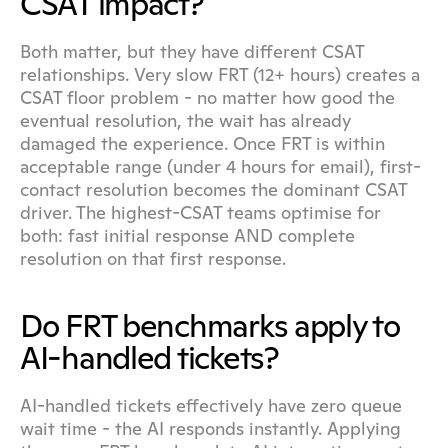
CSAT impact?
Both matter, but they have different CSAT 
relationships. Very slow FRT (12+ hours) creates a 
CSAT floor problem - no matter how good the 
eventual resolution, the wait has already 
damaged the experience. Once FRT is within 
acceptable range (under 4 hours for email), first-
contact resolution becomes the dominant CSAT 
driver. The highest-CSAT teams optimise for 
both: fast initial response AND complete 
resolution on that first response.
Do FRT benchmarks apply to 
AI-handled tickets?
AI-handled tickets effectively have zero queue 
wait time - the AI responds instantly. Applying 