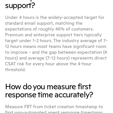
support?
Under 4 hours is the widely-accepted target for 
standard email support, matching the 
expectations of roughly 46% of customers. 
Premium and enterprise support tiers typically 
target under 1-2 hours. The industry average of 7-
12 hours means most teams have significant room 
to improve - and the gap between expectation (4 
hours) and average (7-12 hours) represents direct 
CSAT risk for every hour above the 4-hour 
threshold.
How do you measure first 
response time accurately?
Measure FRT from ticket creation timestamp to 
first non-automated agent response timestamp. 