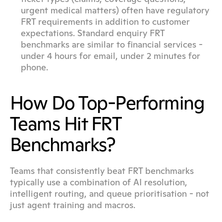
urgent medical matters) often have regulatory 
FRT requirements in addition to customer 
expectations. Standard enquiry FRT 
benchmarks are similar to financial services - 
under 4 hours for email, under 2 minutes for 
phone.
How Do Top-Performing 
Teams Hit FRT 
Benchmarks?
Teams that consistently beat FRT benchmarks 
typically use a combination of AI resolution, 
intelligent routing, and queue prioritisation - not 
just agent training and macros.