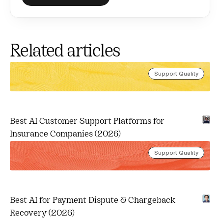
Related articles
Support Quality
Best AI Customer Support Platforms for 
Insurance Companies (2026)
Support Quality
Best AI for Payment Dispute & Chargeback 
Recovery (2026)