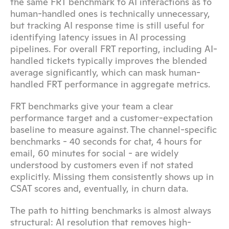
the same FRT benchmark to AI interactions as to 
human-handled ones is technically unnecessary, 
but tracking AI response time is still useful for 
identifying latency issues in AI processing 
pipelines. For overall FRT reporting, including AI-
handled tickets typically improves the blended 
average significantly, which can mask human-
handled FRT performance in aggregate metrics.
FRT benchmarks give your team a clear 
performance target and a customer-expectation 
baseline to measure against. The channel-specific 
benchmarks - 40 seconds for chat, 4 hours for 
email, 60 minutes for social - are widely 
understood by customers even if not stated 
explicitly. Missing them consistently shows up in 
CSAT scores and, eventually, in churn data.
The path to hitting benchmarks is almost always 
structural: AI resolution that removes high-