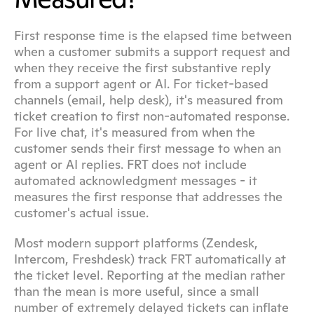
First response time is the elapsed time between 
when a customer submits a support request and 
when they receive the first substantive reply 
from a support agent or AI. For ticket-based 
channels (email, help desk), it's measured from 
ticket creation to first non-automated response. 
For live chat, it's measured from when the 
customer sends their first message to when an 
agent or AI replies. FRT does not include 
automated acknowledgment messages - it 
measures the first response that addresses the 
customer's actual issue.
Most modern support platforms (Zendesk, 
Intercom, Freshdesk) track FRT automatically at 
the ticket level. Reporting at the median rather 
than the mean is more useful, since a small 
number of extremely delayed tickets can inflate 