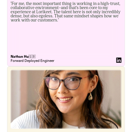
"For me, the most important thing is working in a high-trust, 
collaborative environment—and that’s been core to my 
experience at Lorikeet. The talent here is not only incredibly 
dense, but also egoless. That same mindset shapes how we 
work with our customers."
Nathan Hu
🇬🇧
Forward Deployed Engineer