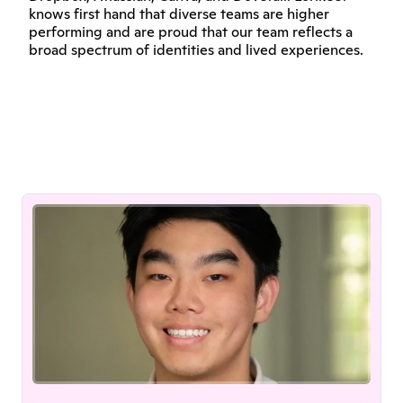
knows first hand that diverse teams are higher 
performing and are proud that our team reflects a 
broad spectrum of identities and lived experiences.