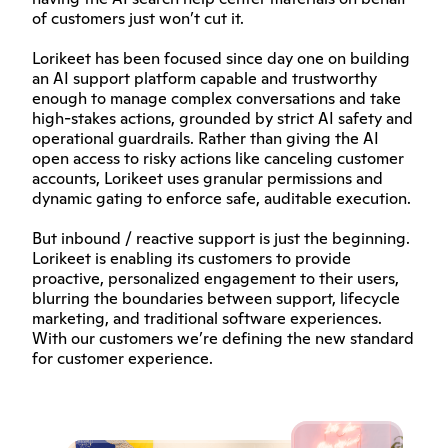
of customers just won’t cut it.
Lorikeet has been focused since day one on building 
an AI support platform capable and trustworthy 
enough to manage complex conversations and take 
high-stakes actions, grounded by strict AI safety and 
operational guardrails. Rather than giving the AI 
open access to risky actions like canceling customer 
accounts, Lorikeet uses granular permissions and 
dynamic gating to enforce safe, auditable execution.
But inbound / reactive support is just the beginning. 
Lorikeet is enabling its customers to provide 
proactive, personalized engagement to their users, 
blurring the boundaries between support, lifecycle 
marketing, and traditional software experiences. 
With our customers we’re defining the new standard 
for customer experience.