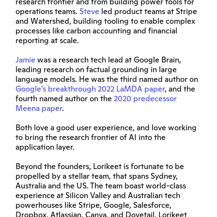
research frontier and from building power tools for 
operations teams. 
Steve
 led product teams at Stripe 
and Watershed, building tooling to enable complex 
processes like carbon accounting and financial 
reporting at scale.
Jamie
 was a research tech lead at Google Brain, 
leading research on factual grounding in large 
language models. He was the third named author on 
Google’s breakthrough 2022 LaMDA paper
, and the 
fourth named author on the 
2020 predecessor 
Meena paper
.
Both love a good user experience, and love working 
to bring the research frontier of AI into the 
application layer.
Beyond the founders, Lorikeet is fortunate to be 
propelled by a stellar team, that spans Sydney, 
Australia and the US. The team boast world-class 
experience at Silicon Valley and Australian tech 
powerhouses like Stripe, Google, Salesforce, 
Dropbox, Atlassian, Canva, and Dovetail. Lorikeet 