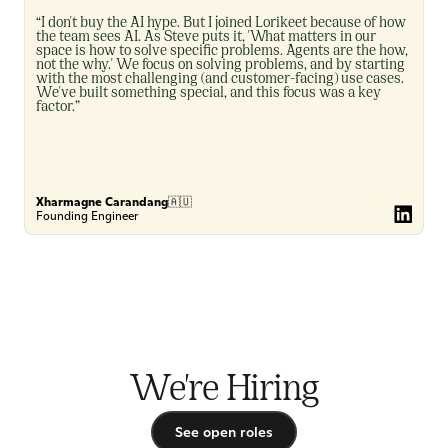
“I don't buy the AI hype. But I joined Lorikeet because of how 
the team sees AI. As Steve puts it, 'What matters in our 
space is how to solve specific problems. Agents are the how, 
not the why.' We focus on solving problems, and by starting 
with the most challenging (and customer-facing) use cases. 
We've built something special, and this focus was a key 
factor.”
Xharmagne Carandang
🇦🇺
Founding Engineer
We're Hiring
See open roles
See open roles