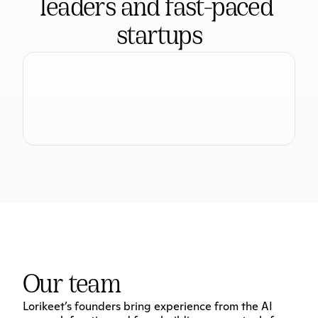
leaders and fast-paced 
startups
Our team
Lorikeet’s founders bring experience from the AI 