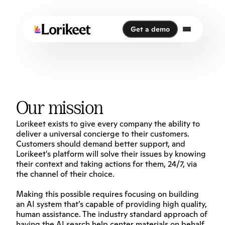
Get a demo
Get a demo
Our mission
Lorikeet exists to give every company the ability to 
deliver a universal concierge to their customers. 
Customers should demand better support, and 
Lorikeet's platform will solve their issues by knowing 
their context and taking actions for them, 24/7, via 
the channel of their choice.
Making this possible requires focusing on building 
an AI system that’s capable of providing high quality, 
human assistance. The industry standard approach of 
having the AI search help center materials on behalf 