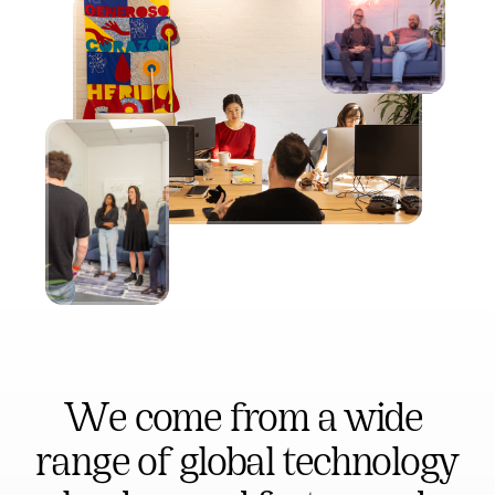
We come from a wide 
range of global technology 