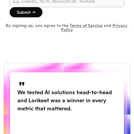
Submit →
By signing up, you agree to the 
Terms of Service
 and 
Privacy 
Policy
We tested AI solutions head-to-head 
and Lorikeet was a winner in every 
metric that mattered.