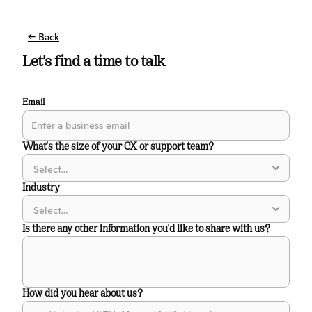
← Back
Let's find a time to talk
Email
What's the size of your CX or support team?
Industry
Is there any other information you'd like to share with us?
How did you hear about us?