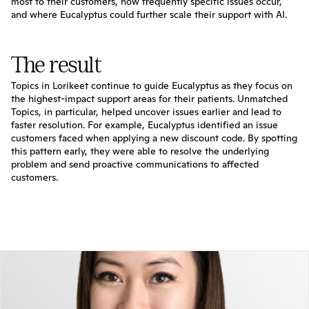
most to their customers, how frequently specific issues occur, 
and where Eucalyptus could further scale their support with AI.
The result
Topics in Lorikeet continue to guide Eucalyptus as they focus on 
the highest-impact support areas for their patients. Unmatched 
Topics, in particular, helped uncover issues earlier and lead to 
faster resolution. For example, Eucalyptus identified an issue 
customers faced when applying a new discount code. By spotting 
this pattern early, they were able to resolve the underlying 
problem and send proactive communications to affected 
customers.