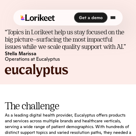
Get a demo
Get a demo
“Topics in Lorikeet help us stay focused on the 
big picture—surfacing the most impactful 
issues while we scale quality support with AI.”
Stella Marissa
Operations at Eucalyptus
The challenge
As a leading digital health provider, Eucalyptus offers products 
and services across multiple brands and healthcare verticals, 
serving a wide range of patient demographics. With hundreds of 
distinct support topics and varied resolution paths, they needed a 