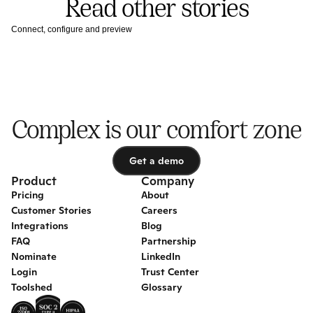
Read other stories
Connect, configure and preview
Complex is our comfort zone
Get a demo
Get a demo
Product
Company
Pricing
About
Customer Stories
Careers
Integrations
Blog
FAQ
Partnership
Nominate
LinkedIn
Login
Trust Center
Toolshed
Glossary