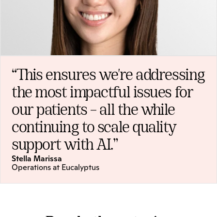
“This ensures we're addressing 
the most impactful issues for 
our patients – all the while 
continuing to scale quality 
support with AI.”
Stella Marissa
Operations at Eucalyptus