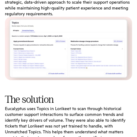
strategic, data-driven approach to scale their support operations 
while maintaining high-quality patient experience and meeting 
regulatory requirements.
The solution
Eucalyptus uses Topics in Lorikeet to scan through historical 
customer support interactions to surface common trends and 
identify key drivers of volume. They were also able to identify 
tickets that Lorikeet was not yet trained to handle, with 
Unmatched Topics. This helps them understand what matters 