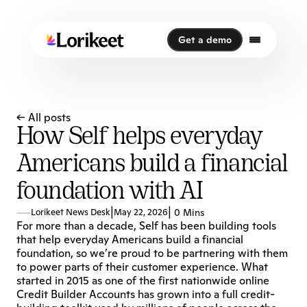
Get a demo
Get a demo
← All posts
How Self helps everyday
Americans build a financial
foundation with AI
|
|
Lorikeet News Desk
May 22, 2026
0 Mins
For more than a decade, Self has been building tools 
that help everyday Americans build a financial 
foundation, so we’re proud to be partnering with them 
to power parts of their customer experience. What 
started in 2015 as one of the first nationwide online 
Credit Builder Accounts has grown into a full credit-