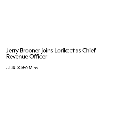
Jerry Brooner joins Lorikeet as Chief 
Revenue Officer
0 Mins
Jul 23, 2026