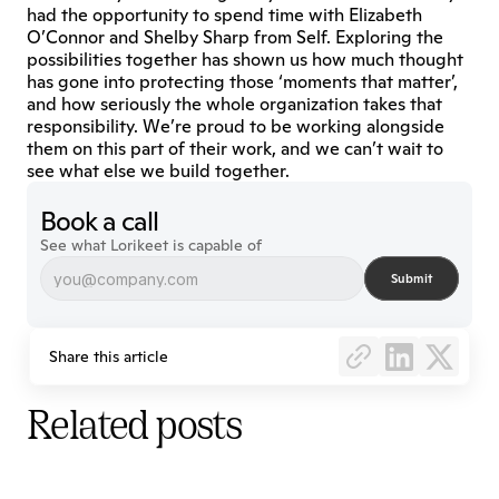
had the opportunity to spend time with Elizabeth 
O’Connor and Shelby Sharp from Self. Exploring the 
possibilities together has shown us how much thought 
has gone into protecting those ‘moments that matter’, 
and how seriously the whole organization takes that 
responsibility. We’re proud to be working alongside 
them on this part of their work, and we can’t wait to 
see what else we build together.
Book a call
See what Lorikeet is capable of
Submit
Share this article
Related posts