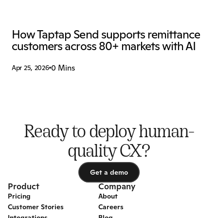
How Taptap Send supports remittance 
customers across 80+ markets with AI
0 Mins
Apr 25, 2026
Ready to deploy human-
quality CX?
Get a demo
Get a demo
Product
Company
Pricing
About
Customer Stories
Careers
Integrations
Blog