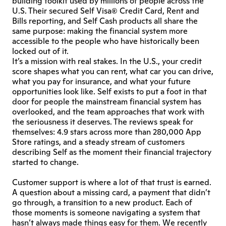
building toolkit used by millions of people across the 
U.S. Their secured Self Visa® Credit Card, Rent and 
Bills reporting, and Self Cash products all share the 
same purpose: making the financial system more 
accessible to the people who have historically been 
locked out of it.
It’s a mission with real stakes. In the U.S., your credit 
score shapes what you can rent, what car you can drive, 
what you pay for insurance, and what your future 
opportunities look like. Self exists to put a foot in that 
door for people the mainstream financial system has 
overlooked, and the team approaches that work with 
the seriousness it deserves. The reviews speak for 
themselves: 4.9 stars across more than 280,000 App 
Store ratings, and a steady stream of customers 
describing Self as the moment their financial trajectory 
started to change.
Customer support is where a lot of that trust is earned. 
A question about a missing card, a payment that didn’t 
go through, a transition to a new product. Each of 
those moments is someone navigating a system that 
hasn’t always made things easy for them. We recently 