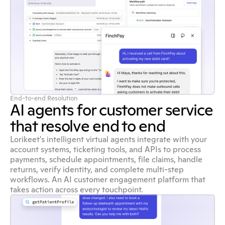
End-to-end Resolution
AI agents for customer service
that resolve end to end
Lorikeet's intelligent virtual agents integrate with your
account systems, ticketing tools, and APIs to process
payments, schedule appointments, file claims, handle
returns, verify identity, and complete multi-step
workflows. An AI customer engagement platform that
takes action across every touchpoint.