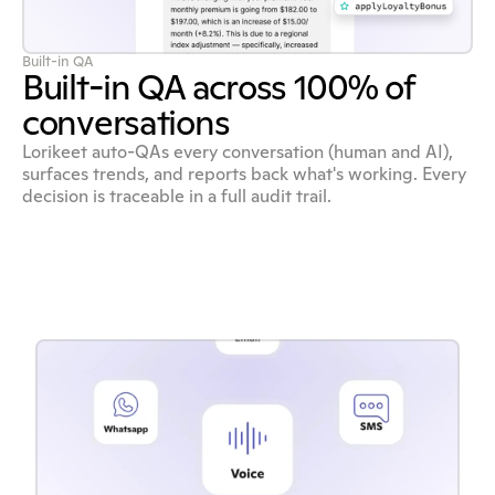
Built-in QA
Built-in QA across 100% of
conversations
Lorikeet auto-QAs every conversation (human and AI),
surfaces trends, and reports back what's working. Every
decision is traceable in a full audit trail.