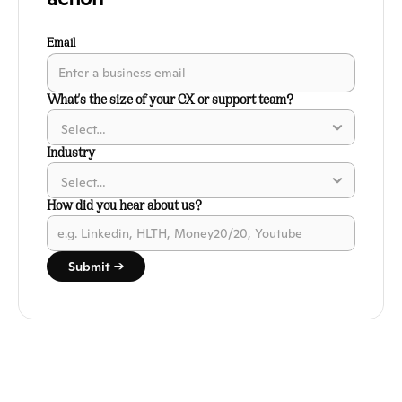
Email
What's the size of your CX or support team?
Industry
How did you hear about us?
Submit →