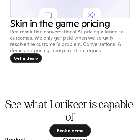
Skin in the game pricing
Per-resolution conversational AI pricing aligned to
outcomes. We only get paid when we actually
resolve the customer's problem. Conversational AI
demo and pricing transparent on request.
Get a demo
Get a demo
See what Lorikeet is capable 
of
Book a demo
Book a demo
Product
Company