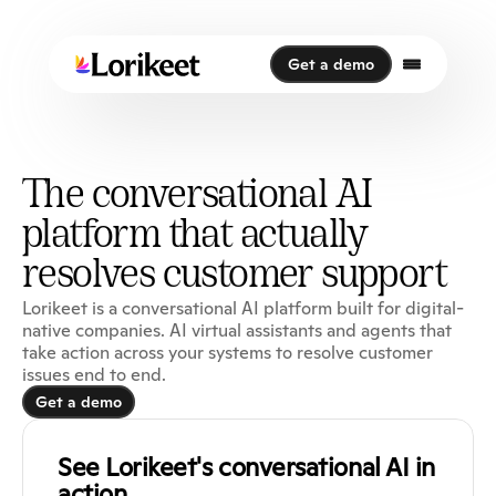
Get a demo
Get a demo
The conversational AI
platform that actually
resolves customer support
Lorikeet is a conversational AI platform built for digital-
native companies. AI virtual assistants and agents that
take action across your systems to resolve customer
issues end to end.
Get a demo
Get a demo
See Lorikeet's conversational AI in 
action