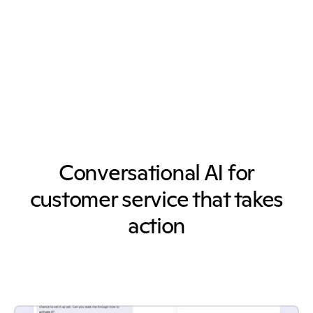
Conversational AI for
customer service that takes
action