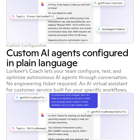
Custom Configuration
Custom AI agents configured
in plain language
Lorikeet's Coach lets your team configure, test, and
optimize autonomous AI agents through conversation.
No engineering ticket required. An AI virtual assistant
for customer service built for your specific workflows.