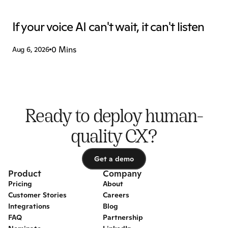
If your voice AI can't wait, it can't listen
0 Mins
Aug 6, 2026
Ready to deploy human-
quality CX?
Get a demo
Get a demo
Product
Company
Pricing
About
Customer Stories
Careers
Integrations
Blog
FAQ
Partnership