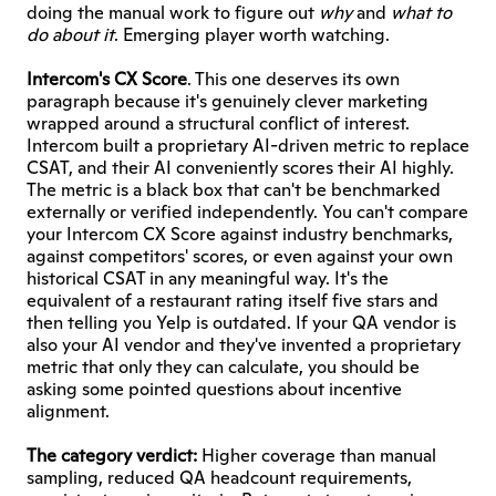
doing the manual work to figure out 
why
 and 
what to 
do about it
. Emerging player worth watching.
Intercom's CX Score
. This one deserves its own 
paragraph because it's genuinely clever marketing 
wrapped around a structural conflict of interest. 
Intercom built a proprietary AI-driven metric to replace 
CSAT, and their AI conveniently scores their AI highly. 
The metric is a black box that can't be benchmarked 
externally or verified independently. You can't compare 
your Intercom CX Score against industry benchmarks, 
against competitors' scores, or even against your own 
historical CSAT in any meaningful way. It's the 
equivalent of a restaurant rating itself five stars and 
then telling you Yelp is outdated. If your QA vendor is 
also your AI vendor and they've invented a proprietary 
metric that only they can calculate, you should be 
asking some pointed questions about incentive 
alignment.
The category verdict:
 Higher coverage than manual 
sampling, reduced QA headcount requirements, 