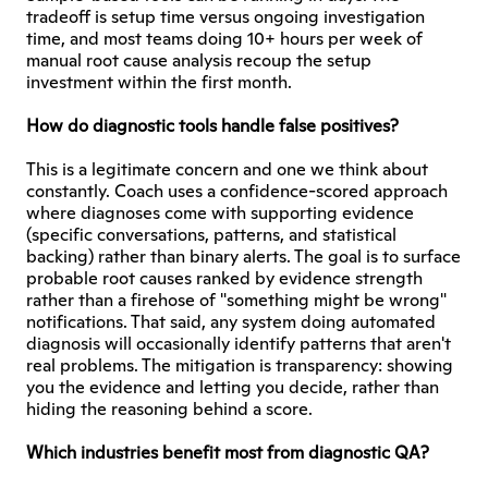
tradeoff is setup time versus ongoing investigation 
time, and most teams doing 10+ hours per week of 
manual root cause analysis recoup the setup 
investment within the first month.
How do diagnostic tools handle false positives?
This is a legitimate concern and one we think about 
constantly. Coach uses a confidence-scored approach 
where diagnoses come with supporting evidence 
(specific conversations, patterns, and statistical 
backing) rather than binary alerts. The goal is to surface 
probable root causes ranked by evidence strength 
rather than a firehose of "something might be wrong" 
notifications. That said, any system doing automated 
diagnosis will occasionally identify patterns that aren't 
real problems. The mitigation is transparency: showing 
you the evidence and letting you decide, rather than 
hiding the reasoning behind a score.
Which industries benefit most from diagnostic QA?