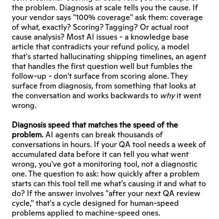
the problem. Diagnosis at scale tells you the cause. If 
your vendor says "100% coverage" ask them: coverage 
of what, exactly? Scoring? Tagging? Or actual root 
cause analysis? Most AI issues - a knowledge base 
article that contradicts your refund policy, a model 
that's started hallucinating shipping timelines, an agent 
that handles the first question well but fumbles the 
follow-up - don't surface from scoring alone. They 
surface from diagnosis, from something that looks at 
the conversation and works backwards to 
why
 it went 
wrong.
Diagnosis speed that matches the speed of the 
problem.
 AI agents can break thousands of 
conversations in hours. If your QA tool needs a week of 
accumulated data before it can tell you what went 
wrong, you've got a monitoring tool, not a diagnostic 
one. The question to ask: how quickly after a problem 
starts can this tool tell me what's causing it and what to 
do? If the answer involves "after your next QA review 
cycle," that's a cycle designed for human-speed 
problems applied to machine-speed ones.