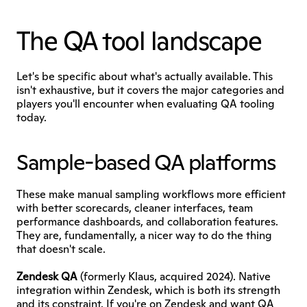
The QA tool landscape
Let's be specific about what's actually available. This 
isn't exhaustive, but it covers the major categories and 
players you'll encounter when evaluating QA tooling 
today.
Sample-based QA platforms
These make manual sampling workflows more efficient 
with better scorecards, cleaner interfaces, team 
performance dashboards, and collaboration features. 
They are, fundamentally, a nicer way to do the thing 
that doesn't scale.
Zendesk QA
 (formerly Klaus, acquired 2024). Native 
integration within Zendesk, which is both its strength 
and its constraint. If you're on Zendesk and want QA 