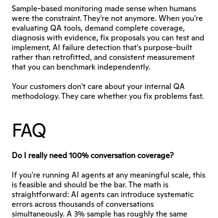
Sample-based monitoring made sense when humans 
were the constraint. They're not anymore. When you're 
evaluating QA tools, demand complete coverage, 
diagnosis with evidence, fix proposals you can test and 
implement, AI failure detection that's purpose-built 
rather than retrofitted, and consistent measurement 
that you can benchmark independently.
Your customers don't care about your internal QA 
methodology. They care whether you fix problems fast.
FAQ
Do I really need 100% conversation coverage?
If you're running AI agents at any meaningful scale, this 
is feasible and should be the bar. The math is 
straightforward: AI agents can introduce systematic 
errors across thousands of conversations 
simultaneously. A 3% sample has roughly the same 