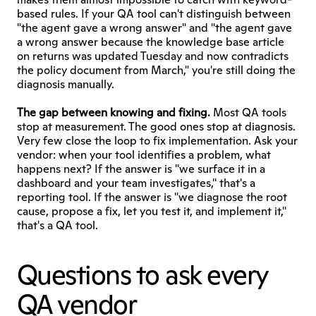
based rules. If your QA tool can't distinguish between 
"the agent gave a wrong answer" and "the agent gave 
a wrong answer because the knowledge base article 
on returns was updated Tuesday and now contradicts 
the policy document from March," you're still doing the 
diagnosis manually.
The gap between knowing and fixing.
 Most QA tools 
stop at measurement. The good ones stop at diagnosis. 
Very few close the loop to fix implementation. Ask your 
vendor: when your tool identifies a problem, what 
happens next? If the answer is "we surface it in a 
dashboard and your team investigates," that's a 
reporting tool. If the answer is "we diagnose the root 
cause, propose a fix, let you test it, and implement it," 
that's a QA tool.
Questions to ask every 
QA vendor