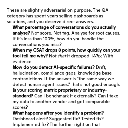
These are slightly adversarial on purpose. The QA 
category has spent years selling dashboards as 
solutions, and you deserve direct answers.
What percentage of conversations do you actually 
analyse?
 Not score. Not tag. Analyse for root causes. 
If it's less than 100%, how do you handle the 
conversations you miss?
When my CSAT drops 8 points, how quickly can your 
tool tell me why?
 Not 
that
 it dropped. 
Why.
 With 
evidence.
How do you detect AI-specific failures?
 Drift, 
hallucination, compliance gaps, knowledge base 
contradictions. If the answer is "the same way we 
detect human agent issues," that's not good enough.
Is your scoring metric proprietary or industry-
standard?
 Can I benchmark it externally? Can I take 
my data to another vendor and get comparable 
scores?
What happens after you identify a problem?
Dashboard alert? Suggested fix? Tested fix? 
Implemented fix? The further right on that 