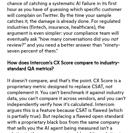
chance of catching a systematic AI failure in its first 
hour as you have of guessing which specific customer 
will complain on Twitter. By the time your sample 
catches it, the damage is already done. For regulated 
industries (fintech, insurance, healthcare), the 
argument is even simpler: your compliance team will 
eventually ask "how many conversations did you 
not
review?" and you need a better answer than "ninety-
seven percent of them."
How does Intercom's CX Score compare to industry-
standard QA metrics?
It doesn't compare, and that's the point. CX Score is a 
proprietary metric designed to replace CSAT, not 
complement it. You can't benchmark it against industry 
data, you can't compare it across vendors, and you can't 
independently verify how it's calculated. Intercom 
argues this is a feature because CSAT is flawed (which 
is partially true). But replacing a flawed open standard 
with a proprietary black box from the same company 
that sells you the AI agent being measured isn't a 