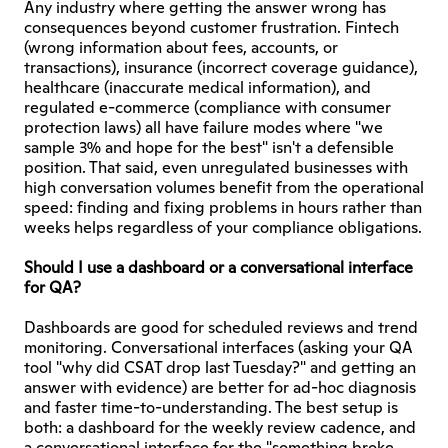
Any industry where getting the answer wrong has 
consequences beyond customer frustration. Fintech 
(wrong information about fees, accounts, or 
transactions), insurance (incorrect coverage guidance), 
healthcare (inaccurate medical information), and 
regulated e-commerce (compliance with consumer 
protection laws) all have failure modes where "we 
sample 3% and hope for the best" isn't a defensible 
position. That said, even unregulated businesses with 
high conversation volumes benefit from the operational 
speed: finding and fixing problems in hours rather than 
weeks helps regardless of your compliance obligations.
Should I use a dashboard or a conversational interface 
for QA?
Dashboards are good for scheduled reviews and trend 
monitoring. Conversational interfaces (asking your QA 
tool "why did CSAT drop last Tuesday?" and getting an 
answer with evidence) are better for ad-hoc diagnosis 
and faster time-to-understanding. The best setup is 
both: a dashboard for the weekly review cadence, and 
a conversational interface for the "something broke 