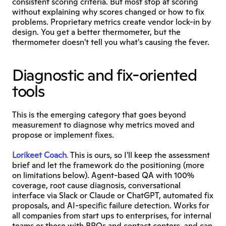
consistent scoring criteria. But most stop at scoring 
without explaining why scores changed or how to fix 
problems. Proprietary metrics create vendor lock-in by 
design. You get a better thermometer, but the 
thermometer doesn't tell you what's causing the fever.
Diagnostic and fix-oriented 
tools
This is the emerging category that goes beyond 
measurement to diagnose why metrics moved and 
propose or implement fixes.
Lorikeet Coach
.
 This is ours, so I'll keep the assessment 
brief and let the framework do the positioning (more 
on limitations below). Agent-based QA with 100% 
coverage, root cause diagnosis, conversational 
interface via Slack or Claude or ChatGPT, automated fix 
proposals, and AI-specific failure detection. Works for 
all companies from start ups to enterprises, for internal 
teams or those with BPOs and contact centers, and can 