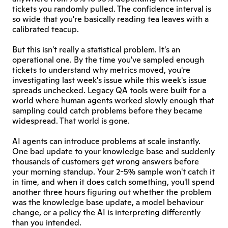
tickets you randomly pulled. The confidence interval is 
so wide that you're basically reading tea leaves with a 
calibrated teacup.
But this isn't really a statistical problem. It's an 
operational one. By the time you've sampled enough 
tickets to understand why metrics moved, you're 
investigating last week's issue while this week's issue 
spreads unchecked. Legacy QA tools were built for a 
world where human agents worked slowly enough that 
sampling could catch problems before they became 
widespread. That world is gone.
AI agents can introduce problems at scale instantly. 
One bad update to your knowledge base and suddenly 
thousands of customers get wrong answers before 
your morning standup. Your 2-5% sample won't catch it 
in time, and when it does catch something, you'll spend 
another three hours figuring out whether the problem 
was the knowledge base update, a model behaviour 
change, or a policy the AI is interpreting differently 
than you intended.