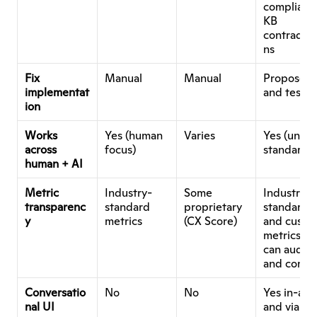
compliance
KB 
contradict
ns
Fix 
Manual
Manual
Proposed 
implementat
and testab
ion
Works 
Yes (human 
Varies
Yes (unifie
across 
focus)
standards)
human + AI
Metric 
Industry-
Some 
Industry-
transparenc
standard 
proprietary 
standard 
y
metrics
(CX Score)
and custom
metrics yo
can audit 
and contro
Conversatio
No
No
Yes in-app
nal UI
and via M