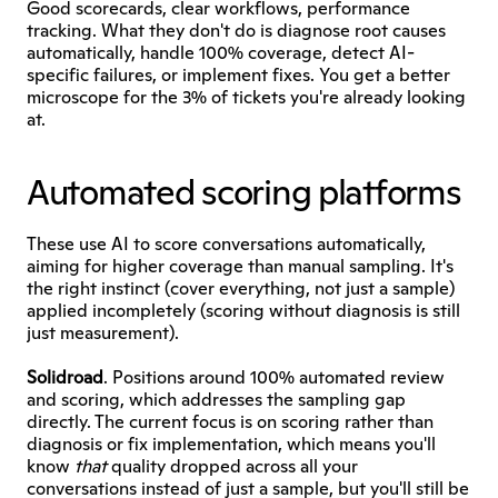
Good scorecards, clear workflows, performance 
tracking. What they don't do is diagnose root causes 
automatically, handle 100% coverage, detect AI-
specific failures, or implement fixes. You get a better 
microscope for the 3% of tickets you're already looking 
at.
Automated scoring platforms
These use AI to score conversations automatically, 
aiming for higher coverage than manual sampling. It's 
the right instinct (cover everything, not just a sample) 
applied incompletely (scoring without diagnosis is still 
just measurement).
Solidroad
. Positions around 100% automated review 
and scoring, which addresses the sampling gap 
directly. The current focus is on scoring rather than 
diagnosis or fix implementation, which means you'll 
know 
that
 quality dropped across all your 
conversations instead of just a sample, but you'll still be 