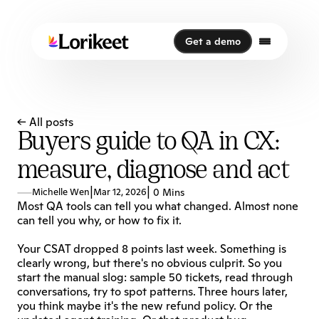
Get a demo
Get a demo
← All posts
Buyers guide to QA in CX:
measure, diagnose and act
|
|
Michelle Wen
Mar 12, 2026
0 Mins
Most QA tools can tell you what changed. Almost none 
can tell you why, or how to fix it.
Your CSAT dropped 8 points last week. Something is 
clearly wrong, but there's no obvious culprit. So you 
start the manual slog: sample 50 tickets, read through 
conversations, try to spot patterns. Three hours later, 
you think maybe it's the new refund policy. Or the 