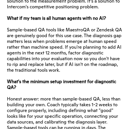
solution to the measurement problem. It's a solution to 
Intercom's competitive positioning problem.
What if my team is all human agents with no AI?
Sample-based QA tools like MaestroQA or Zendesk QA 
are genuinely good for this use case. The diagnosis gap 
matters less when problems emerge at human speed 
rather than machine speed. If you're planning to add AI 
agents in the next 12 months, factor diagnostic 
capabilities into your evaluation now so you don't have 
to rip and replace later, but if AI isn't on the roadmap, 
the traditional tools work.
What's the minimum setup investment for diagnostic 
QA?
Honest answer: more than sample-based QA, less than 
building your own. Coach typically takes 1-2 weeks to 
configure properly, including defining what "good" 
looks like for your specific operation, connecting your 
data sources, and calibrating the diagnosis layer. 
Sample-based tools can be running in days. The 