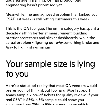
updated agent training. Or that product bug 
engineering hasn't prioritised yet.
Meanwhile, the undiagnosed problem that tanked your 
CSAT last week is still hitting customers this week.
This is the QA tool gap. The entire category has spent a 
decade getting better at measurement, building 
prettier scorecards and slicker dashboards, while the 
actual problem - figuring out 
why
 something broke and 
how
 to fix it - stays manual.
Your sample size is lying 
to you
Here's a statistical reality that most QA vendors would 
prefer you not think about too hard. Most support 
teams sample 2-5% of tickets for quality review. If your 
real CSAT is 85%, a 5% sample could show you 
anywhere from 75% to 95% depending on which 