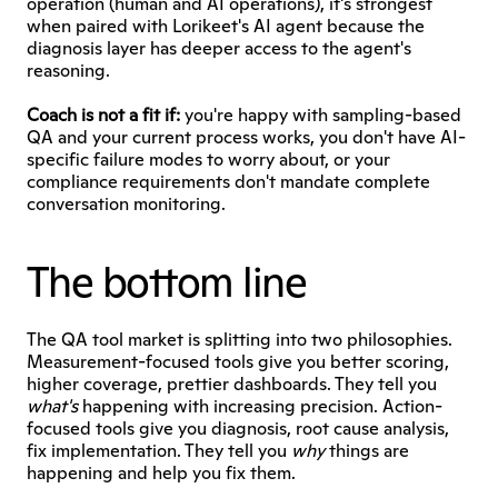
operation (human and AI operations), it's strongest 
when paired with Lorikeet's AI agent because the 
diagnosis layer has deeper access to the agent's 
reasoning.
Coach is not a fit if:
 you're happy with sampling-based 
QA and your current process works, you don't have AI-
specific failure modes to worry about, or your 
compliance requirements don't mandate complete 
conversation monitoring. 
The bottom line
The QA tool market is splitting into two philosophies. 
Measurement-focused tools give you better scoring, 
higher coverage, prettier dashboards. They tell you 
what's
 happening with increasing precision. Action-
focused tools give you diagnosis, root cause analysis, 
fix implementation. They tell you 
why
 things are 
happening and help you fix them.