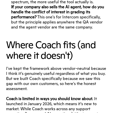
spectrum, the more useful the tool actually is.
If your company also sells the AI agent, how do you 
handle the conflict of interest in grading its 
performance?
 This one's for Intercom specifically, 
but the principle applies anywhere the QA vendor 
and the agent vendor are the same company.
Where Coach fits (and 
where it doesn't)
I've kept the framework above vendor-neutral because 
I think it's genuinely useful regardless of what you buy. 
But we built Coach specifically because we saw this 
gap with our own customers, so here's the honest 
assessment.
Coach is limited in ways you should know about.
 It 
launched in January 2026, which means it's new to 
market. While Coach works across any support 