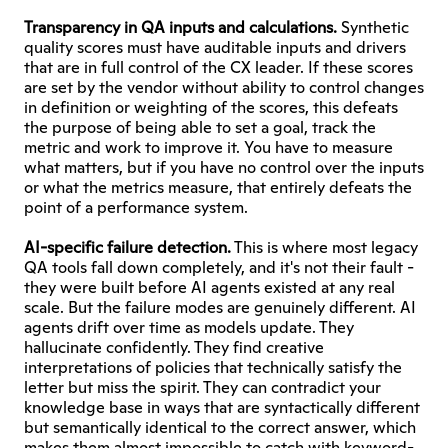
Transparency in QA inputs and calculations. 
Synthetic 
quality scores must have auditable inputs and drivers 
that are in full control of the CX leader. If these scores 
are set by the vendor without ability to control changes 
in definition or weighting of the scores, this defeats 
the purpose of being able to set a goal, track the 
metric and work to improve it. You have to measure 
what matters, but if you have no control over the inputs 
or what the metrics measure, that entirely defeats the 
point of a performance system.
AI-specific failure detection.
 This is where most legacy 
QA tools fall down completely, and it's not their fault - 
they were built before AI agents existed at any real 
scale. But the failure modes are genuinely different. AI 
agents drift over time as models update. They 
hallucinate confidently. They find creative 
interpretations of policies that technically satisfy the 
letter but miss the spirit. They can contradict your 
knowledge base in ways that are syntactically different 
but semantically identical to the correct answer, which 
makes them almost impossible to catch with keyword-