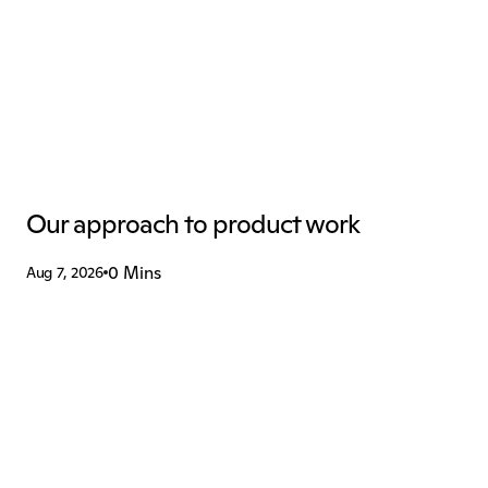
Our approach to product work
0 Mins
Aug 7, 2026