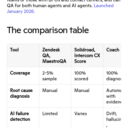
QA for both human agents and AI agents. 
Launched 
January 2026.
The comparison table
Tool
Zendesk 
Solidroad, 
Coach
QA, 
Intercom CX 
MaestroQA
Score
Coverage
2-5% 
100% 
100% 
sample
scored
diagnosed
Root cause 
Manual
Manual
Automated
diagnosis
with 
evidence
AI failure 
Limited
Varies
Drift, 
detection
hallucinat
, 