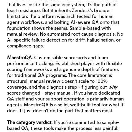
that lives inside the same ecosystem, it's the path of 
least resistance. But it inherits Zendesk's broader 
limitation: the platform was architected for human 
agent workflows, and bolting AI-aware QA onto that 
foundation shows the seams. Sample-based with 
manual review. No automated root cause diagnosis. No 
AI-specific failure detection for drift, hallucination, or 
compliance gaps.
MaestroQA
. Customisable scorecards and team 
performance tracking. Established player with flexible 
scoring frameworks and a genuine depth of features 
for traditional QA programs. The core limitation is 
structural: manual review doesn't scale to 100% 
coverage, and the diagnosis step - figuring out 
why
scores changed - stays manual. If you have dedicated 
QA staff and your support operation is primarily human 
agents, MaestroQA is a solid, well-built tool for what it 
does. It just doesn't do the part that matters most.
The category verdict:
 If you're committed to sample-
based QA, these tools make the process less painful. 