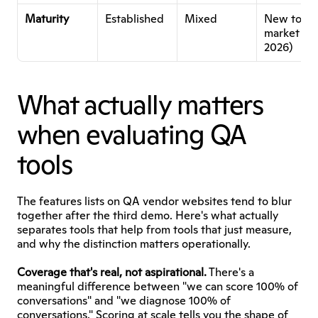
Maturity
Established
Mixed
New to 
market (Ja
2026)
What actually matters 
when evaluating QA 
tools
The features lists on QA vendor websites tend to blur 
together after the third demo. Here's what actually 
separates tools that help from tools that just measure, 
and why the distinction matters operationally.
Coverage that's real, not aspirational.
 There's a 
meaningful difference between "we can score 100% of 
conversations" and "we diagnose 100% of 
conversations." Scoring at scale tells you the shape of 