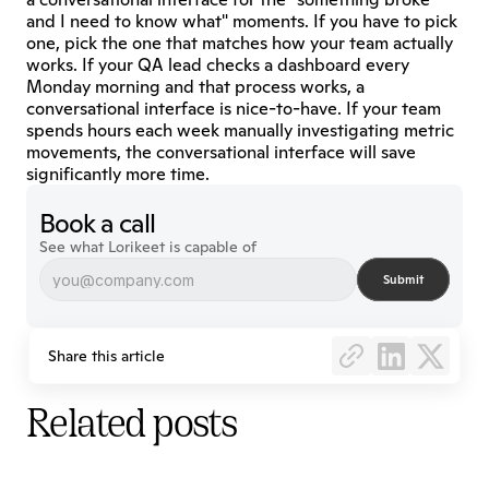
and I need to know what" moments. If you have to pick 
one, pick the one that matches how your team actually 
works. If your QA lead checks a dashboard every 
Monday morning and that process works, a 
conversational interface is nice-to-have. If your team 
spends hours each week manually investigating metric 
movements, the conversational interface will save 
significantly more time.
Book a call
See what Lorikeet is capable of
Submit
Share this article
Related posts