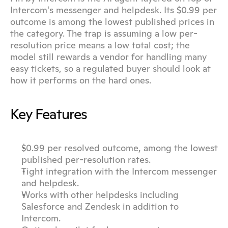
Intercom's messenger and helpdesk. Its $0.99 per 
outcome is among the lowest published prices in 
the category. The trap is assuming a low per-
resolution price means a low total cost; the 
model still rewards a vendor for handling many 
easy tickets, so a regulated buyer should look at 
how it performs on the hard ones.
Key Features
$0.99 per resolved outcome, among the lowest 
published per-resolution rates.
Tight integration with the Intercom messenger 
and helpdesk.
Works with other helpdesks including 
Salesforce and Zendesk in addition to 
Intercom.