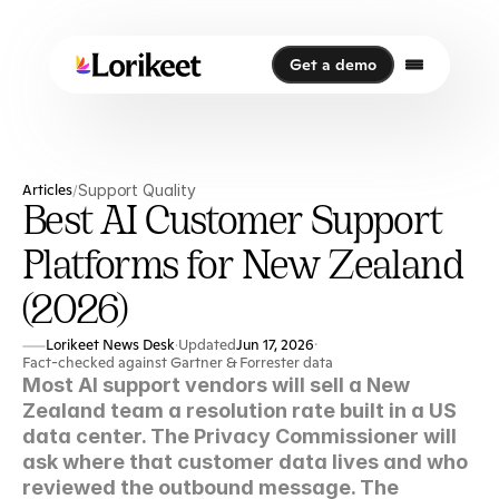
Get a demo
Get a demo
Articles
Support Quality
/
Best AI Customer Support
Platforms for New Zealand
(2026)
Lorikeet News Desk
Updated
Jun 17, 2026
·
·
Fact-checked against Gartner & Forrester data
Most AI support vendors will sell a New 
Zealand team a resolution rate built in a US 
data center. The Privacy Commissioner will 
ask where that customer data lives and who 
reviewed the outbound message. The 