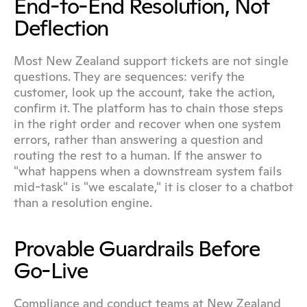
End-to-End Resolution, Not 
Deflection
Most New Zealand support tickets are not single 
questions. They are sequences: verify the 
customer, look up the account, take the action, 
confirm it. The platform has to chain those steps 
in the right order and recover when one system 
errors, rather than answering a question and 
routing the rest to a human. If the answer to 
"what happens when a downstream system fails 
mid-task" is "we escalate," it is closer to a chatbot 
than a resolution engine.
Provable Guardrails Before 
Go-Live
Compliance and conduct teams at New Zealand 