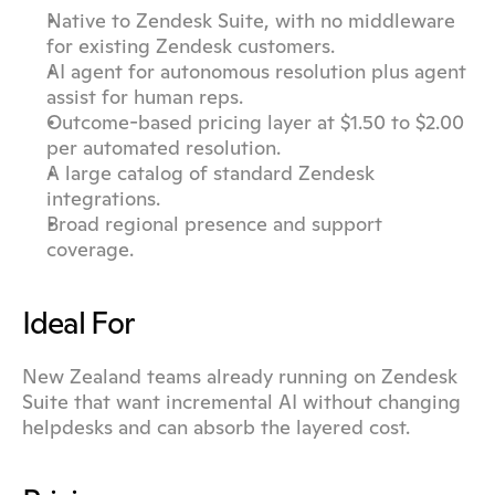
Native to Zendesk Suite, with no middleware 
for existing Zendesk customers.
AI agent for autonomous resolution plus agent 
assist for human reps.
Outcome-based pricing layer at $1.50 to $2.00 
per automated resolution.
A large catalog of standard Zendesk 
integrations.
Broad regional presence and support 
coverage.
Ideal For
New Zealand teams already running on Zendesk 
Suite that want incremental AI without changing 
helpdesks and can absorb the layered cost.