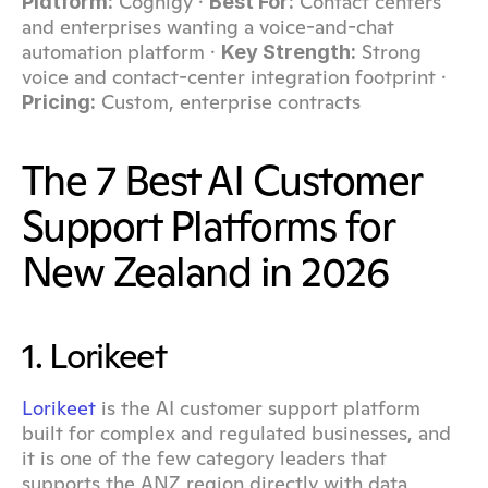
 Cognigy · 
 Contact centers 
Platform:
Best For:
and enterprises wanting a voice-and-chat 
automation platform · 
 Strong 
Key Strength:
voice and contact-center integration footprint · 
 Custom, enterprise contracts
Pricing:
The 7 Best AI Customer 
Support Platforms for 
New Zealand in 2026
1. Lorikeet
Lorikeet
 is the AI customer support platform 
built for complex and regulated businesses, and 
it is one of the few category leaders that 
supports the ANZ region directly with data 