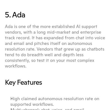
5. Ada
Ada is one of the more established AI support 
vendors, with a long mid-market and enterprise 
track record. It has expanded from chat into voice 
and email and pitches itself on autonomous 
resolution rate. Vendors that grew up as chatbots 
tend to do breadth well and depth less 
consistently, so test it on your most complex 
workflows.
Key Features
High claimed autonomous resolution rate on 
supported workflows.
Multi-channel: chat, voice, and email.