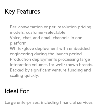
Key Features
Per-conversation or per-resolution pricing 
models, customer-selectable.
Voice, chat, and email channels in one 
platform.
White-glove deployment with embedded 
engineering during the launch period.
Production deployments processing large 
interaction volumes for well-known brands.
Backed by significant venture funding and 
scaling quickly.
Ideal For
Large enterprises, including financial services 