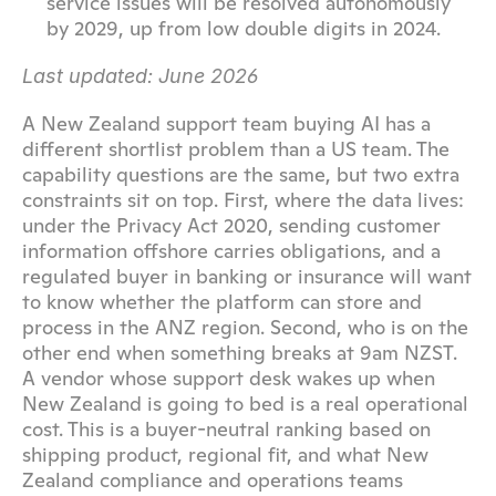
service issues will be resolved autonomously 
by 2029, up from low double digits in 2024.
Last updated: June 2026
A New Zealand support team buying AI has a 
different shortlist problem than a US team. The 
capability questions are the same, but two extra 
constraints sit on top. First, where the data lives: 
under the Privacy Act 2020, sending customer 
information offshore carries obligations, and a 
regulated buyer in banking or insurance will want 
to know whether the platform can store and 
process in the ANZ region. Second, who is on the 
other end when something breaks at 9am NZST. 
A vendor whose support desk wakes up when 
New Zealand is going to bed is a real operational 
cost. This is a buyer-neutral ranking based on 
shipping product, regional fit, and what New 
Zealand compliance and operations teams 