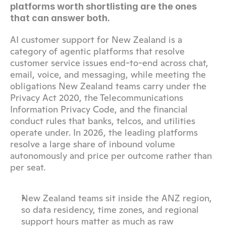
platforms worth shortlisting are the ones 
that can answer both.
AI customer support for New Zealand is a 
category of agentic platforms that resolve 
customer service issues end-to-end across chat, 
email, voice, and messaging, while meeting the 
obligations New Zealand teams carry under the 
Privacy Act 2020, the Telecommunications 
Information Privacy Code, and the financial 
conduct rules that banks, telcos, and utilities 
operate under. In 2026, the leading platforms 
resolve a large share of inbound volume 
autonomously and price per outcome rather than 
per seat.
New Zealand teams sit inside the ANZ region, 
so data residency, time zones, and regional 
support hours matter as much as raw 