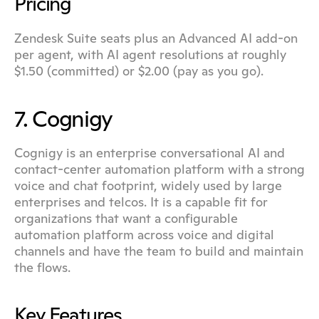
Pricing
Zendesk Suite seats plus an Advanced AI add-on 
per agent, with AI agent resolutions at roughly 
$1.50 (committed) or $2.00 (pay as you go).
7. Cognigy
Cognigy is an enterprise conversational AI and 
contact-center automation platform with a strong 
voice and chat footprint, widely used by large 
enterprises and telcos. It is a capable fit for 
organizations that want a configurable 
automation platform across voice and digital 
channels and have the team to build and maintain 
the flows.
Key Features