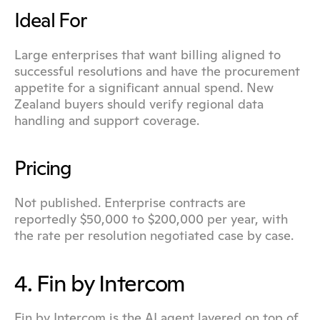
Ideal For
Large enterprises that want billing aligned to 
successful resolutions and have the procurement 
appetite for a significant annual spend. New 
Zealand buyers should verify regional data 
handling and support coverage.
Pricing
Not published. Enterprise contracts are 
reportedly $50,000 to $200,000 per year, with 
the rate per resolution negotiated case by case.
4. Fin by Intercom
Fin by Intercom is the AI agent layered on top of 