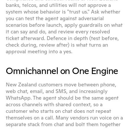
banks, telcos, and utilities will not approve a 
system whose behavior is "trust us." Ask whether 
you can test the agent against adversarial 
scenarios before launch, apply guardrails on what 
it can say and do, and review every resolved 
ticket afterward. Defence in depth (test before, 
check during, review after) is what turns an 
approval meeting into a yes.
Omnichannel on One Engine
New Zealand customers move between phone, 
web chat, email, and SMS, and increasingly 
WhatsApp. The agent should be the same agent 
across channels with shared context, so a 
customer who starts on chat does not repeat 
themselves on a call. Many vendors run voice on a 
separate stack from chat and bolt them together 