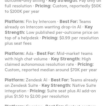
outcome-only billing · 
 Pay only on 
Key Strength:
full resolution · 
 Custom, reportedly $50K 
Pricing:
to $200K per year
 Fin by Intercom · 
 Teams 
Platform:
Best For:
already on Intercom wanting drop-in AI · 
Key 
 Low published per-outcome price on 
Strength:
top of a helpdesk · 
 $0.99 per resolution 
Pricing:
plus seat fees
 Ada · 
 Mid-market teams 
Platform:
Best For:
with high chat volume · 
 High 
Key Strength:
claimed autonomous resolution rate · 
Pricing:
Custom, reported median around $70K per year
 Zendesk AI · 
 Teams already 
Platform:
Best For:
on Zendesk Suite · 
 Native Suite 
Key Strength:
integration · 
 Suite seat plus AI add-on 
Pricing:
plus $1.50 to $2.00 per resolution