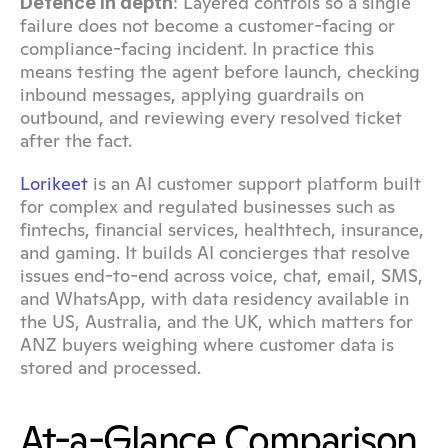
: Layered controls so a single 
Defence in depth
failure does not become a customer-facing or 
compliance-facing incident. In practice this 
means testing the agent before launch, checking 
inbound messages, applying guardrails on 
outbound, and reviewing every resolved ticket 
after the fact.
Lorikeet
 is an AI customer support platform built 
for complex and regulated businesses such as 
fintechs, financial services, healthtech, insurance, 
and gaming. It builds AI concierges that resolve 
issues end-to-end across voice, chat, email, SMS, 
and WhatsApp, with data residency available in 
the US, Australia, and the UK, which matters for 
ANZ buyers weighing where customer data is 
stored and processed.
At-a-Glance Comparison