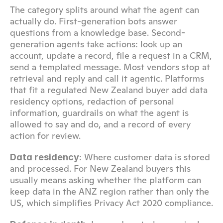
The category splits around what the agent can 
actually do. First-generation bots answer 
questions from a knowledge base. Second-
generation agents take actions: look up an 
account, update a record, file a request in a CRM, 
send a templated message. Most vendors stop at 
retrieval and reply and call it agentic. Platforms 
that fit a regulated New Zealand buyer add data 
residency options, redaction of personal 
information, guardrails on what the agent is 
allowed to say and do, and a record of every 
action for review.
: Where customer data is stored 
Data residency
and processed. For New Zealand buyers this 
usually means asking whether the platform can 
keep data in the ANZ region rather than only the 
US, which simplifies Privacy Act 2020 compliance.