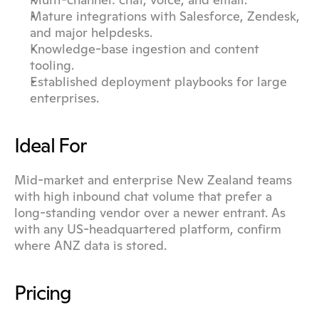
Mature integrations with Salesforce, Zendesk, 
and major helpdesks.
Knowledge-base ingestion and content 
tooling.
Established deployment playbooks for large 
enterprises.
Ideal For
Mid-market and enterprise New Zealand teams 
with high inbound chat volume that prefer a 
long-standing vendor over a newer entrant. As 
with any US-headquartered platform, confirm 
where ANZ data is stored.
Pricing