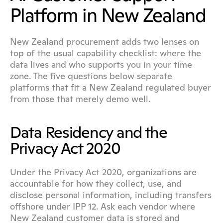
Platform in New Zealand
New Zealand procurement adds two lenses on 
top of the usual capability checklist: where the 
data lives and who supports you in your time 
zone. The five questions below separate 
platforms that fit a New Zealand regulated buyer 
from those that merely demo well.
Data Residency and the 
Privacy Act 2020
Under the Privacy Act 2020, organizations are 
accountable for how they collect, use, and 
disclose personal information, including transfers 
offshore under IPP 12. Ask each vendor where 
New Zealand customer data is stored and 