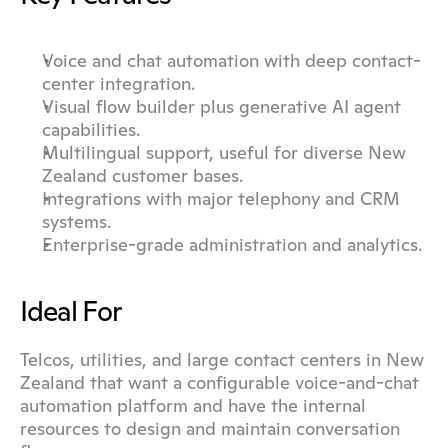
Voice and chat automation with deep contact-
center integration.
Visual flow builder plus generative AI agent 
capabilities.
Multilingual support, useful for diverse New 
Zealand customer bases.
Integrations with major telephony and CRM 
systems.
Enterprise-grade administration and analytics.
Ideal For
Telcos, utilities, and large contact centers in New 
Zealand that want a configurable voice-and-chat 
automation platform and have the internal 
resources to design and maintain conversation 