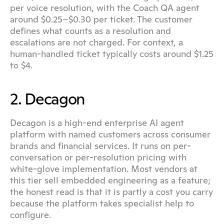
per voice resolution, with the Coach QA agent 
around $0.25–$0.30 per ticket. The customer 
defines what counts as a resolution and 
escalations are not charged. For context, a 
human-handled ticket typically costs around $1.25 
to $4.
2. Decagon
Decagon is a high-end enterprise AI agent 
platform with named customers across consumer 
brands and financial services. It runs on per-
conversation or per-resolution pricing with 
white-glove implementation. Most vendors at 
this tier sell embedded engineering as a feature; 
the honest read is that it is partly a cost you carry 
because the platform takes specialist help to 
configure.