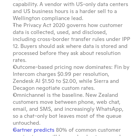
capability. A vendor with US-only data centers 
and US business hours is a harder sell to a 
Wellington compliance lead.
The Privacy Act 2020 governs how customer 
data is collected, used, and disclosed, 
including cross-border transfer rules under IPP 
12. Buyers should ask where data is stored and 
processed before they ask about resolution 
rates.
Outcome-based pricing now dominates: Fin by 
Intercom charges $0.99 per resolution, 
Zendesk AI $1.50 to $2.00, while Sierra and 
Decagon negotiate custom rates.
Omnichannel is the baseline. New Zealand 
customers move between phone, web chat, 
email, and SMS, and increasingly WhatsApp, 
so a chat-only bot leaves most of the queue 
untouched.
Gartner predicts
 80% of common customer 