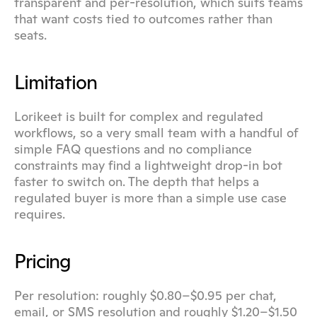
transparent and per-resolution, which suits teams 
that want costs tied to outcomes rather than 
seats.
Limitation
Lorikeet is built for complex and regulated 
workflows, so a very small team with a handful of 
simple FAQ questions and no compliance 
constraints may find a lightweight drop-in bot 
faster to switch on. The depth that helps a 
regulated buyer is more than a simple use case 
requires.
Pricing
Per resolution: roughly $0.80–$0.95 per chat, 
email, or SMS resolution and roughly $1.20–$1.50 