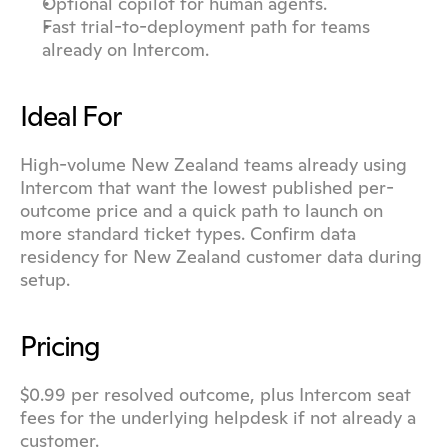
Optional copilot for human agents.
Fast trial-to-deployment path for teams 
already on Intercom.
Ideal For
High-volume New Zealand teams already using 
Intercom that want the lowest published per-
outcome price and a quick path to launch on 
more standard ticket types. Confirm data 
residency for New Zealand customer data during 
setup.
Pricing
$0.99 per resolved outcome, plus Intercom seat 
fees for the underlying helpdesk if not already a 
customer.