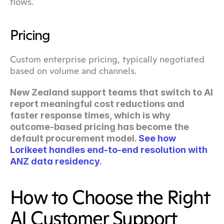
flows.
Pricing
Custom enterprise pricing, typically negotiated 
based on volume and channels.
New Zealand support teams that switch to AI 
report meaningful cost reductions and 
faster response times, which is why 
outcome-based pricing has become the 
default procurement model. 
See how 
Lorikeet handles end-to-end resolution with 
ANZ data residency
.
How to Choose the Right 
AI Customer Support 