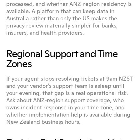
processed, and whether ANZ-region residency is 
available. A platform that can keep data in 
Australia rather than only the US makes the 
privacy review materially simpler for banks, 
insurers, and health providers.
Regional Support and Time 
Zones
If your agent stops resolving tickets at 9am NZST 
and your vendor's support team is asleep until 
your evening, that gap is a real operational risk. 
Ask about ANZ-region support coverage, who 
owns incident response in your time zone, and 
whether implementation help is available during 
New Zealand business hours.