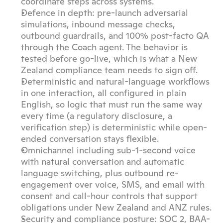
coordinate steps across systems.
Defence in depth: pre-launch adversarial 
simulations, inbound message checks, 
outbound guardrails, and 100% post-facto QA 
through the Coach agent. The behavior is 
tested before go-live, which is what a New 
Zealand compliance team needs to sign off.
Deterministic and natural-language workflows 
in one interaction, all configured in plain 
English, so logic that must run the same way 
every time (a regulatory disclosure, a 
verification step) is deterministic while open-
ended conversation stays flexible.
Omnichannel including sub-1-second voice 
with natural conversation and automatic 
language switching, plus outbound re-
engagement over voice, SMS, and email with 
consent and call-hour controls that support 
obligations under New Zealand and ANZ rules.
Security and compliance posture: SOC 2, BAA-