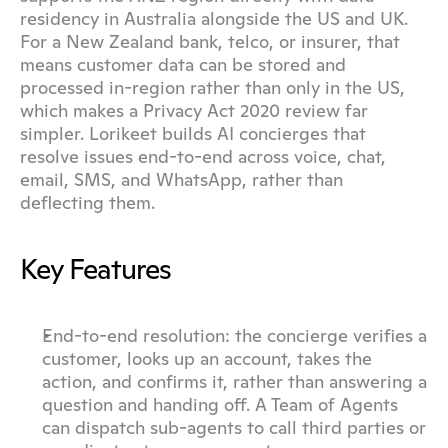
residency in Australia alongside the US and UK. 
For a New Zealand bank, telco, or insurer, that 
means customer data can be stored and 
processed in-region rather than only in the US, 
which makes a Privacy Act 2020 review far 
simpler. Lorikeet builds AI concierges that 
resolve issues end-to-end across voice, chat, 
email, SMS, and WhatsApp, rather than 
deflecting them.
Key Features
End-to-end resolution: the concierge verifies a 
customer, looks up an account, takes the 
action, and confirms it, rather than answering a 
question and handing off. A Team of Agents 
can dispatch sub-agents to call third parties or 