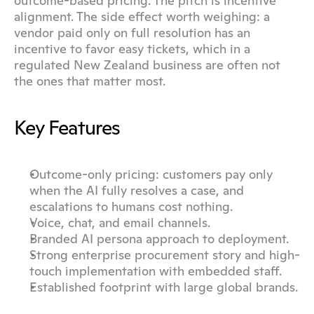
outcome-based pricing. The pitch is incentive 
alignment. The side effect worth weighing: a 
vendor paid only on full resolution has an 
incentive to favor easy tickets, which in a 
regulated New Zealand business are often not 
the ones that matter most.
Key Features
Outcome-only pricing: customers pay only 
when the AI fully resolves a case, and 
escalations to humans cost nothing.
Voice, chat, and email channels.
Branded AI persona approach to deployment.
Strong enterprise procurement story and high-
touch implementation with embedded staff.
Established footprint with large global brands.