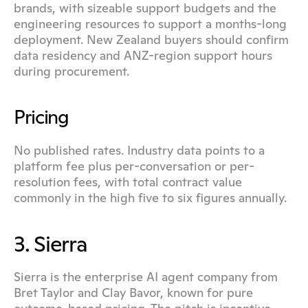
brands, with sizeable support budgets and the 
engineering resources to support a months-long 
deployment. New Zealand buyers should confirm 
data residency and ANZ-region support hours 
during procurement.
Pricing
No published rates. Industry data points to a 
platform fee plus per-conversation or per-
resolution fees, with total contract value 
commonly in the high five to six figures annually.
3. Sierra
Sierra is the enterprise AI agent company from 
Bret Taylor and Clay Bavor, known for pure 