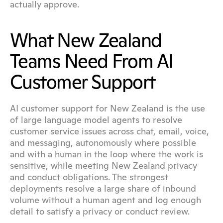
actually approve.
What New Zealand 
Teams Need From AI 
Customer Support
AI customer support for New Zealand is the use 
of large language model agents to resolve 
customer service issues across chat, email, voice, 
and messaging, autonomously where possible 
and with a human in the loop where the work is 
sensitive, while meeting New Zealand privacy 
and conduct obligations. The strongest 
deployments resolve a large share of inbound 
volume without a human agent and log enough 
detail to satisfy a privacy or conduct review.