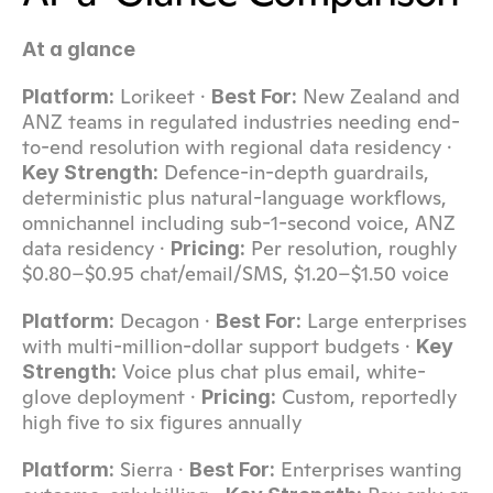
At a glance
 Lorikeet · 
 New Zealand and 
Platform:
Best For:
ANZ teams in regulated industries needing end-
to-end resolution with regional data residency · 
 Defence-in-depth guardrails, 
Key Strength:
deterministic plus natural-language workflows, 
omnichannel including sub-1-second voice, ANZ 
data residency · 
 Per resolution, roughly 
Pricing:
$0.80–$0.95 chat/email/SMS, $1.20–$1.50 voice
 Decagon · 
 Large enterprises 
Platform:
Best For:
with multi-million-dollar support budgets · 
Key 
 Voice plus chat plus email, white-
Strength:
glove deployment · 
 Custom, reportedly 
Pricing:
high five to six figures annually
 Sierra · 
 Enterprises wanting 
Platform:
Best For: