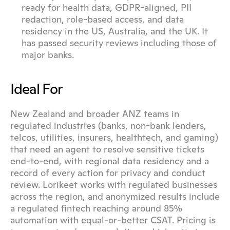
ready for health data, GDPR-aligned, PII 
redaction, role-based access, and data 
residency in the US, Australia, and the UK. It 
has passed security reviews including those of 
major banks.
Ideal For
New Zealand and broader ANZ teams in 
regulated industries (banks, non-bank lenders, 
telcos, utilities, insurers, healthtech, and gaming) 
that need an agent to resolve sensitive tickets 
end-to-end, with regional data residency and a 
record of every action for privacy and conduct 
review. Lorikeet works with regulated businesses 
across the region, and anonymized results include 
a regulated fintech reaching around 85% 
automation with equal-or-better CSAT. Pricing is 