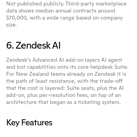
Not published publicly. Third-party marketplace 
data shows median annual contracts around 
$70,000, with a wide range based on company 
size.
6. Zendesk AI
Zendesk's Advanced AI add-on layers AI agent 
and bot capabilities onto its core helpdesk Suite. 
For New Zealand teams already on Zendesk it is 
the path of least resistance, with the trade-off 
that the cost is layered: Suite seats, plus the AI 
add-on, plus per-resolution fees, on top of an 
architecture that began as a ticketing system.
Key Features