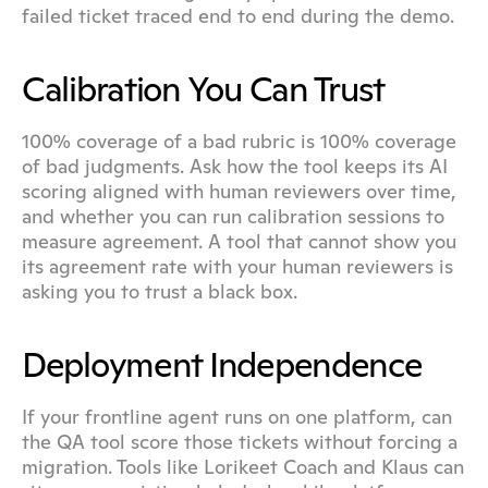
failed ticket traced end to end during the demo.
Calibration You Can Trust
100% coverage of a bad rubric is 100% coverage 
of bad judgments. Ask how the tool keeps its AI 
scoring aligned with human reviewers over time, 
and whether you can run calibration sessions to 
measure agreement. A tool that cannot show you 
its agreement rate with your human reviewers is 
asking you to trust a black box.
Deployment Independence
If your frontline agent runs on one platform, can 
the QA tool score those tickets without forcing a 
migration. Tools like Lorikeet Coach and Klaus can 