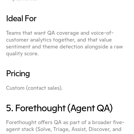
Ideal For
Teams that want QA coverage and voice-of-
customer analytics together, and that value 
sentiment and theme detection alongside a raw 
quality score.
Pricing
Custom (contact sales).
5. Forethought (Agent QA)
Forethought offers QA as part of a broader five-
agent stack (Solve, Triage, Assist, Discover, and 