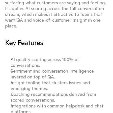
surfacing what customers are saying and feeling. 
It applies AI scoring across the full conversation 
stream, which makes it attractive to teams that 
want QA and voice-of-customer insight in one 
place.
Key Features
AI quality scoring across 100% of 
conversations.
Sentiment and conversation intelligence 
layered on top of QA.
Insight tooling that clusters issues and 
emerging themes.
Coaching recommendations derived from 
scored conversations.
Integrations with common helpdesk and chat 
platforms.