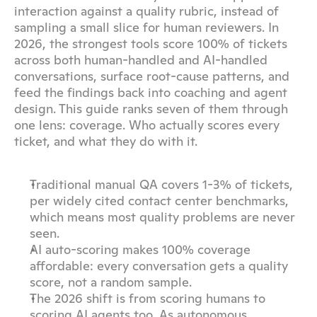
interaction against a quality rubric, instead of 
sampling a small slice for human reviewers. In 
2026, the strongest tools score 100% of tickets 
across both human-handled and AI-handled 
conversations, surface root-cause patterns, and 
feed the findings back into coaching and agent 
design. This guide ranks seven of them through 
one lens: coverage. Who actually scores every 
ticket, and what they do with it.
Traditional manual QA covers 1-3% of tickets, 
per widely cited contact center benchmarks, 
which means most quality problems are never 
seen.
AI auto-scoring makes 100% coverage 
affordable: every conversation gets a quality 
score, not a random sample.
The 2026 shift is from scoring humans to 
scoring AI agents too. As autonomous 