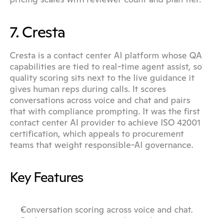
7. Cresta
Cresta is a contact center AI platform whose QA 
capabilities are tied to real-time agent assist, so 
quality scoring sits next to the live guidance it 
gives human reps during calls. It scores 
conversations across voice and chat and pairs 
that with compliance prompting. It was the first 
contact center AI provider to achieve ISO 42001 
certification, which appeals to procurement 
teams that weight responsible-AI governance.
Key Features
Conversation scoring across voice and chat.