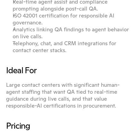
Real-time agent assist and compliance 
prompting alongside post-call QA.
ISO 42001 certification for responsible AI 
governance.
Analytics linking QA findings to agent behavior 
on live calls.
Telephony, chat, and CRM integrations for 
contact center stacks.
Ideal For
Large contact centers with significant human-
agent staffing that want QA tied to real-time 
guidance during live calls, and that value 
responsible-AI certifications in procurement.
Pricing