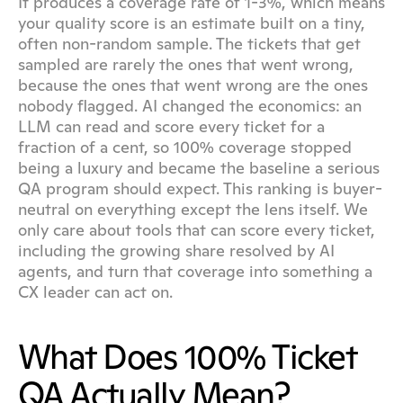
It produces a coverage rate of 1-3%, which means 
your quality score is an estimate built on a tiny, 
often non-random sample. The tickets that get 
sampled are rarely the ones that went wrong, 
because the ones that went wrong are the ones 
nobody flagged. AI changed the economics: an 
LLM can read and score every ticket for a 
fraction of a cent, so 100% coverage stopped 
being a luxury and became the baseline a serious 
QA program should expect. This ranking is buyer-
neutral on everything except the lens itself. We 
only care about tools that can score every ticket, 
including the growing share resolved by AI 
agents, and turn that coverage into something a 
CX leader can act on.
What Does 100% Ticket 
QA Actually Mean?