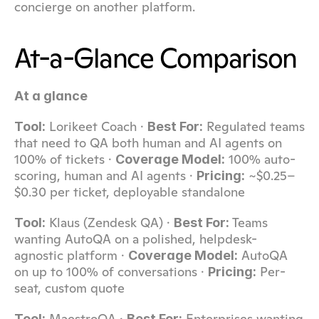
concierge on another platform.
At-a-Glance Comparison
At a glance
 Lorikeet Coach · 
 Regulated teams 
Tool:
Best For:
that need to QA both human and AI agents on 
100% of tickets · 
 100% auto-
Coverage Model:
scoring, human and AI agents · 
 ~$0.25–
Pricing:
$0.30 per ticket, deployable standalone
 Klaus (Zendesk QA) · 
 Teams 
Tool:
Best For:
wanting AutoQA on a polished, helpdesk-
agnostic platform · 
 AutoQA 
Coverage Model:
on up to 100% of conversations · 
 Per-
Pricing:
seat, custom quote
 MaestroQA · 
 Enterprises wanting 
Tool:
Best For: