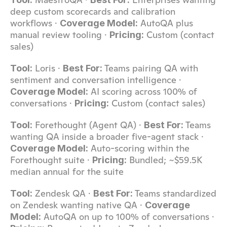
deep custom scorecards and calibration 
workflows · 
 AutoQA plus 
Coverage Model:
manual review tooling · 
 Custom (contact 
Pricing:
sales)
 Loris · 
 Teams pairing QA with 
Tool:
Best For:
sentiment and conversation intelligence · 
 AI scoring across 100% of 
Coverage Model:
conversations · 
 Custom (contact sales)
Pricing:
 Forethought (Agent QA) · 
 Teams 
Tool:
Best For:
wanting QA inside a broader five-agent stack · 
 Auto-scoring within the 
Coverage Model:
Forethought suite · 
 Bundled; ~$59.5K 
Pricing:
median annual for the suite
 Zendesk QA · 
 Teams standardized 
Tool:
Best For:
on Zendesk wanting native QA · 
Coverage 
 AutoQA on up to 100% of conversations · 
Model: