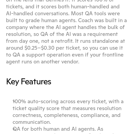
tickets, and it scores both human-handled and 
AI-handled conversations. Most QA tools were 
built to grade human agents. Coach was built in a 
company where the AI agent handles the bulk of 
resolution, so QA of the AI was a requirement 
from day one, not a retrofit. It runs standalone at 
around $0.25–$0.30 per ticket, so you can use it 
to QA a support operation even if your frontline 
agent runs on another vendor.
Key Features
100% auto-scoring across every ticket, with a 
ticket quality score that measures resolution 
correctness, completeness, compliance, and 
communication.
QA for both human and AI agents. As 