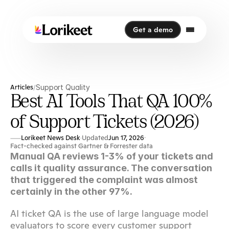
Get a demo
Get a demo
Articles
Support Quality
/
Best AI Tools That QA 100%
of Support Tickets (2026)
Lorikeet News Desk
Updated
Jun 17, 2026
·
·
Fact-checked against Gartner & Forrester data
Manual QA reviews 1-3% of your tickets and 
calls it quality assurance. The conversation 
that triggered the complaint was almost 
certainly in the other 97%.
AI ticket QA is the use of large language model 
evaluators to score every customer support 