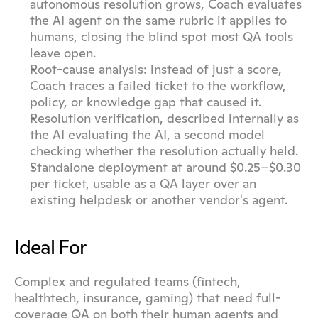
autonomous resolution grows, Coach evaluates 
the AI agent on the same rubric it applies to 
humans, closing the blind spot most QA tools 
leave open.
Root-cause analysis: instead of just a score, 
Coach traces a failed ticket to the workflow, 
policy, or knowledge gap that caused it.
Resolution verification, described internally as 
the AI evaluating the AI, a second model 
checking whether the resolution actually held.
Standalone deployment at around $0.25–$0.30 
per ticket, usable as a QA layer over an 
existing helpdesk or another vendor's agent.
Ideal For
Complex and regulated teams (fintech, 
healthtech, insurance, gaming) that need full-
coverage QA on both their human agents and 