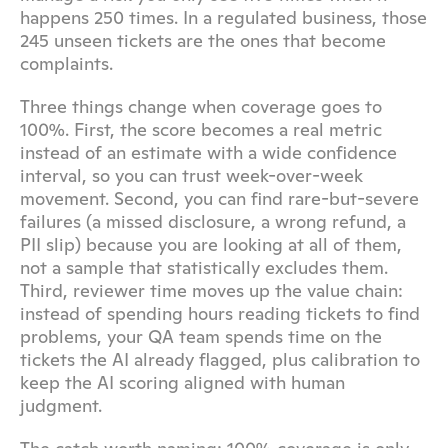
happens 250 times. In a regulated business, those 
245 unseen tickets are the ones that become 
complaints.
Three things change when coverage goes to 
100%. First, the score becomes a real metric 
instead of an estimate with a wide confidence 
interval, so you can trust week-over-week 
movement. Second, you can find rare-but-severe 
failures (a missed disclosure, a wrong refund, a 
PII slip) because you are looking at all of them, 
not a sample that statistically excludes them. 
Third, reviewer time moves up the value chain: 
instead of spending hours reading tickets to find 
problems, your QA team spends time on the 
tickets the AI already flagged, plus calibration to 
keep the AI scoring aligned with human 
judgment.