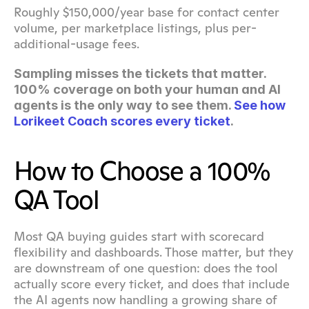
Roughly $150,000/year base for contact center 
volume, per marketplace listings, plus per-
additional-usage fees.
Sampling misses the tickets that matter. 
100% coverage on both your human and AI 
agents is the only way to see them. 
See how 
Lorikeet Coach scores every ticket
.
How to Choose a 100% 
QA Tool
Most QA buying guides start with scorecard 
flexibility and dashboards. Those matter, but they 
are downstream of one question: does the tool 
actually score every ticket, and does that include 
the AI agents now handling a growing share of 