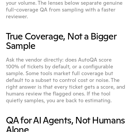
your volume. The lenses below separate genuine 
full-coverage QA from sampling with a faster 
reviewer.
True Coverage, Not a Bigger 
Sample
Ask the vendor directly: does AutoQA score 
100% of tickets by default, or a configurable 
sample. Some tools market full coverage but 
default to a subset to control cost or noise. The 
right answer is that every ticket gets a score, and 
humans review the flagged ones. If the tool 
quietly samples, you are back to estimating.
QA for AI Agents, Not Humans 
Alone