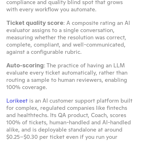
compliance and quality blind spot that grows 
with every workflow you automate.
: A composite rating an AI 
Ticket quality score
evaluator assigns to a single conversation, 
measuring whether the resolution was correct, 
complete, compliant, and well-communicated, 
against a configurable rubric.
: The practice of having an LLM 
Auto-scoring
evaluate every ticket automatically, rather than 
routing a sample to human reviewers, enabling 
100% coverage.
Lorikeet
 is an AI customer support platform built 
for complex, regulated companies like fintechs 
and healthtechs. Its QA product, Coach, scores 
100% of tickets, human-handled and AI-handled 
alike, and is deployable standalone at around 
$0.25–$0.30 per ticket even if you run your 