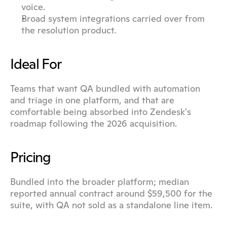
voice.
Broad system integrations carried over from 
the resolution product.
Ideal For
Teams that want QA bundled with automation 
and triage in one platform, and that are 
comfortable being absorbed into Zendesk's 
roadmap following the 2026 acquisition.
Pricing
Bundled into the broader platform; median 
reported annual contract around $59,500 for the 
suite, with QA not sold as a standalone line item.