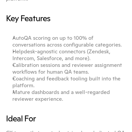
Key Features
AutoQA scoring on up to 100% of 
conversations across configurable categories.
Helpdesk-agnostic connectors (Zendesk, 
Intercom, Salesforce, and more).
Calibration sessions and reviewer assignment 
workflows for human QA teams.
Coaching and feedback tooling built into the 
platform.
Mature dashboards and a well-regarded 
reviewer experience.
Ideal For