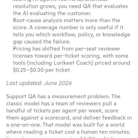
resolution grows, you need QA that evaluates 
the AI evaluating the customer.
Root-cause analysis matters more than the 
score. A coverage number is only useful if it 
tells you which workflow, policy, or knowledge 
gap caused the failure.
Pricing has shifted from per-seat reviewer 
licenses toward per-ticket scoring, with some 
tools (including Lorikeet Coach) priced around 
$0.25–$0.30 per ticket.
Last updated: June 2026
Support QA has a measurement problem. The 
classic model has a team of reviewers pull a 
handful of tickets per agent per week, score 
them against a scorecard, and deliver feedback in 
a one-on-one. That model was built for a world 
where reading a ticket cost a human ten minutes. 