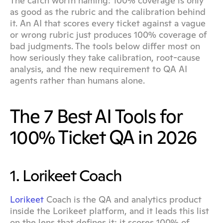
The catch worth naming: 100% coverage is only 
as good as the rubric and the calibration behind 
it. An AI that scores every ticket against a vague 
or wrong rubric just produces 100% coverage of 
bad judgments. The tools below differ most on 
how seriously they take calibration, root-cause 
analysis, and the new requirement to QA AI 
agents rather than humans alone.
The 7 Best AI Tools for 
100% Ticket QA in 2026
1. Lorikeet Coach
Lorikeet
 Coach is the QA and analytics product 
inside the Lorikeet platform, and it leads this list 
on the lens that defines it: it scores 100% of 