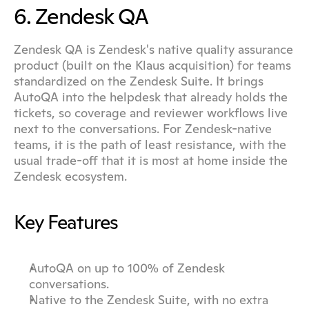
6. Zendesk QA
Zendesk QA is Zendesk's native quality assurance 
product (built on the Klaus acquisition) for teams 
standardized on the Zendesk Suite. It brings 
AutoQA into the helpdesk that already holds the 
tickets, so coverage and reviewer workflows live 
next to the conversations. For Zendesk-native 
teams, it is the path of least resistance, with the 
usual trade-off that it is most at home inside the 
Zendesk ecosystem.
Key Features
AutoQA on up to 100% of Zendesk 
conversations.
Native to the Zendesk Suite, with no extra 