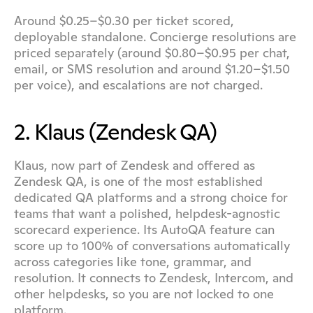
Around $0.25–$0.30 per ticket scored, 
deployable standalone. Concierge resolutions are 
priced separately (around $0.80–$0.95 per chat, 
email, or SMS resolution and around $1.20–$1.50 
per voice), and escalations are not charged.
2. Klaus (Zendesk QA)
Klaus, now part of Zendesk and offered as 
Zendesk QA, is one of the most established 
dedicated QA platforms and a strong choice for 
teams that want a polished, helpdesk-agnostic 
scorecard experience. Its AutoQA feature can 
score up to 100% of conversations automatically 
across categories like tone, grammar, and 
resolution. It connects to Zendesk, Intercom, and 
other helpdesks, so you are not locked to one 
platform.