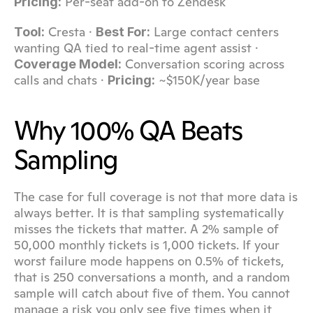
 Per-seat add-on to Zendesk
Pricing:
 Cresta · 
 Large contact centers 
Tool:
Best For:
wanting QA tied to real-time agent assist · 
 Conversation scoring across 
Coverage Model:
calls and chats · 
 ~$150K/year base
Pricing:
Why 100% QA Beats 
Sampling
The case for full coverage is not that more data is 
always better. It is that sampling systematically 
misses the tickets that matter. A 2% sample of 
50,000 monthly tickets is 1,000 tickets. If your 
worst failure mode happens on 0.5% of tickets, 
that is 250 conversations a month, and a random 
sample will catch about five of them. You cannot 
manage a risk you only see five times when it 