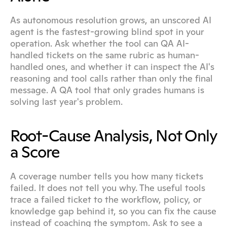
As autonomous resolution grows, an unscored AI 
agent is the fastest-growing blind spot in your 
operation. Ask whether the tool can QA AI-
handled tickets on the same rubric as human-
handled ones, and whether it can inspect the AI's 
reasoning and tool calls rather than only the final 
message. A QA tool that only grades humans is 
solving last year's problem.
Root-Cause Analysis, Not Only 
a Score
A coverage number tells you how many tickets 
failed. It does not tell you why. The useful tools 
trace a failed ticket to the workflow, policy, or 
knowledge gap behind it, so you can fix the cause 
instead of coaching the symptom. Ask to see a 