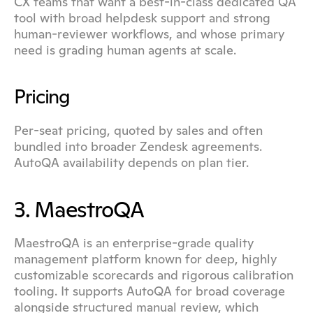
CX teams that want a best-in-class dedicated QA 
tool with broad helpdesk support and strong 
human-reviewer workflows, and whose primary 
need is grading human agents at scale.
Pricing
Per-seat pricing, quoted by sales and often 
bundled into broader Zendesk agreements. 
AutoQA availability depends on plan tier.
3. MaestroQA
MaestroQA is an enterprise-grade quality 
management platform known for deep, highly 
customizable scorecards and rigorous calibration 
tooling. It supports AutoQA for broad coverage 
alongside structured manual review, which 