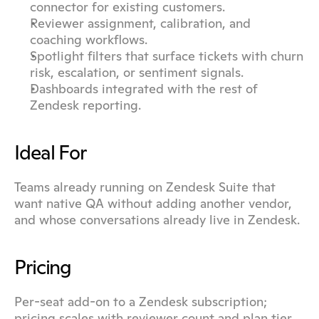
connector for existing customers.
Reviewer assignment, calibration, and 
coaching workflows.
Spotlight filters that surface tickets with churn 
risk, escalation, or sentiment signals.
Dashboards integrated with the rest of 
Zendesk reporting.
Ideal For
Teams already running on Zendesk Suite that 
want native QA without adding another vendor, 
and whose conversations already live in Zendesk.
Pricing
Per-seat add-on to a Zendesk subscription; 
pricing scales with reviewer count and plan tier.