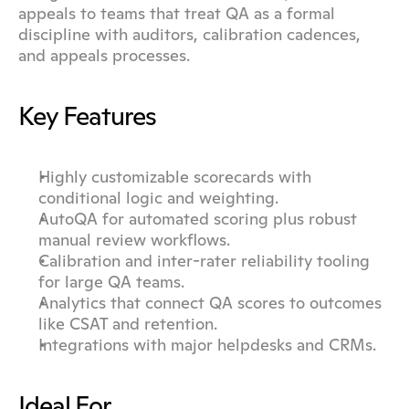
appeals to teams that treat QA as a formal 
discipline with auditors, calibration cadences, 
and appeals processes.
Key Features
Highly customizable scorecards with 
conditional logic and weighting.
AutoQA for automated scoring plus robust 
manual review workflows.
Calibration and inter-rater reliability tooling 
for large QA teams.
Analytics that connect QA scores to outcomes 
like CSAT and retention.
Integrations with major helpdesks and CRMs.
Ideal For