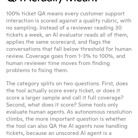
100% ticket QA means every customer support 
interaction is scored against a quality rubric, with 
no sampling. Instead of a reviewer reading 30 
tickets a week, an AI evaluator reads all of them, 
applies the same scorecard, and flags the 
conversations that fall below threshold for human 
review. Coverage goes from 1-3% to 100%, and 
human reviewer time moves from finding 
problems to fixing them.
The category splits on two questions. First, does 
the tool actually score every ticket, or does it 
score a larger sample and call it full coverage? 
Second, what does it score? Some tools only 
evaluate human agents. As autonomous resolution 
climbs, the more important question is whether 
the tool can also QA the AI agents now handling 
tickets, because an unscored AI agent is a 