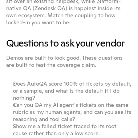
sit over an existing helpdesk, while platform-
native QA (Zendesk QA) is happiest inside its 
own ecosystem. Match the coupling to how 
locked-in you want to be.
Questions to ask your vendor
Demos are built to look good. These questions 
are built to test the coverage claim.
Does AutoQA score 100% of tickets by default, 
or a sample, and what is the default if I do 
nothing?
Can you QA my AI agent's tickets on the same 
rubric as my human agents, and can you see its 
reasoning and tool calls?
Show me a failed ticket traced to its root 
cause rather than only a low score.