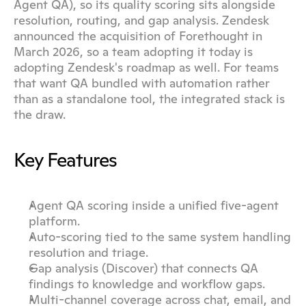
Agent QA), so its quality scoring sits alongside 
resolution, routing, and gap analysis. Zendesk 
announced the acquisition of Forethought in 
March 2026, so a team adopting it today is 
adopting Zendesk's roadmap as well. For teams 
that want QA bundled with automation rather 
than as a standalone tool, the integrated stack is 
the draw.
Key Features
Agent QA scoring inside a unified five-agent 
platform.
Auto-scoring tied to the same system handling 
resolution and triage.
Gap analysis (Discover) that connects QA 
findings to knowledge and workflow gaps.
Multi-channel coverage across chat, email, and 