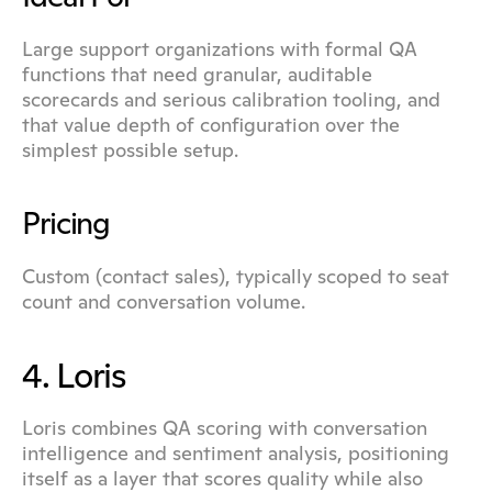
Large support organizations with formal QA 
functions that need granular, auditable 
scorecards and serious calibration tooling, and 
that value depth of configuration over the 
simplest possible setup.
Pricing
Custom (contact sales), typically scoped to seat 
count and conversation volume.
4. Loris
Loris combines QA scoring with conversation 
intelligence and sentiment analysis, positioning 
itself as a layer that scores quality while also 