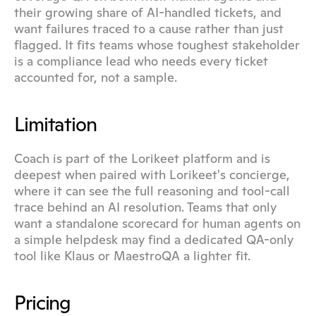
their growing share of AI-handled tickets, and 
want failures traced to a cause rather than just 
flagged. It fits teams whose toughest stakeholder 
is a compliance lead who needs every ticket 
accounted for, not a sample.
Limitation
Coach is part of the Lorikeet platform and is 
deepest when paired with Lorikeet's concierge, 
where it can see the full reasoning and tool-call 
trace behind an AI resolution. Teams that only 
want a standalone scorecard for human agents on 
a simple helpdesk may find a dedicated QA-only 
tool like Klaus or MaestroQA a lighter fit.
Pricing