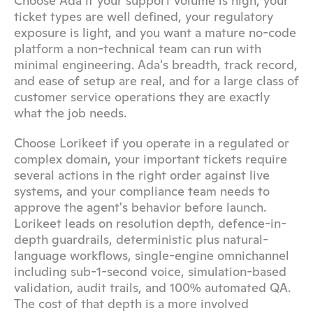
Choose Ada if your support volume is high, your 
ticket types are well defined, your regulatory 
exposure is light, and you want a mature no-code 
platform a non-technical team can run with 
minimal engineering. Ada's breadth, track record, 
and ease of setup are real, and for a large class of 
customer service operations they are exactly 
what the job needs.
Choose Lorikeet if you operate in a regulated or 
complex domain, your important tickets require 
several actions in the right order against live 
systems, and your compliance team needs to 
approve the agent's behavior before launch. 
Lorikeet leads on resolution depth, defence-in-
depth guardrails, deterministic plus natural-
language workflows, single-engine omnichannel 
including sub-1-second voice, simulation-based 
validation, audit trails, and 100% automated QA. 
The cost of that depth is a more involved 