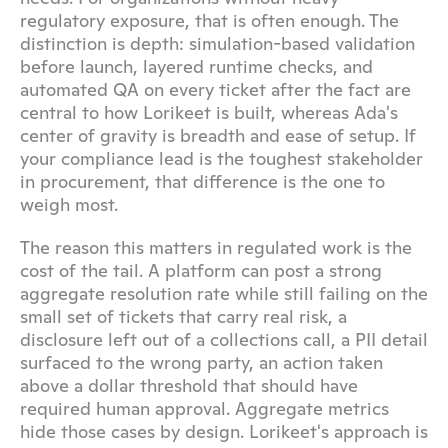
regulatory exposure, that is often enough. The 
distinction is depth: simulation-based validation 
before launch, layered runtime checks, and 
automated QA on every ticket after the fact are 
central to how Lorikeet is built, whereas Ada's 
center of gravity is breadth and ease of setup. If 
your compliance lead is the toughest stakeholder 
in procurement, that difference is the one to 
weigh most.
The reason this matters in regulated work is the 
cost of the tail. A platform can post a strong 
aggregate resolution rate while still failing on the 
small set of tickets that carry real risk, a 
disclosure left out of a collections call, a PII detail 
surfaced to the wrong party, an action taken 
above a dollar threshold that should have 
required human approval. Aggregate metrics 
hide those cases by design. Lorikeet's approach is 