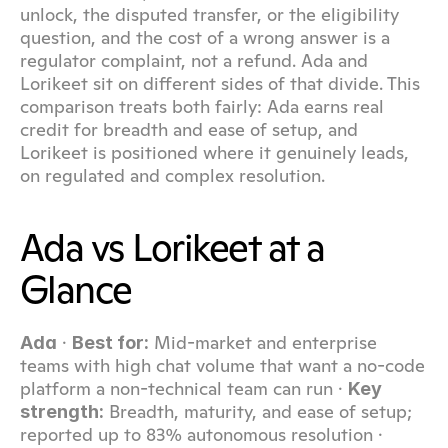
unlock, the disputed transfer, or the eligibility 
question, and the cost of a wrong answer is a 
regulator complaint, not a refund. Ada and 
Lorikeet sit on different sides of that divide. This 
comparison treats both fairly: Ada earns real 
credit for breadth and ease of setup, and 
Lorikeet is positioned where it genuinely leads, 
on regulated and complex resolution.
Ada vs Lorikeet at a 
Glance
 · 
 Mid-market and enterprise 
Ada
Best for:
teams with high chat volume that want a no-code 
platform a non-technical team can run · 
Key 
 Breadth, maturity, and ease of setup; 
strength:
reported up to 83% autonomous resolution · 