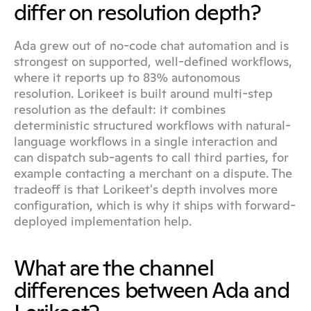
differ on resolution depth?
Ada grew out of no-code chat automation and is 
strongest on supported, well-defined workflows, 
where it reports up to 83% autonomous 
resolution. Lorikeet is built around multi-step 
resolution as the default: it combines 
deterministic structured workflows with natural-
language workflows in a single interaction and 
can dispatch sub-agents to call third parties, for 
example contacting a merchant on a dispute. The 
tradeoff is that Lorikeet's depth involves more 
configuration, which is why it ships with forward-
deployed implementation help.
What are the channel 
differences between Ada and 