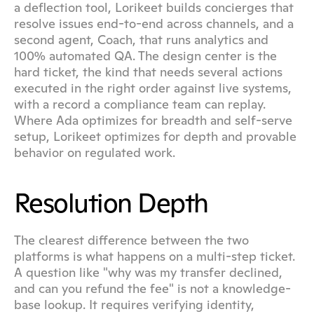
a deflection tool, Lorikeet builds concierges that 
resolve issues end-to-end across channels, and a 
second agent, Coach, that runs analytics and 
100% automated QA. The design center is the 
hard ticket, the kind that needs several actions 
executed in the right order against live systems, 
with a record a compliance team can replay. 
Where Ada optimizes for breadth and self-serve 
setup, Lorikeet optimizes for depth and provable 
behavior on regulated work.
Resolution Depth
The clearest difference between the two 
platforms is what happens on a multi-step ticket. 
A question like "why was my transfer declined, 
and can you refund the fee" is not a knowledge-
base lookup. It requires verifying identity, 