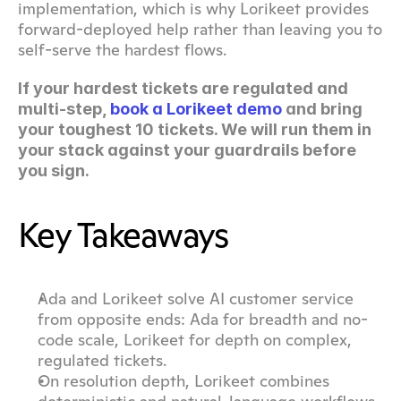
implementation, which is why Lorikeet provides 
forward-deployed help rather than leaving you to 
self-serve the hardest flows.
If your hardest tickets are regulated and 
multi-step, 
book a Lorikeet demo
 and bring 
your toughest 10 tickets. We will run them in 
your stack against your guardrails before 
you sign.
Key Takeaways
Ada and Lorikeet solve AI customer service 
from opposite ends: Ada for breadth and no-
code scale, Lorikeet for depth on complex, 
regulated tickets.
On resolution depth, Lorikeet combines 