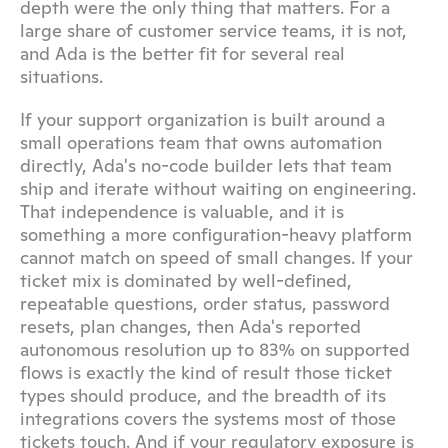
depth were the only thing that matters. For a 
large share of customer service teams, it is not, 
and Ada is the better fit for several real 
situations.
If your support organization is built around a 
small operations team that owns automation 
directly, Ada's no-code builder lets that team 
ship and iterate without waiting on engineering. 
That independence is valuable, and it is 
something a more configuration-heavy platform 
cannot match on speed of small changes. If your 
ticket mix is dominated by well-defined, 
repeatable questions, order status, password 
resets, plan changes, then Ada's reported 
autonomous resolution up to 83% on supported 
flows is exactly the kind of result those ticket 
types should produce, and the breadth of its 
integrations covers the systems most of those 
tickets touch. And if your regulatory exposure is 