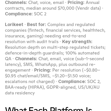
 Chat, voice, email · 
 Annual 
Channels:
Pricing:
contracts, median around $70,000 (Vendr data) · 
 SOC 2
Compliance:
 · 
 Complex and regulated 
Lorikeet
Best for:
companies (fintech, financial services, healthtech, 
insurance, gaming) needing end-to-end 
resolution with audit trails · 
Key strength:
Resolution depth on multi-step regulated tickets; 
defence-in-depth guardrails; 100% automated 
QA · 
 Chat, email, voice (sub-1-second 
Channels:
latency), SMS, WhatsApp, plus outbound re-
engagement · 
 Per resolution (~$0.80–
Pricing:
$0.95 chat/email/SMS, ~$1.20–$1.50 voice; 
escalations not charged) · 
 SOC 2, 
Compliance:
BAA-ready (HIPAA), GDPR-aligned, US/UK/AU 
data residency
What Each Platform Is 