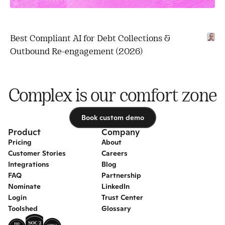
Best Compliant AI for Debt Collections & 
Outbound Re-engagement (2026)
Complex is our comfort zone
Book custom demo
Book custom demo
Product
Company
Pricing
About
Customer Stories
Careers
Integrations
Blog
FAQ
Partnership
Nominate
LinkedIn
Login
Trust Center
Toolshed
Glossary