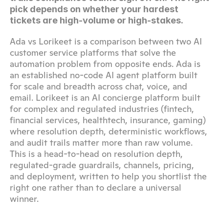
pick depends on whether your hardest 
tickets are high-volume or high-stakes.
Ada vs Lorikeet is a comparison between two AI 
customer service platforms that solve the 
automation problem from opposite ends. Ada is 
an established no-code AI agent platform built 
for scale and breadth across chat, voice, and 
email. Lorikeet is an AI concierge platform built 
for complex and regulated industries (fintech, 
financial services, healthtech, insurance, gaming) 
where resolution depth, deterministic workflows, 
and audit trails matter more than raw volume. 
This is a head-to-head on resolution depth, 
regulated-grade guardrails, channels, pricing, 
and deployment, written to help you shortlist the 
right one rather than to declare a universal 
winner.