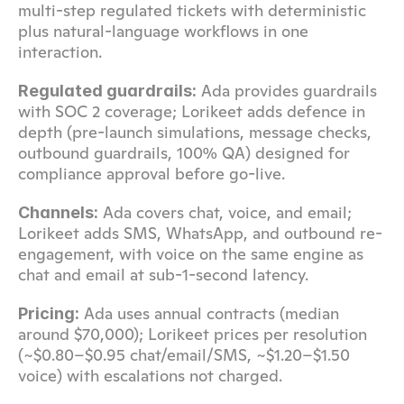
multi-step regulated tickets with deterministic 
plus natural-language workflows in one 
interaction.
 Ada provides guardrails 
Regulated guardrails:
with SOC 2 coverage; Lorikeet adds defence in 
depth (pre-launch simulations, message checks, 
outbound guardrails, 100% QA) designed for 
compliance approval before go-live.
 Ada covers chat, voice, and email; 
Channels:
Lorikeet adds SMS, WhatsApp, and outbound re-
engagement, with voice on the same engine as 
chat and email at sub-1-second latency.
 Ada uses annual contracts (median 
Pricing:
around $70,000); Lorikeet prices per resolution 
(~$0.80–$0.95 chat/email/SMS, ~$1.20–$1.50 
voice) with escalations not charged.