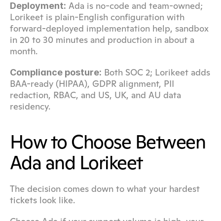
 Ada is no-code and team-owned; 
Deployment:
Lorikeet is plain-English configuration with 
forward-deployed implementation help, sandbox 
in 20 to 30 minutes and production in about a 
month.
 Both SOC 2; Lorikeet adds 
Compliance posture:
BAA-ready (HIPAA), GDPR alignment, PII 
redaction, RBAC, and US, UK, and AU data 
residency.
How to Choose Between 
Ada and Lorikeet
The decision comes down to what your hardest 
tickets look like.