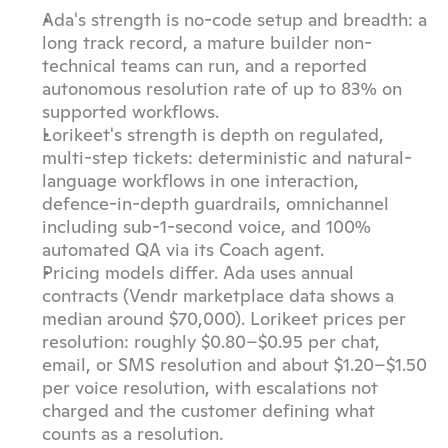
Ada's strength is no-code setup and breadth: a 
long track record, a mature builder non-
technical teams can run, and a reported 
autonomous resolution rate of up to 83% on 
supported workflows.
Lorikeet's strength is depth on regulated, 
multi-step tickets: deterministic and natural-
language workflows in one interaction, 
defence-in-depth guardrails, omnichannel 
including sub-1-second voice, and 100% 
automated QA via its Coach agent.
Pricing models differ. Ada uses annual 
contracts (Vendr marketplace data shows a 
median around $70,000). Lorikeet prices per 
resolution: roughly $0.80–$0.95 per chat, 
email, or SMS resolution and about $1.20–$1.50 
per voice resolution, with escalations not 
charged and the customer defining what 
counts as a resolution.