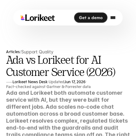
Get a demo
Get a demo
Articles
Support Quality
/
Ada vs Lorikeet for AI
Customer Service (2026)
Lorikeet News Desk
Updated
Jun 17, 2026
·
·
Fact-checked against Gartner & Forrester data
Ada and Lorikeet both automate customer 
service with AI, but they were built for 
different jobs. Ada scales no-code chat 
automation across a broad customer base. 
Lorikeet resolves complex, regulated tickets 
end-to-end with the guardrails and audit 
trails compliance teams sign off on. The right 