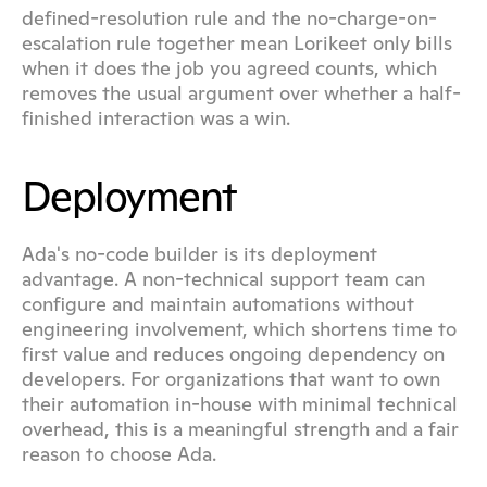
defined-resolution rule and the no-charge-on-
escalation rule together mean Lorikeet only bills 
when it does the job you agreed counts, which 
removes the usual argument over whether a half-
finished interaction was a win.
Deployment
Ada's no-code builder is its deployment 
advantage. A non-technical support team can 
configure and maintain automations without 
engineering involvement, which shortens time to 
first value and reduces ongoing dependency on 
developers. For organizations that want to own 
their automation in-house with minimal technical 
overhead, this is a meaningful strength and a fair 
reason to choose Ada.