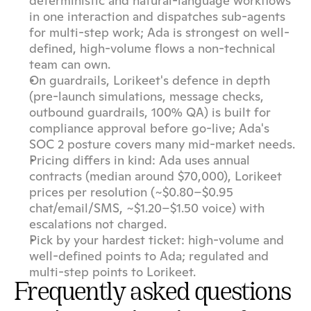
deterministic and natural-language workflows 
in one interaction and dispatches sub-agents 
for multi-step work; Ada is strongest on well-
defined, high-volume flows a non-technical 
team can own.
On guardrails, Lorikeet's defence in depth 
(pre-launch simulations, message checks, 
outbound guardrails, 100% QA) is built for 
compliance approval before go-live; Ada's 
SOC 2 posture covers many mid-market needs.
Pricing differs in kind: Ada uses annual 
contracts (median around $70,000), Lorikeet 
prices per resolution (~$0.80–$0.95 
chat/email/SMS, ~$1.20–$1.50 voice) with 
escalations not charged.
Pick by your hardest ticket: high-volume and 
well-defined points to Ada; regulated and 
multi-step points to Lorikeet.
Frequently asked questions