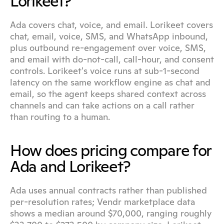
Lorikeet?
Ada covers chat, voice, and email. Lorikeet covers 
chat, email, voice, SMS, and WhatsApp inbound, 
plus outbound re-engagement over voice, SMS, 
and email with do-not-call, call-hour, and consent 
controls. Lorikeet's voice runs at sub-1-second 
latency on the same workflow engine as chat and 
email, so the agent keeps shared context across 
channels and can take actions on a call rather 
than routing to a human.
How does pricing compare for 
Ada and Lorikeet?
Ada uses annual contracts rather than published 
per-resolution rates; Vendr marketplace data 
shows a median around $70,000, ranging roughly 