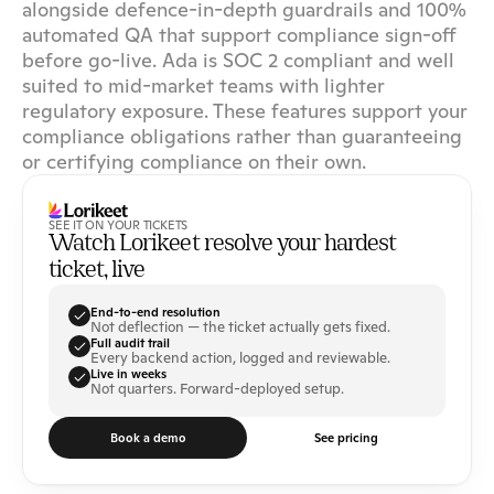
alongside defence-in-depth guardrails and 100% 
automated QA that support compliance sign-off 
before go-live. Ada is SOC 2 compliant and well 
suited to mid-market teams with lighter 
regulatory exposure. These features support your 
compliance obligations rather than guaranteeing 
or certifying compliance on their own.
SEE IT ON YOUR TICKETS
Watch Lorikeet resolve your hardest 
ticket, live
End-to-end resolution
Not deflection — the ticket actually gets fixed.
Full audit trail
Every backend action, logged and reviewable.
Live in weeks
Not quarters. Forward-deployed setup.
Book a demo
See pricing