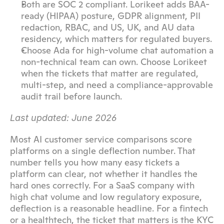
Both are SOC 2 compliant. Lorikeet adds BAA-
ready (HIPAA) posture, GDPR alignment, PII 
redaction, RBAC, and US, UK, and AU data 
residency, which matters for regulated buyers.
Choose Ada for high-volume chat automation a 
non-technical team can own. Choose Lorikeet 
when the tickets that matter are regulated, 
multi-step, and need a compliance-approvable 
audit trail before launch.
Last updated: June 2026
Most AI customer service comparisons score 
platforms on a single deflection number. That 
number tells you how many easy tickets a 
platform can clear, not whether it handles the 
hard ones correctly. For a SaaS company with 
high chat volume and low regulatory exposure, 
deflection is a reasonable headline. For a fintech 
or a healthtech, the ticket that matters is the KYC 