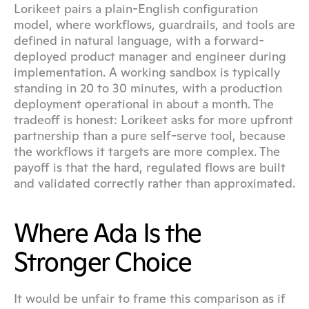
Lorikeet pairs a plain-English configuration 
model, where workflows, guardrails, and tools are 
defined in natural language, with a forward-
deployed product manager and engineer during 
implementation. A working sandbox is typically 
standing in 20 to 30 minutes, with a production 
deployment operational in about a month. The 
tradeoff is honest: Lorikeet asks for more upfront 
partnership than a pure self-serve tool, because 
the workflows it targets are more complex. The 
payoff is that the hard, regulated flows are built 
and validated correctly rather than approximated.
Where Ada Is the 
Stronger Choice
It would be unfair to frame this comparison as if 