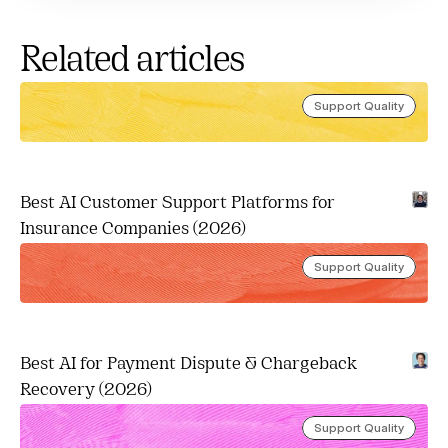
Related articles
Support Quality
Best AI Customer Support Platforms for 
Insurance Companies (2026)
Support Quality
Best AI for Payment Dispute & Chargeback 
Recovery (2026)
Support Quality