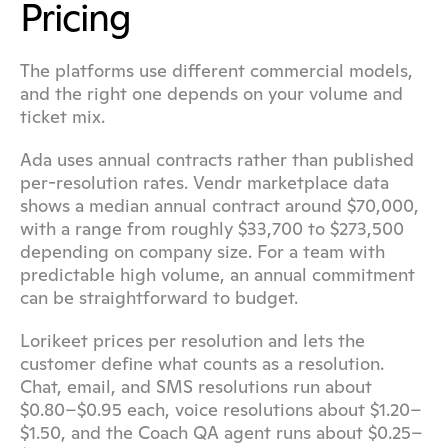
Pricing
The platforms use different commercial models, 
and the right one depends on your volume and 
ticket mix.
Ada uses annual contracts rather than published 
per-resolution rates. Vendr marketplace data 
shows a median annual contract around $70,000, 
with a range from roughly $33,700 to $273,500 
depending on company size. For a team with 
predictable high volume, an annual commitment 
can be straightforward to budget.
Lorikeet prices per resolution and lets the 
customer define what counts as a resolution. 
Chat, email, and SMS resolutions run about 
$0.80–$0.95 each, voice resolutions about $1.20–
$1.50, and the Coach QA agent runs about $0.25–