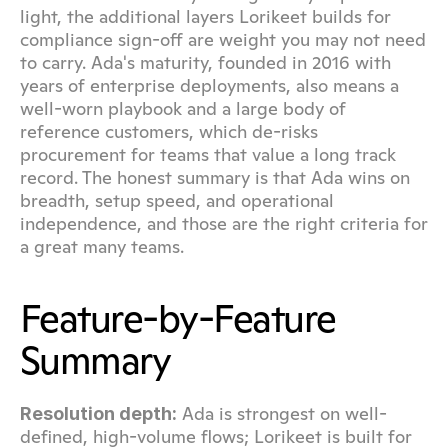
light, the additional layers Lorikeet builds for 
compliance sign-off are weight you may not need 
to carry. Ada's maturity, founded in 2016 with 
years of enterprise deployments, also means a 
well-worn playbook and a large body of 
reference customers, which de-risks 
procurement for teams that value a long track 
record. The honest summary is that Ada wins on 
breadth, setup speed, and operational 
independence, and those are the right criteria for 
a great many teams.
Feature-by-Feature 
Summary
 Ada is strongest on well-
Resolution depth:
defined, high-volume flows; Lorikeet is built for 