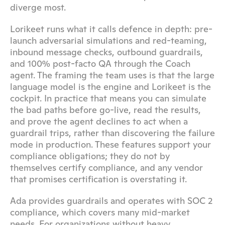
diverge most.
Lorikeet runs what it calls defence in depth: pre-
launch adversarial simulations and red-teaming, 
inbound message checks, outbound guardrails, 
and 100% post-facto QA through the Coach 
agent. The framing the team uses is that the large 
language model is the engine and Lorikeet is the 
cockpit. In practice that means you can simulate 
the bad paths before go-live, read the results, 
and prove the agent declines to act when a 
guardrail trips, rather than discovering the failure 
mode in production. These features support your 
compliance obligations; they do not by 
themselves certify compliance, and any vendor 
that promises certification is overstating it.
Ada provides guardrails and operates with SOC 2 
compliance, which covers many mid-market 
needs. For organizations without heavy 