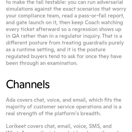
to make the tail testable: you can run adversarial 
simulations against the exact scenarios that worry 
your compliance team, read a pass-or-fail report, 
and gate launch on it, then keep Coach watching 
every ticket afterward so a regression shows up 
in QA rather than in a regulator inquiry. That is a 
different posture from treating guardrails purely 
as a runtime setting, and it is the posture 
regulated buyers tend to ask for once they have 
been through an examination.
Channels
Ada covers chat, voice, and email, which fits the 
majority of customer service operations and is a 
real strength of the platform's breadth.
Lorikeet covers chat, email, voice, SMS, and 