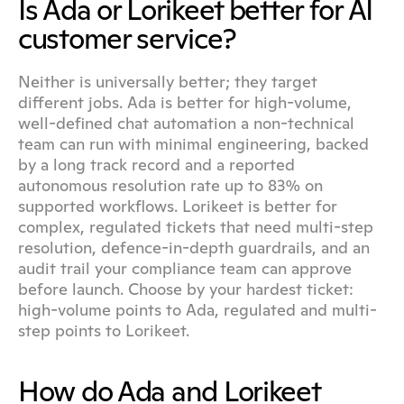
Is Ada or Lorikeet better for AI 
customer service?
Neither is universally better; they target 
different jobs. Ada is better for high-volume, 
well-defined chat automation a non-technical 
team can run with minimal engineering, backed 
by a long track record and a reported 
autonomous resolution rate up to 83% on 
supported workflows. Lorikeet is better for 
complex, regulated tickets that need multi-step 
resolution, defence-in-depth guardrails, and an 
audit trail your compliance team can approve 
before launch. Choose by your hardest ticket: 
high-volume points to Ada, regulated and multi-
step points to Lorikeet.
How do Ada and Lorikeet 