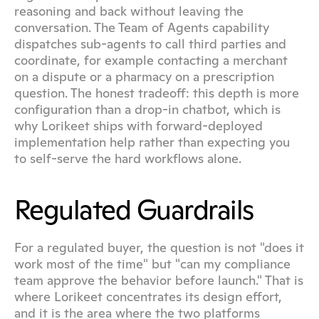
reasoning and back without leaving the 
conversation. The Team of Agents capability 
dispatches sub-agents to call third parties and 
coordinate, for example contacting a merchant 
on a dispute or a pharmacy on a prescription 
question. The honest tradeoff: this depth is more 
configuration than a drop-in chatbot, which is 
why Lorikeet ships with forward-deployed 
implementation help rather than expecting you 
to self-serve the hard workflows alone.
Regulated Guardrails
For a regulated buyer, the question is not "does it 
work most of the time" but "can my compliance 
team approve the behavior before launch." That is 
where Lorikeet concentrates its design effort, 
and it is the area where the two platforms 