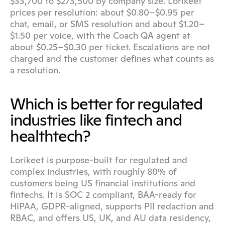
$33,700 to $273,500 by company size. Lorikeet 
prices per resolution: about $0.80–$0.95 per 
chat, email, or SMS resolution and about $1.20–
$1.50 per voice, with the Coach QA agent at 
about $0.25–$0.30 per ticket. Escalations are not 
charged and the customer defines what counts as 
a resolution.
Which is better for regulated 
industries like fintech and 
healthtech?
Lorikeet is purpose-built for regulated and 
complex industries, with roughly 80% of 
customers being US financial institutions and 
fintechs. It is SOC 2 compliant, BAA-ready for 
HIPAA, GDPR-aligned, supports PII redaction and 
RBAC, and offers US, UK, and AU data residency, 