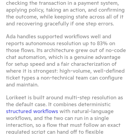
checking the transaction in a payment system, 
applying policy, taking an action, and confirming 
the outcome, while keeping state across all of it 
and recovering gracefully if one step errors.
Ada handles supported workflows well and 
reports autonomous resolution up to 83% on 
those flows. Its architecture grew out of no-code 
chat automation, which is a genuine advantage 
for setup speed and a fair characterization of 
where it is strongest: high-volume, well-defined 
ticket types a non-technical team can configure 
and maintain.
Lorikeet is built around multi-step resolution as 
the default case. It combines deterministic 
structured workflows
 with natural-language 
workflows, and the two can run in a single 
interaction, so a flow that must follow an exact 
regulated script can hand off to flexible 