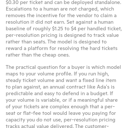
$0.30 per ticket and can be deployed standalone. 
Escalations to a human are not charged, which 
removes the incentive for the vendor to claim a 
resolution it did not earn. Set against a human 
baseline of roughly $1.25 to $4 per handled ticket, 
per-resolution pricing is designed to track value 
rather than seats. The model is designed to 
reward a platform for resolving the hard tickets 
rather than the cheap ones.
The practical question for a buyer is which model 
maps to your volume profile. If you run high, 
steady ticket volume and want a fixed line item 
to plan against, an annual contract like Ada's is 
predictable and easy to defend in a budget. If 
your volume is variable, or if a meaningful share 
of your tickets are complex enough that a per-
seat or flat-fee tool would leave you paying for 
capacity you do not use, per-resolution pricing 
tracks actual value delivered. The customer-