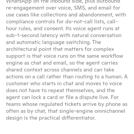
WhatsApp on the inbound side, plus outbound 
re-engagement over voice, SMS, and email for 
use cases like collections and abandonment, with 
compliance controls for do-not-call lists, call-
hour rules, and consent. Its voice agent runs at 
sub-1-second latency with natural conversation 
and automatic language switching. The 
architectural point that matters for complex 
support is that voice runs on the same workflow 
engine as chat and email, so the agent carries 
shared context across channels and can take 
actions on a call rather than routing to a human. A 
customer who starts in chat and moves to voice 
does not have to repeat themselves, and the 
agent can lock a card or file a dispute live. For 
teams whose regulated tickets arrive by phone as 
often as by chat, that single-engine omnichannel 
design is the practical differentiator.