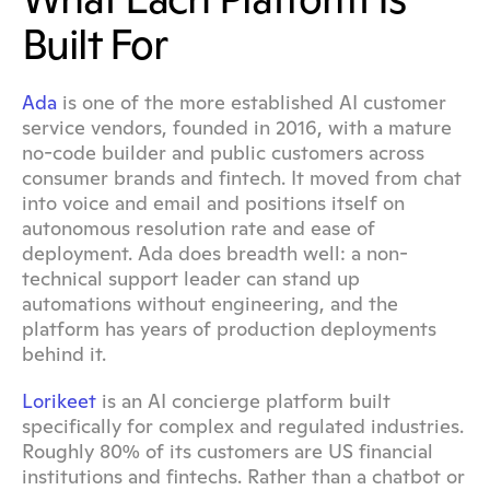
Built For
Ada
 is one of the more established AI customer 
service vendors, founded in 2016, with a mature 
no-code builder and public customers across 
consumer brands and fintech. It moved from chat 
into voice and email and positions itself on 
autonomous resolution rate and ease of 
deployment. Ada does breadth well: a non-
technical support leader can stand up 
automations without engineering, and the 
platform has years of production deployments 
behind it.
Lorikeet
 is an AI concierge platform built 
specifically for complex and regulated industries. 
Roughly 80% of its customers are US financial 
institutions and fintechs. Rather than a chatbot or 