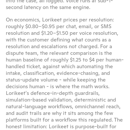
into the case, all logged. Voice runs at sub-1-
second latency on the same engine.
On economics, Lorikeet prices per resolution: 
roughly $0.80–$0.95 per chat, email, or SMS 
resolution and $1.20–$1.50 per voice resolution, 
with the customer defining what counts as a 
resolution and escalations not charged. For a 
dispute team, the relevant comparison is the 
human baseline of roughly $1.25 to $4 per human-
handled ticket, against which automating the 
intake, classification, evidence-chasing, and 
status-update volume - while keeping the 
decisions human - is where the math works. 
Lorikeet's defence-in-depth guardrails, 
simulation-based validation, deterministic and 
natural-language workflows, omnichannel reach, 
and audit trails are why it sits among the few 
platforms built for a workflow this regulated. The 
honest limitation: Lorikeet is purpose-built for 