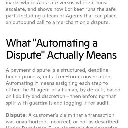
marks where AI is safe versus where it must 
escalate, and shows how Lorikeet runs the safe 
parts including a Team of Agents that can place 
an outbound call to a merchant on a dispute.
What "Automating a 
Dispute" Actually Means
A payment dispute is a structured, deadline-
bound process, not a free-form conversation. 
Automating it means assigning each step to 
either the AI agent or a human, by default, based 
on liability and discretion - then enforcing that 
split with guardrails and logging it for audit.
: A customer's claim that a transaction 
Dispute
was unauthorized, incorrect, or not as described. 