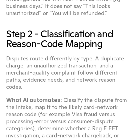
business days." It does not say "This looks 
unauthorized" or "You will be refunded."
Step 2 - Classification and 
Reason-Code Mapping
Disputes route differently by type. A duplicate 
charge, an unauthorized transaction, and a 
merchant-quality complaint follow different 
paths, evidence needs, and network reason 
codes.
 Classify the dispute from 
What AI automates:
the intake, map it to the likely card-network 
reason code (for example Visa fraud versus 
processing-error versus consumer-dispute 
categories), determine whether a Reg E EFT 
investigation, a card-network chargeback, or 