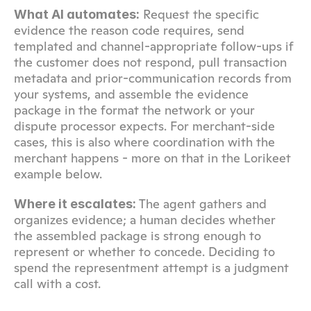
 Request the specific 
What AI automates:
evidence the reason code requires, send 
templated and channel-appropriate follow-ups if 
the customer does not respond, pull transaction 
metadata and prior-communication records from 
your systems, and assemble the evidence 
package in the format the network or your 
dispute processor expects. For merchant-side 
cases, this is also where coordination with the 
merchant happens - more on that in the Lorikeet 
example below.
 The agent gathers and 
Where it escalates:
organizes evidence; a human decides whether 
the assembled package is strong enough to 
represent or whether to concede. Deciding to 
spend the representment attempt is a judgment 
call with a cost.