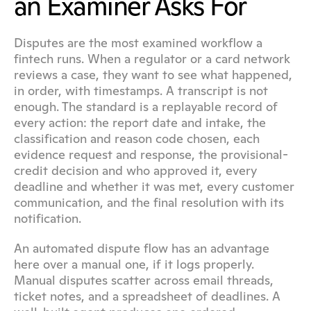
an Examiner Asks For
Disputes are the most examined workflow a 
fintech runs. When a regulator or a card network 
reviews a case, they want to see what happened, 
in order, with timestamps. A transcript is not 
enough. The standard is a replayable record of 
every action: the report date and intake, the 
classification and reason code chosen, each 
evidence request and response, the provisional-
credit decision and who approved it, every 
deadline and whether it was met, every customer 
communication, and the final resolution with its 
notification.
An automated dispute flow has an advantage 
here over a manual one, if it logs properly. 
Manual disputes scatter across email threads, 
ticket notes, and a spreadsheet of deadlines. A 