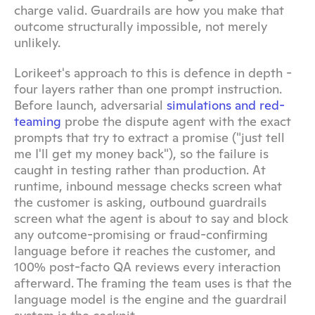
charge valid. Guardrails are how you make that 
outcome structurally impossible, not merely 
unlikely.
Lorikeet's approach to this is defence in depth - 
four layers rather than one prompt instruction. 
Before launch, adversarial 
simulations and red-
teaming
 probe the dispute agent with the exact 
prompts that try to extract a promise ("just tell 
me I'll get my money back"), so the failure is 
caught in testing rather than production. At 
runtime, inbound message checks screen what 
the customer is asking, outbound guardrails 
screen what the agent is about to say and block 
any outcome-promising or fraud-confirming 
language before it reaches the customer, and 
100% post-facto QA reviews every interaction 
afterward. The framing the team uses is that the 
language model is the engine and the guardrail 