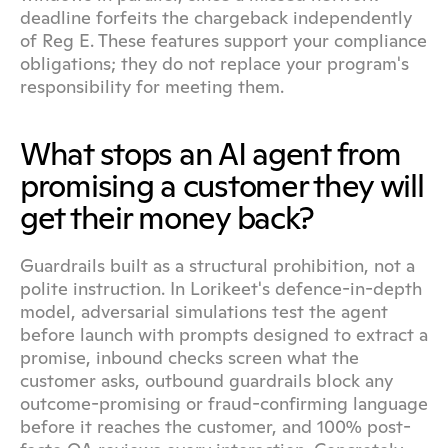
deadline forfeits the chargeback independently 
of Reg E. These features support your compliance 
obligations; they do not replace your program's 
responsibility for meeting them.
What stops an AI agent from 
promising a customer they will 
get their money back?
Guardrails built as a structural prohibition, not a 
polite instruction. In Lorikeet's defence-in-depth 
model, adversarial simulations test the agent 
before launch with prompts designed to extract a 
promise, inbound checks screen what the 
customer asks, outbound guardrails block any 
outcome-promising or fraud-confirming language 
before it reaches the customer, and 100% post-