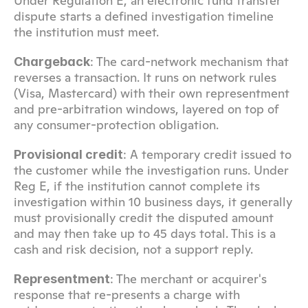
Under Regulation E, an electronic fund transfer 
dispute starts a defined investigation timeline 
the institution must meet.
: The card-network mechanism that 
Chargeback
reverses a transaction. It runs on network rules 
(Visa, Mastercard) with their own representment 
and pre-arbitration windows, layered on top of 
any consumer-protection obligation.
: A temporary credit issued to 
Provisional credit
the customer while the investigation runs. Under 
Reg E, if the institution cannot complete its 
investigation within 10 business days, it generally 
must provisionally credit the disputed amount 
and may then take up to 45 days total. This is a 
cash and risk decision, not a support reply.
: The merchant or acquirer's 
Representment
response that re-presents a charge with 