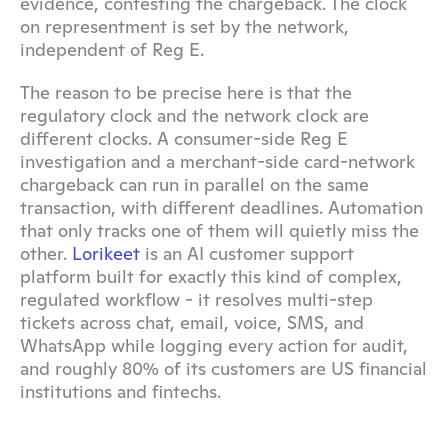
evidence, contesting the chargeback. The clock 
on representment is set by the network, 
independent of Reg E.
The reason to be precise here is that the 
regulatory clock and the network clock are 
different clocks. A consumer-side Reg E 
investigation and a merchant-side card-network 
chargeback can run in parallel on the same 
transaction, with different deadlines. Automation 
that only tracks one of them will quietly miss the 
other. 
Lorikeet
 is an AI customer support 
platform built for exactly this kind of complex, 
regulated workflow - it resolves multi-step 
tickets across chat, email, voice, SMS, and 
WhatsApp while logging every action for audit, 
and roughly 80% of its customers are US financial 
institutions and fintechs.