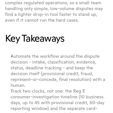
complex regulated operations, so a small team 
handling only simple, low-volume disputes may 
find a lighter drop-in tool faster to stand up, 
even if it cannot run the hard cases.
Key Takeaways
Automate the workflow around the dispute 
decision - intake, classification, evidence, 
status, deadline tracking - and keep the 
decision itself (provisional credit, fraud, 
represent-or-concede, final resolution) with a 
human.
Track two clocks, not one: the Reg E 
consumer-investigation timeline (10 business 
days, up to 45 with provisional credit, 60-day 
reporting window) and the separate card-