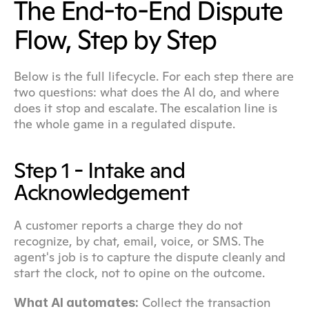
The End-to-End Dispute 
Flow, Step by Step
Below is the full lifecycle. For each step there are 
two questions: what does the AI do, and where 
does it stop and escalate. The escalation line is 
the whole game in a regulated dispute.
Step 1 - Intake and 
Acknowledgement
A customer reports a charge they do not 
recognize, by chat, email, voice, or SMS. The 
agent's job is to capture the dispute cleanly and 
start the clock, not to opine on the outcome.
 Collect the transaction 
What AI automates: