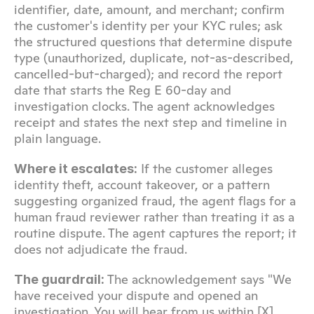
identifier, date, amount, and merchant; confirm 
the customer's identity per your KYC rules; ask 
the structured questions that determine dispute 
type (unauthorized, duplicate, not-as-described, 
cancelled-but-charged); and record the report 
date that starts the Reg E 60-day and 
investigation clocks. The agent acknowledges 
receipt and states the next step and timeline in 
plain language.
 If the customer alleges 
Where it escalates:
identity theft, account takeover, or a pattern 
suggesting organized fraud, the agent flags for a 
human fraud reviewer rather than treating it as a 
routine dispute. The agent captures the report; it 
does not adjudicate the fraud.
 The acknowledgement says "We 
The guardrail:
have received your dispute and opened an 
investigation. You will hear from us within [X] 