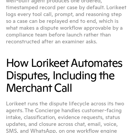
well-built agent produces one ordered, 
timestamped record per case by default. Lorikeet 
logs every tool call, prompt, and reasoning step 
so a case can be replayed end to end, which is 
what makes a dispute workflow approvable by a 
compliance team before launch rather than 
reconstructed after an examiner asks.
How Lorikeet Automates 
Disputes, Including the 
Merchant Call
Lorikeet runs the dispute lifecycle across its two 
agents. The Concierge handles customer-facing 
intake, classification, evidence requests, status 
updates, and closure across chat, email, voice, 
SMS, and WhatsApp, on one workflow engine 