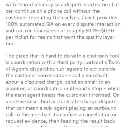
with shared memory so a dispute started on chat 
can continue on a phone call without the 
customer repeating themselves. Coach provides 
100% automated QA on every dispute interaction 
and can run standalone at roughly $0.25–$0.30 
per ticket for teams that want the quality layer 
first.
The piece that is hard to do with a chat-only tool 
is coordination with a third party. Lorikeet's Team 
of Agents dispatches sub-agents to act outside 
the customer conversation - call a merchant 
about a disputed charge, send an email to an 
acquirer, or coordinate a multi-party step - while 
the main agent keeps the customer informed. On 
a not-as-described or duplicate-charge dispute, 
that can mean a sub-agent placing an outbound 
call to the merchant to confirm a cancellation or 
request evidence, then feeding the result back 