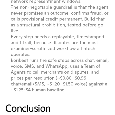
network representment windows.
The non-negotiable guardrail is that the agent 
never promises an outcome, confirms fraud, or 
calls provisional credit permanent. Build that 
as a structural prohibition, tested before go-
live.
Every step needs a replayable, timestamped 
audit trail, because disputes are the most 
examiner-scrutinized workflow a fintech 
operates.
Lorikeet runs the safe steps across chat, email, 
voice, SMS, and WhatsApp, uses a Team of 
Agents to call merchants on disputes, and 
prices per resolution (~$0.80–$0.95 
chat/email/SMS, ~$1.20–$1.50 voice) against a 
~$1.25-$4 human baseline.
Conclusion