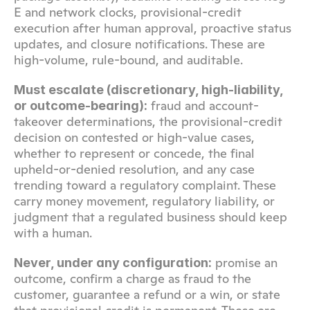
E and network clocks, provisional-credit 
execution after human approval, proactive status 
updates, and closure notifications. These are 
high-volume, rule-bound, and auditable.
Must escalate (discretionary, high-liability, 
 fraud and account-
or outcome-bearing):
takeover determinations, the provisional-credit 
decision on contested or high-value cases, 
whether to represent or concede, the final 
upheld-or-denied resolution, and any case 
trending toward a regulatory complaint. These 
carry money movement, regulatory liability, or 
judgment that a regulated business should keep 
with a human.
 promise an 
Never, under any configuration:
outcome, confirm a charge as fraud to the 
customer, guarantee a refund or a win, or state 