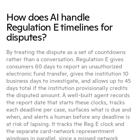
How does AI handle 
Regulation E timelines for 
disputes?
By treating the dispute as a set of countdowns 
rather than a conversation. Regulation E gives 
consumers 60 days to report an unauthorized 
electronic fund transfer, gives the institution 10 
business days to investigate, and allows up to 45 
days total if the institution provisionally credits 
the disputed amount. A well-built agent records 
the report date that starts these clocks, tracks 
each deadline per case, surfaces what is due and 
when, and alerts a human before any deadline is 
at risk of lapsing. It tracks the Reg E clock and 
the separate card-network representment 
windows in parallel, since a missed network 