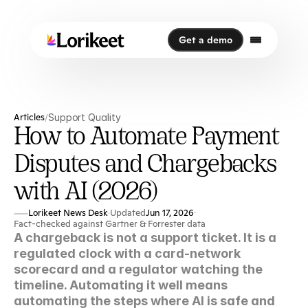
Get a demo
Get a demo
Articles
Support Quality
/
How to Automate Payment
Disputes and Chargebacks
with AI (2026)
Lorikeet News Desk
Updated
Jun 17, 2026
·
·
Fact-checked against Gartner & Forrester data
A chargeback is not a support ticket. It is a 
regulated clock with a card-network 
scorecard and a regulator watching the 
timeline. Automating it well means 
automating the steps where AI is safe and 