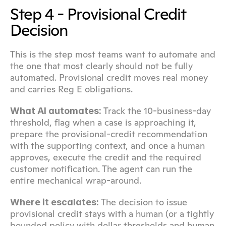
Step 4 - Provisional Credit 
Decision
This is the step most teams want to automate and 
the one that most clearly should not be fully 
automated. Provisional credit moves real money 
and carries Reg E obligations.
 Track the 10-business-day 
What AI automates:
threshold, flag when a case is approaching it, 
prepare the provisional-credit recommendation 
with the supporting context, and once a human 
approves, execute the credit and the required 
customer notification. The agent can run the 
entire mechanical wrap-around.
 The decision to issue 
Where it escalates:
provisional credit stays with a human (or a tightly 
bounded policy with dollar thresholds and human 