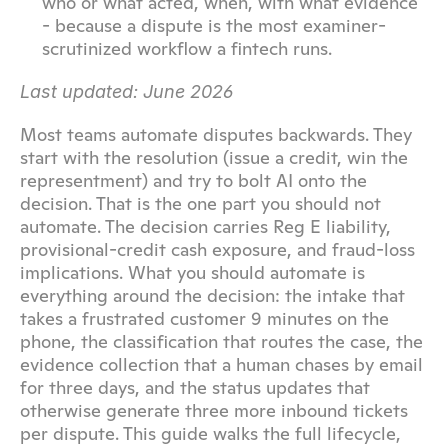
who or what acted, when, with what evidence 
- because a dispute is the most examiner-
scrutinized workflow a fintech runs.
Last updated: June 2026
Most teams automate disputes backwards. They 
start with the resolution (issue a credit, win the 
representment) and try to bolt AI onto the 
decision. That is the one part you should not 
automate. The decision carries Reg E liability, 
provisional-credit cash exposure, and fraud-loss 
implications. What you should automate is 
everything around the decision: the intake that 
takes a frustrated customer 9 minutes on the 
phone, the classification that routes the case, the 
evidence collection that a human chases by email 
for three days, and the status updates that 
otherwise generate three more inbound tickets 
per dispute. This guide walks the full lifecycle, 