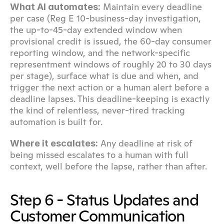
 Maintain every deadline 
What AI automates:
per case (Reg E 10-business-day investigation, 
the up-to-45-day extended window when 
provisional credit is issued, the 60-day consumer 
reporting window, and the network-specific 
representment windows of roughly 20 to 30 days 
per stage), surface what is due and when, and 
trigger the next action or a human alert before a 
deadline lapses. This deadline-keeping is exactly 
the kind of relentless, never-tired tracking 
automation is built for.
 Any deadline at risk of 
Where it escalates:
being missed escalates to a human with full 
context, well before the lapse, rather than after.
Step 6 - Status Updates and 
Customer Communication