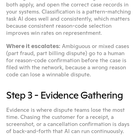
both apply, and open the correct case records in 
your systems. Classification is a pattern-matching 
task AI does well and consistently, which matters 
because consistent reason-code selection 
improves win rates on representment.
 Ambiguous or mixed cases 
Where it escalates:
(part fraud, part billing dispute) go to a human 
for reason-code confirmation before the case is 
filed with the network, because a wrong reason 
code can lose a winnable dispute.
Step 3 - Evidence Gathering
Evidence is where dispute teams lose the most 
time. Chasing the customer for a receipt, a 
screenshot, or a cancellation confirmation is days 
of back-and-forth that AI can run continuously.