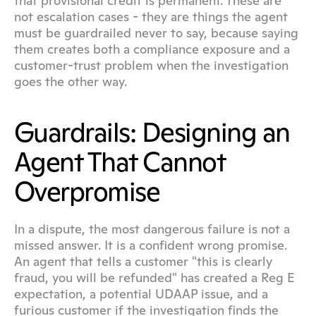
that provisional credit is permanent. These are 
not escalation cases - they are things the agent 
must be guardrailed never to say, because saying 
them creates both a compliance exposure and a 
customer-trust problem when the investigation 
goes the other way.
Guardrails: Designing an 
Agent That Cannot 
Overpromise
In a dispute, the most dangerous failure is not a 
missed answer. It is a confident wrong promise. 
An agent that tells a customer "this is clearly 
fraud, you will be refunded" has created a Reg E 
expectation, a potential UDAAP issue, and a 
furious customer if the investigation finds the 