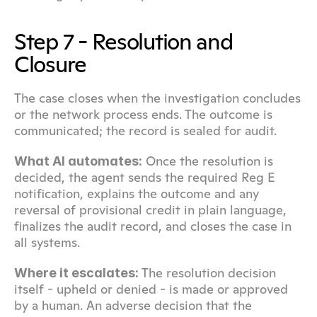
Step 7 - Resolution and 
Closure
The case closes when the investigation concludes 
or the network process ends. The outcome is 
communicated; the record is sealed for audit.
 Once the resolution is 
What AI automates:
decided, the agent sends the required Reg E 
notification, explains the outcome and any 
reversal of provisional credit in plain language, 
finalizes the audit record, and closes the case in 
all systems.
 The resolution decision 
Where it escalates:
itself - upheld or denied - is made or approved 
by a human. An adverse decision that the 