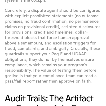
system is the cockpit.
Concretely, a dispute agent should be configured 
with explicit prohibited statements (no outcome 
promises, no fraud confirmation, no permanence 
claims on provisional credit), scripted disclosures 
for provisional credit and timelines, dollar-
threshold blocks that force human approval 
above a set amount, and escalation triggers for 
fraud, complaints, and ambiguity. Crucially, these 
guardrails support your Reg E and UDAAP 
obligations; they do not by themselves ensure 
compliance, which remains your program's 
responsibility. The value of testing them before 
go-live is that your compliance team can read a 
pass/fail report rather than approve on faith.
Audit Trails: The Artifact 