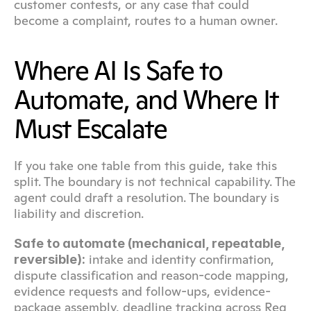
customer contests, or any case that could 
become a complaint, routes to a human owner.
Where AI Is Safe to 
Automate, and Where It 
Must Escalate
If you take one table from this guide, take this 
split. The boundary is not technical capability. The 
agent could draft a resolution. The boundary is 
liability and discretion.
Safe to automate (mechanical, repeatable, 
 intake and identity confirmation, 
reversible):
dispute classification and reason-code mapping, 
evidence requests and follow-ups, evidence-
package assembly, deadline tracking across Reg 