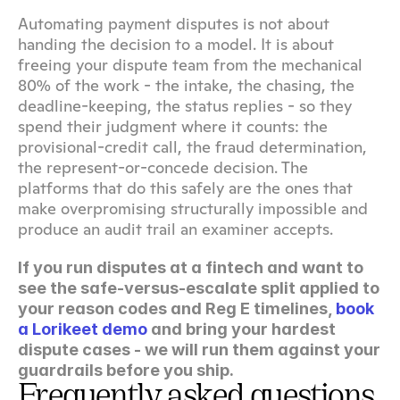
Automating payment disputes is not about 
handing the decision to a model. It is about 
freeing your dispute team from the mechanical 
80% of the work - the intake, the chasing, the 
deadline-keeping, the status replies - so they 
spend their judgment where it counts: the 
provisional-credit call, the fraud determination, 
the represent-or-concede decision. The 
platforms that do this safely are the ones that 
make overpromising structurally impossible and 
produce an audit trail an examiner accepts.
If you run disputes at a fintech and want to 
see the safe-versus-escalate split applied to 
your reason codes and Reg E timelines, 
book 
a Lorikeet demo
 and bring your hardest 
dispute cases - we will run them against your 
guardrails before you ship.
Frequently asked questions