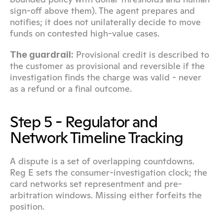
sign-off above them). The agent prepares and 
notifies; it does not unilaterally decide to move 
funds on contested high-value cases.
 Provisional credit is described to 
The guardrail:
the customer as provisional and reversible if the 
investigation finds the charge was valid - never 
as a refund or a final outcome.
Step 5 - Regulator and 
Network Timeline Tracking
A dispute is a set of overlapping countdowns. 
Reg E sets the consumer-investigation clock; the 
card networks set representment and pre-
arbitration windows. Missing either forfeits the 
position.