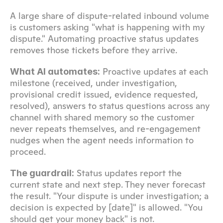
A large share of dispute-related inbound volume 
is customers asking "what is happening with my 
dispute." Automating proactive status updates 
removes those tickets before they arrive.
 Proactive updates at each 
What AI automates:
milestone (received, under investigation, 
provisional credit issued, evidence requested, 
resolved), answers to status questions across any 
channel with shared memory so the customer 
never repeats themselves, and re-engagement 
nudges when the agent needs information to 
proceed.
 Status updates report the 
The guardrail:
current state and next step. They never forecast 
the result. "Your dispute is under investigation; a 
decision is expected by [date]" is allowed. "You 
should get your money back" is not.