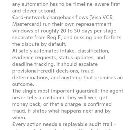
any automation has to be timeline-aware first 
and clever second.
Card-network chargeback flows (Visa VCR, 
Mastercard) run their own representment 
windows of roughly 20 to 30 days per stage, 
separate from Reg E, and missing one forfeits 
the dispute by default.
AI safely automates intake, classification, 
evidence requests, status updates, and 
deadline tracking. It should escalate 
provisional-credit decisions, fraud 
determinations, and anything that promises an 
outcome.
The single most important guardrail: the agent 
never tells a customer they will win, get 
money back, or that a charge is confirmed 
fraud. It states what happens next and by 
when.
Every action needs a replayable audit trail - 