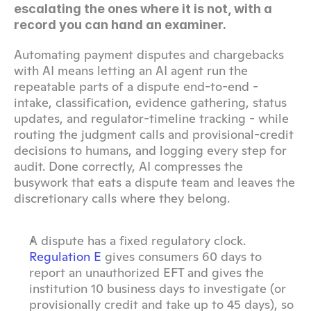
escalating the ones where it is not, with a 
record you can hand an examiner.
Automating payment disputes and chargebacks 
with AI means letting an AI agent run the 
repeatable parts of a dispute end-to-end - 
intake, classification, evidence gathering, status 
updates, and regulator-timeline tracking - while 
routing the judgment calls and provisional-credit 
decisions to humans, and logging every step for 
audit. Done correctly, AI compresses the 
busywork that eats a dispute team and leaves the 
discretionary calls where they belong.
A dispute has a fixed regulatory clock. 
Regulation E
 gives consumers 60 days to 
report an unauthorized EFT and gives the 
institution 10 business days to investigate (or 
provisionally credit and take up to 45 days), so 