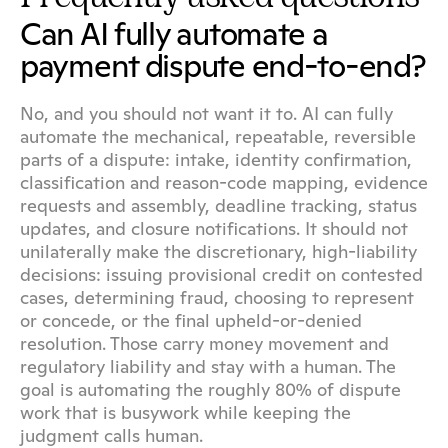
Can AI fully automate a 
payment dispute end-to-end?
No, and you should not want it to. AI can fully 
automate the mechanical, repeatable, reversible 
parts of a dispute: intake, identity confirmation, 
classification and reason-code mapping, evidence 
requests and assembly, deadline tracking, status 
updates, and closure notifications. It should not 
unilaterally make the discretionary, high-liability 
decisions: issuing provisional credit on contested 
cases, determining fraud, choosing to represent 
or concede, or the final upheld-or-denied 
resolution. Those carry money movement and 
regulatory liability and stay with a human. The 
goal is automating the roughly 80% of dispute 
work that is busywork while keeping the 
judgment calls human.