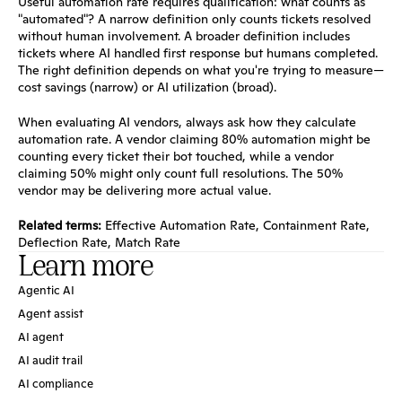
Useful automation rate requires qualification: what counts as 
"automated"? A narrow definition only counts tickets resolved 
without human involvement. A broader definition includes 
tickets where AI handled first response but humans completed. 
The right definition depends on what you're trying to measure—
cost savings (narrow) or AI utilization (broad).
When evaluating AI vendors, always ask how they calculate 
automation rate. A vendor claiming 80% automation might be 
counting every ticket their bot touched, while a vendor 
claiming 50% might only count full resolutions. The 50% 
vendor may be delivering more actual value.
Related terms:
Effective Automation Rate
, 
Containment Rate
, 
Deflection Rate
, 
Match Rate
Learn more
Agentic AI
Agent assist
AI agent
AI audit trail
AI compliance