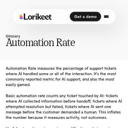
Get a demo
Get a demo
Glossary
Automation Rate
Automation Rate measures the percentage of support tickets 
where AI handled some or all of the interaction. It's the most 
commonly reported metric for AI support, and also the most 
easily gamed.
Basic automation rate counts any ticket touched by AI: tickets 
where AI collected information before handoff, tickets where AI 
attempted resolution but failed, tickets where AI sent one 
message before the customer demanded a human. This inflates 
the number because it measures activity, not outcomes.