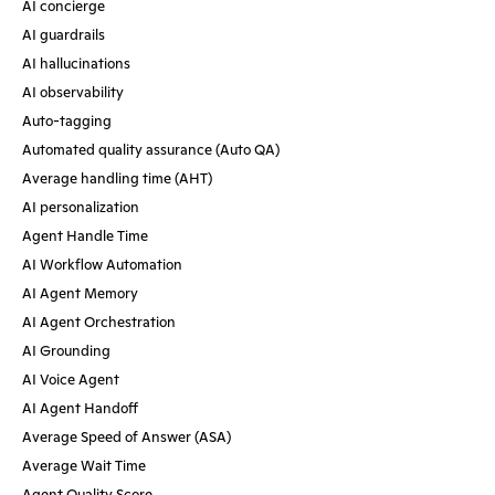
AI concierge
AI guardrails
AI hallucinations
AI observability
Auto-tagging
Automated quality assurance (Auto QA)
Average handling time (AHT)
AI personalization
Agent Handle Time
AI Workflow Automation
AI Agent Memory
AI Agent Orchestration
AI Grounding
AI Voice Agent
AI Agent Handoff
Average Speed of Answer (ASA)
Average Wait Time
Agent Quality Score