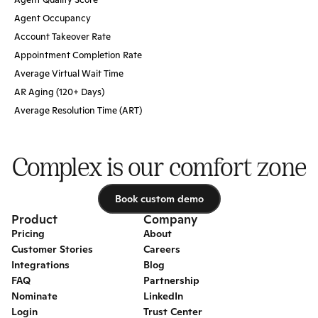
Agent Occupancy
Account Takeover Rate
Appointment Completion Rate
Average Virtual Wait Time
AR Aging (120+ Days)
Average Resolution Time (ART)
Complex is our comfort zone
Book custom demo
Book custom demo
Product
Company
Pricing
About
Customer Stories
Careers
Integrations
Blog
FAQ
Partnership
Nominate
LinkedIn
Login
Trust Center