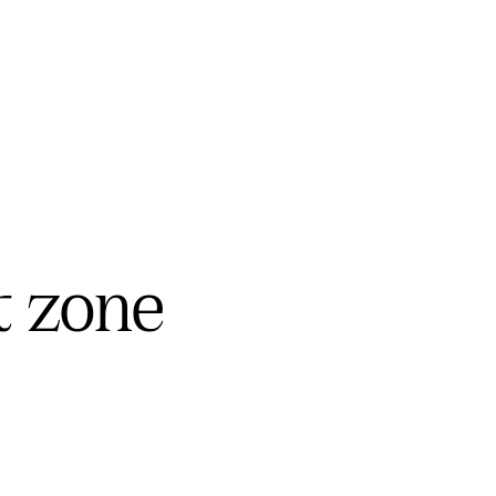
t zone