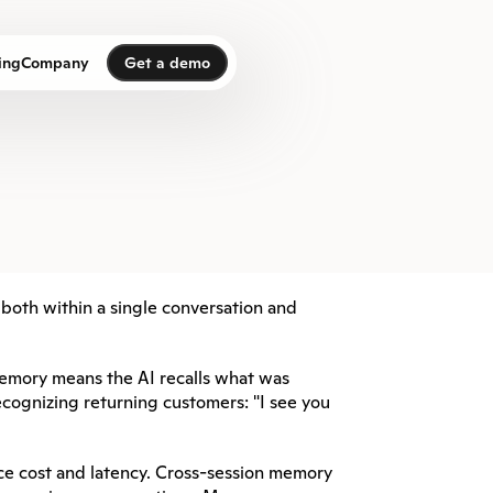
Get a demo
ing
Company
Get a demo
—both within a single conversation and 
emory means the AI recalls what was 
cognizing returning customers: "I see you 
 cost and latency. Cross-session memory 