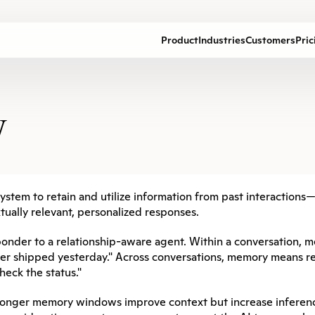
Product
Industries
Customers
Pric
y
I system to retain and utilize information from past interactions
tually relevant, personalized responses.
onder to a relationship-aware agent. Within a conversation, m
rder shipped yesterday." Across conversations, memory means re
eck the status."
onger memory windows improve context but increase inference