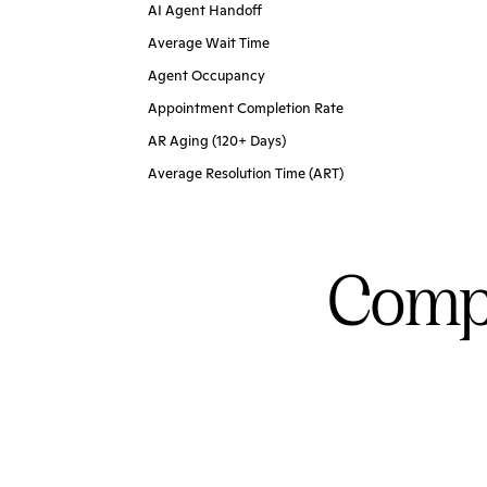
AI Agent Handoff
Average Wait Time
Agent Occupancy
Appointment Completion Rate
AR Aging (120+ Days)
Average Resolution Time (ART)
Compl