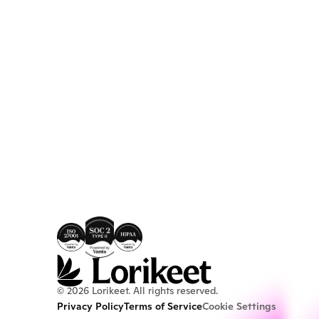
© 2026 Lorikeet. All rights reserved.
Privacy Policy
Terms of Service
Cookie Settings