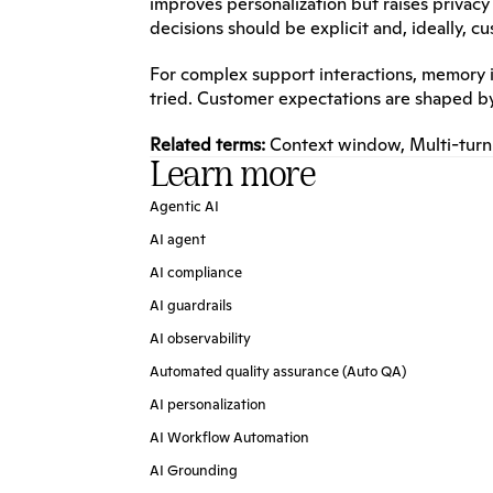
improves personalization but raises priva
decisions should be explicit and, ideally, c
For complex support interactions, memory i
tried. Customer expectations are shaped b
Related terms:
Context window
, 
Multi-turn
Learn more
Agentic AI
AI agent
AI compliance
AI guardrails
AI observability
Automated quality assurance (Auto QA)
AI personalization
AI Workflow Automation
AI Grounding