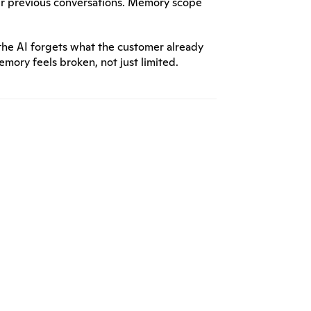
r previous conversations. Memory scope 
the AI forgets what the customer already 
ory feels broken, not just limited.