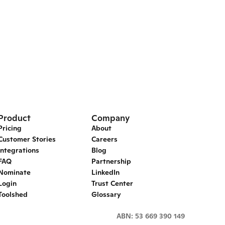
Product
Company
Pricing
About
Customer Stories
Careers
Integrations
Blog
FAQ
Partnership
Nominate
LinkedIn
Login
Trust Center
Toolshed
Glossary
ABN: 53 669 390 149