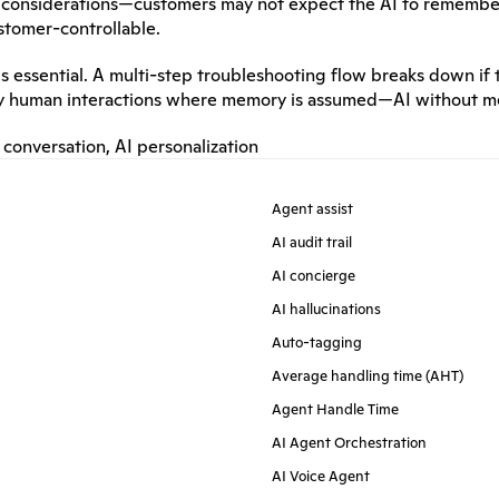
cy considerations—customers may not expect the AI to remembe
ustomer-controllable.
s essential. A multi-step troubleshooting flow breaks down if 
y human interactions where memory is assumed—AI without mem
 conversation
, 
AI personalization
Agent assist
AI audit trail
AI concierge
AI hallucinations
Auto-tagging
Average handling time (AHT)
Agent Handle Time
AI Agent Orchestration
AI Voice Agent