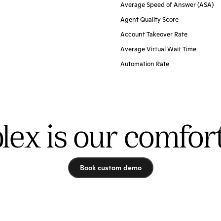
Average Speed of Answer (ASA)
Agent Quality Score
Account Takeover Rate
Average Virtual Wait Time
Automation Rate
ex is our comfor
Book custom demo
Book custom demo