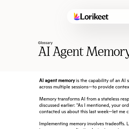
Glossary
AI Agent Memor
AI agent memory
 is the capability of an A
across multiple sessions—to provide contex
Memory transforms AI from a stateless resp
discussed earlier: "As I mentioned, your o
contacted us about this last week—let me ch
Implementing memory involves tradeoffs. L