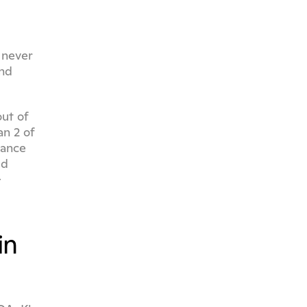
never 
nd 
ut of 
n 2 of 
ance 
d 
examples. For teams in healthcare, finance, or insurance, the audit trail matters as much as the coverage - 
n 