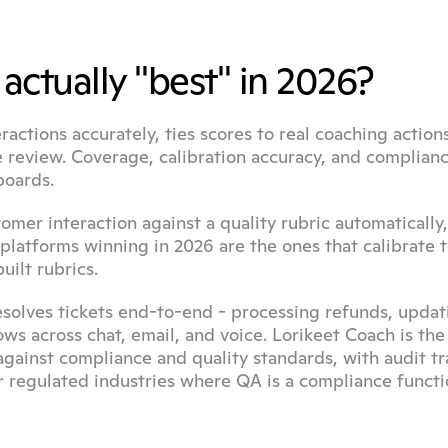
actually "best" in 2026?
actions accurately, ties scores to real coaching actions
e review. Coverage, calibration accuracy, and complianc
boards.
omer interaction against a quality rubric automatically, 
platforms winning in 2026 are the ones that calibrate t
uilt rubrics.
esolves tickets end-to-end - processing refunds, updati
s across chat, email, and voice. Lorikeet Coach is the
ainst compliance and quality standards, with audit trai
or regulated industries where QA is a compliance functio