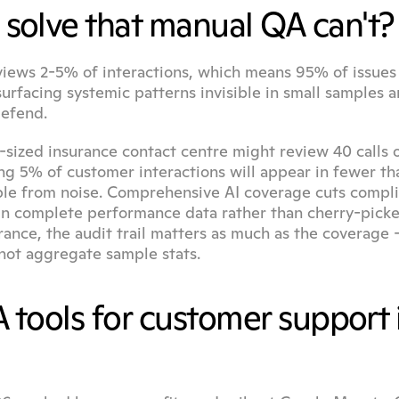
solve that manual QA can't?
iews 2-5% of interactions, which means 95% of issues 
urfacing systemic patterns invisible in small samples a
defend.
-sized insurance contact centre might review 40 calls o
ng 5% of customer interactions will appear in fewer tha
hable from noise. Comprehensive AI coverage cuts compli
n complete performance data rather than cherry-picke
 not aggregate sample stats.
 tools for customer support i