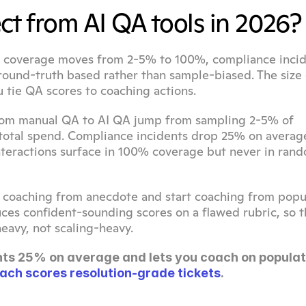
ct from AI QA tools in 2026?
s: coverage moves from 2-5% to 100%, compliance incid
und-truth based rather than sample-biased. The size o
 tie QA scores to coaching actions.
rom manual QA to AI QA jump from sampling 2-5% of 
 total spend. Compliance incidents drop 25% on average
nteractions surface in 100% coverage but never in rand
coaching from anecdote and start coaching from popul
uces confident-sounding scores on a flawed rubric, so the
eavy, not scaling-heavy.
ts 25% on average and lets you coach on populati
ach scores resolution-grade tickets
.