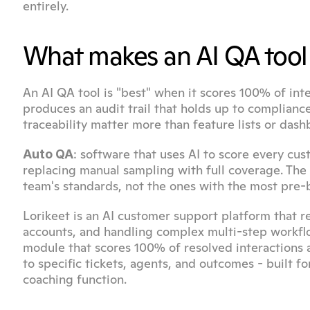
entirely.
What makes an AI QA tool 
An AI QA tool is "best" when it scores 100% of inter
produces an audit trail that holds up to complianc
traceability matter more than feature lists or dash
: software that uses AI to score every cust
Auto QA
replacing manual sampling with full coverage. The 
team's standards, not the ones with the most pre-b
Lorikeet is an AI customer support platform that r
accounts, and handling complex multi-step workflow
module that scores 100% of resolved interactions ag
to specific tickets, agents, and outcomes - built f
coaching function.