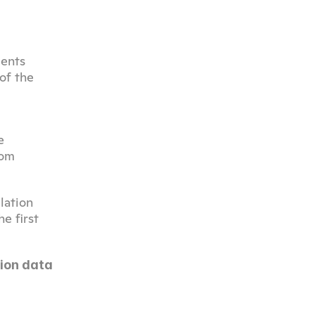
ents 
f the 
 
om 
ation 
 first 
on data 