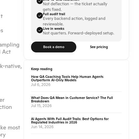
Not deflection — the ticket actually 
gets fixed.
Full audit trail
t 
Every backend action, logged and 
reviewable.
Live in weeks
s 
Not quarters. Forward-deployed setup.
sampling
Book a demo
See pricing
 Act 
-native, 
Keep reading
How QA Coaching Tools Help Human Agents
Outperform AI-Only Models
Jul 6, 2026
What Does QA Mean in Customer Service? The Full
r 
Breakdown
Jul 15, 2026
tion 
AI Agents With Full Audit Trails: Best Options for
Regulated Industries in 2026
ke most 
Jun 14, 2026
ry 