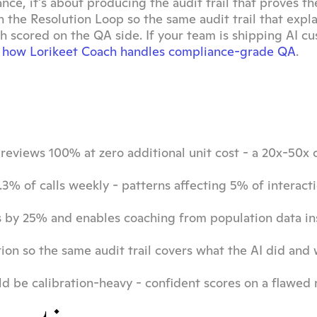
nce, it's about producing the audit trail that proves the
 the Resolution Loop so the same audit trail that expla
h scored on the QA side. If your team is shipping AI cu
 how Lorikeet Coach handles compliance-grade QA
.
eviews 100% at zero additional unit cost - a 20x-50x 
3% of calls weekly - patterns affecting 5% of interacti
 by 25% and enables coaching from population data ins
tion so the same audit trail covers what the AI did and
 be calibration-heavy - confident scores on a flawed ru