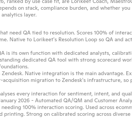
6, ranked by use case fit, are Lorikeet Coach, MaestroQ
 depends on stack, compliance burden, and whether you
analytics layer.
that need QA tied to resolution. Scores 100% of interact
ome. Native to Lorikeet's Resolution Loop so QA and actio
 is its own function with dedicated analysts, calibrati
-standing dedicated QA tool with strong scorecard work
foundations.
 Zendesk. Native integration is the main advantage. Exi
cquisition migration to Zendesk's infrastructure, so p
lyses every interaction for sentiment, intent, and quali
n January 2026 - Automated QA/QM and Customer Analyt
es needing 100% interaction scoring. Used across ecomm
nd printing. Strong on calibrated scoring across diverse 