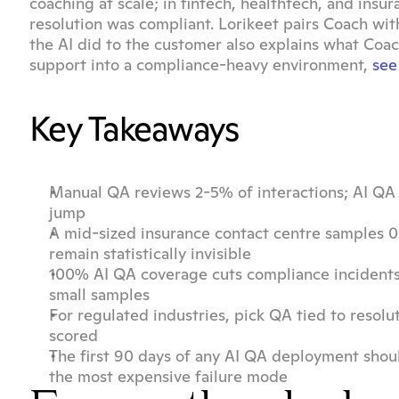
coaching at scale; in fintech, healthtech, and insura
resolution was compliant. Lorikeet pairs Coach with
the AI did to the customer also explains what Coac
support into a compliance-heavy environment, 
see
Key Takeaways
Manual QA reviews 2-5% of interactions; AI QA r
jump
A mid-sized insurance contact centre samples 0.
remain statistically invisible
100% AI QA coverage cuts compliance incidents
small samples
For regulated industries, pick QA tied to resolu
scored
The first 90 days of any AI QA deployment should
the most expensive failure mode