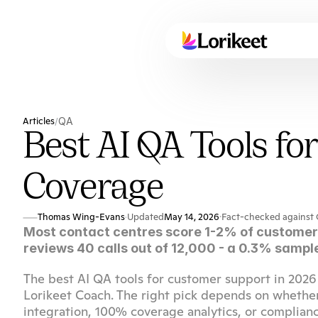
Articles
QA
/
Best AI QA Tools fo
Coverage
Thomas Wing-Evans
Updated
May 14, 2026
·
Fact-checked against 
·
Most contact centres score 1-2% of customer 
reviews 40 calls out of 12,000 - a 0.3% sample
The best AI QA tools for customer support in 2026 
Lorikeet Coach. The right pick depends on whethe
integration, 100% coverage analytics, or complian