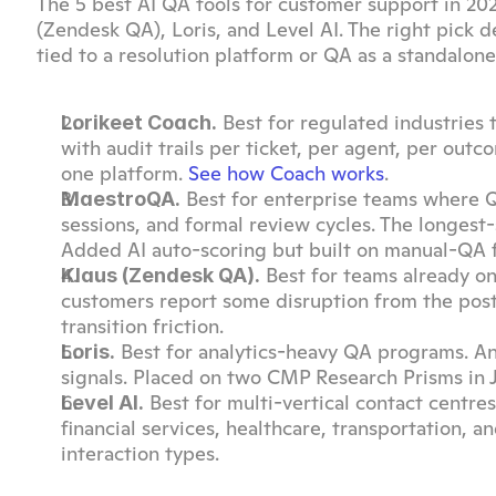
The 5 best AI QA tools for customer support in 202
(Zendesk QA), Loris, and Level AI. The right pick
tied to a resolution platform or QA as a standalone 
 Best for regulated industries 
Lorikeet Coach.
with audit trails per ticket, per agent, per outc
one platform. 
See how Coach works
.
 Best for enterprise teams where QA
MaestroQA.
sessions, and formal review cycles. The longest
Added AI auto-scoring but built on manual-QA 
 Best for teams already on
Klaus (Zendesk QA).
customers report some disruption from the post-a
transition friction.
 Best for analytics-heavy QA programs. Ana
Loris.
signals. Placed on two CMP Research Prisms i
 Best for multi-vertical contact centr
Level AI.
financial services, healthcare, transportation, a
interaction types.