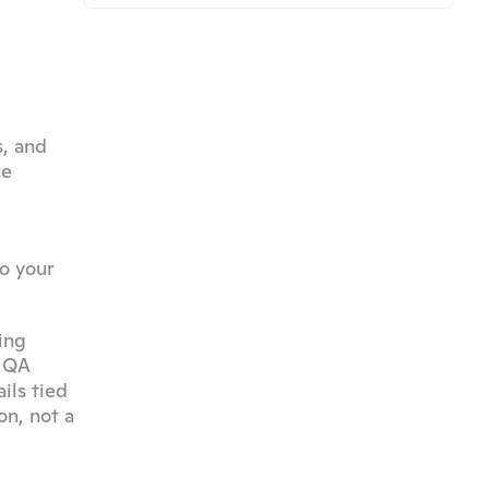
, and 
e 
o your 
ng 
 QA 
ls tied 
n, not a 