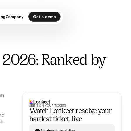
Get a demo
ing
Company
Get a demo
n 2026: Ranked by
m 
SEE IT ON YOUR TICKETS
Watch Lorikeet resolve your 
d 
hardest ticket, live
k 
End-to-end resolution