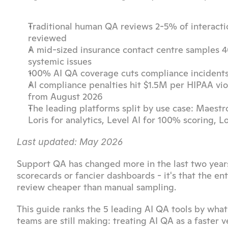
Traditional human QA reviews 2-5% of interactio
reviewed
A mid-sized insurance contact centre samples 40
systemic issues
100% AI QA coverage cuts compliance incidents 
AI compliance penalties hit $1.5M per HIPAA viol
from August 2026
The leading platforms split by use case: Maestr
Loris for analytics, Level AI for 100% scoring, 
Last updated: May 2026
Support QA has changed more in the last two years t
scorecards or fancier dashboards - it's that the 
review cheaper than manual sampling.
This guide ranks the 5 leading AI QA tools by what
teams are still making: treating AI QA as a faster 