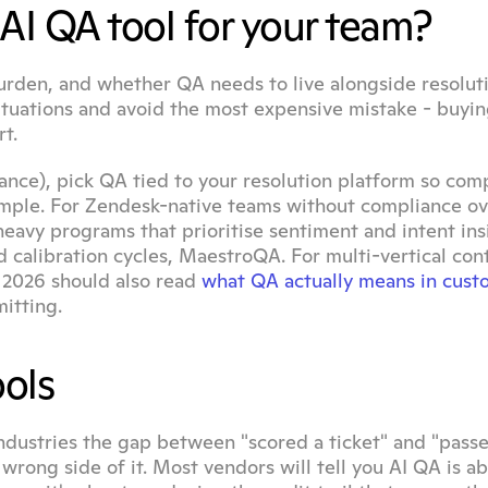
AI QA tool for your team?
burden, and whether QA needs to live alongside resoluti
ituations and avoid the most expensive mistake - buyin
t.
rance), pick QA tied to your resolution platform so comp
sample. For Zendesk-native teams without compliance ov
-heavy programs that prioritise sentiment and intent insi
 calibration cycles, MaestroQA. For multi-vertical cont
 2026 should also read 
what QA actually means in cust
itting.
ools
ndustries the gap between "scored a ticket" and "passe
wrong side of it. Most vendors will tell you AI QA is ab