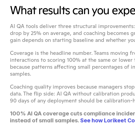
What results can you expe
AI QA tools deliver three structural improvement
drop by 25% on average, and coaching becomes gro
gain depends on starting baseline and whether you
Coverage is the headline number. Teams moving f
interactions to scoring 100% at the same or lower
because patterns affecting small percentages of i
samples.
Coaching quality improves because managers stop 
data. The flip side: AI QA without calibration prod
90 days of any deployment should be calibration-h
100% AI QA coverage cuts compliance inciden
instead of small samples. 
See how Lorikeet Co