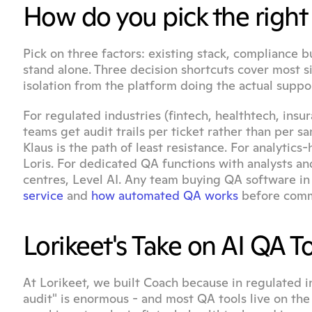
How do you pick the right 
Pick on three factors: existing stack, compliance 
stand alone. Three decision shortcuts cover most s
isolation from the platform doing the actual suppor
For regulated industries (fintech, healthtech, insu
teams get audit trails per ticket rather than per 
Klaus is the path of least resistance. For analytics
Loris. For dedicated QA functions with analysts and
centres, Level AI. Any team buying QA software in
service
 and 
how automated QA works
 before comm
Lorikeet's Take on AI QA T
At Lorikeet, we built Coach because in regulated i
audit" is enormous - and most QA tools live on the 