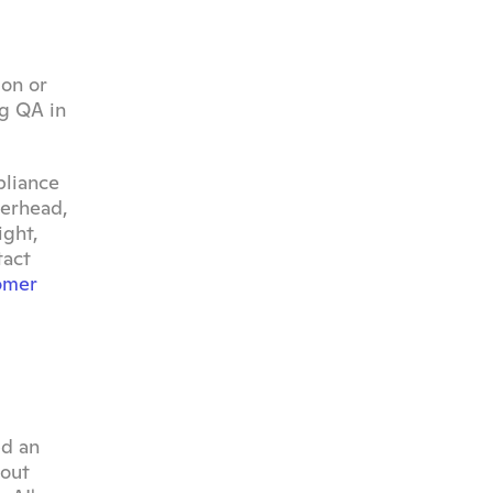
on or 
g QA in 
liance 
erhead, 
ght, 
act 
omer 
d an 
out 