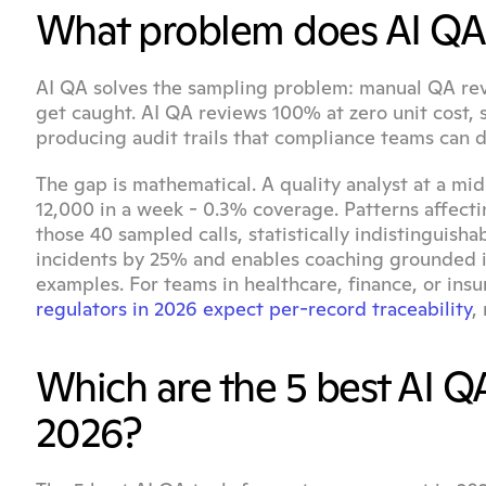
What problem does AI QA 
AI QA solves the sampling problem: manual QA rev
get caught. AI QA reviews 100% at zero unit cost, s
producing audit trails that compliance teams can 
The gap is mathematical. A quality analyst at a mid
12,000 in a week - 0.3% coverage. Patterns affecti
those 40 sampled calls, statistically indistinguis
incidents by 25% and enables coaching grounded i
regulators in 2026 expect per-record traceability
,
Which are the 5 best AI QA
2026?