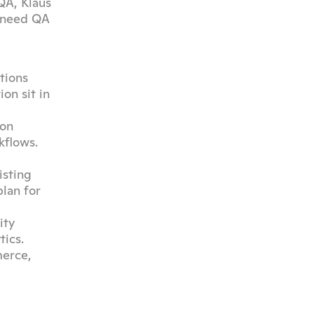
A, Klaus 
 need QA 
ions 
n sit in 
on 
flows. 
sting 
lan for 
ty 
ics.
erce, 