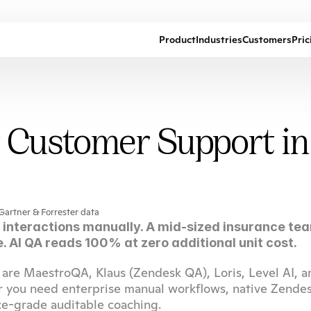
Product
Industries
Customers
Pric
r Customer Support i
Gartner & Forrester data
interactions manually. A mid-sized insurance tea
. AI QA reads 100% at zero additional unit cost.
are MaestroQA, Klaus (Zendesk QA), Loris, Level AI, an
r you need enterprise manual workflows, native Zendes
ce-grade auditable coaching.