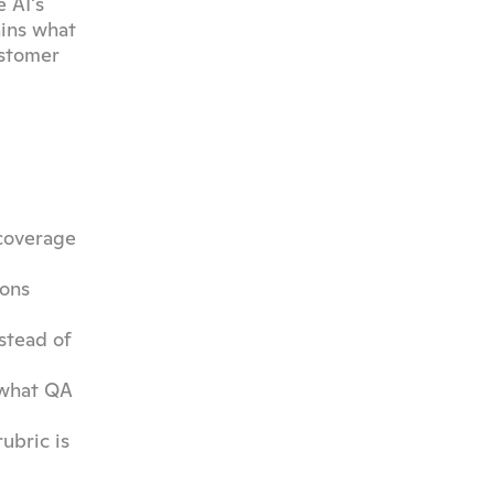
 AI's 
ins what 
stomer 
coverage 
ons 
tead of 
 what QA 
bric is 