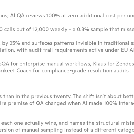
ns; AI QA reviews 100% at zero additional cost per uni
 calls out of 12,000 weekly - a 0.3% sample that misse
by 25% and surfaces patterns invisible in traditional 
ation, with audit trail requirements active under EU AI
oQA for enterprise manual workflows, Klaus for Zendesk
Lorikeet Coach for compliance-grade resolution audits
han in the previous twenty. The shift isn't about bette
entire premise of QA changed when AI made 100% interac
 each one actually wins, and names the structural mista
version of manual sampling instead of a different catego