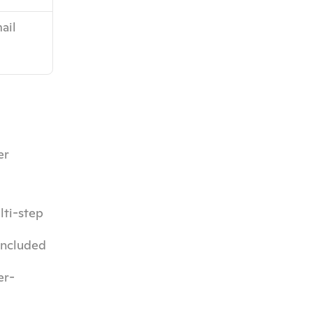
ail 
r 
ti-step 
included 
er-