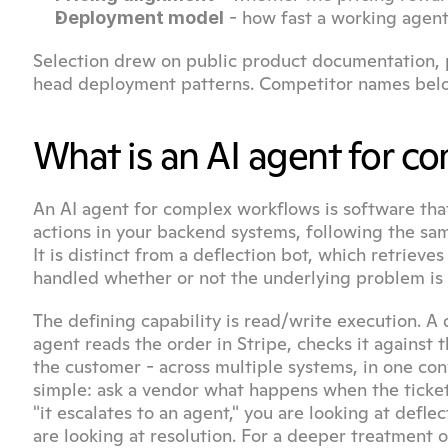
 - how fast a working agen
Deployment model
Selection drew on public product documentation, p
head deployment patterns. Competitor names belo
What is an AI agent for 
An AI agent for complex workflows is software that
actions in your backend systems, following the sa
It is distinct from a deflection bot, which retriev
handled whether or not the underlying problem is 
The defining capability is read/write execution. A 
agent reads the order in Stripe, checks it against t
the customer - across multiple systems, in one conv
simple: ask a vendor what happens when the ticket 
"it escalates to an agent," you are looking at defle
are looking at resolution. For a deeper treatment 