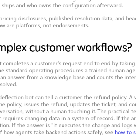
t ships and who owns the configuration afterward.
ricing disclosures, published resolution data, and hea
w are platforms, not endorsements.
complex customer workflows?
 completes a customer's request end to end by taking r
me standard operating procedures a trained human agen
es an answer from a knowledge base and counts the inter
solved.
deflection bot can tell a customer the refund policy. A 
he policy, issues the refund, updates the ticket, and con
ersation, without a human touching it. The practical tes
requires changing data in a system of record. If the an
ction. If the answer is "it executes the change and logs w
of how agents take backend actions safely, see 
how to sa