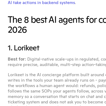
AI take actions in backend systems
.
The 8 best AI agents for 
2026
1. Lorikeet
 Digital-native scale-ups in regulated, co
Best for:
require precise, auditable, multi-step action-takin
Lorikeet is the AI concierge platform built around 
writes in the tools your team already runs on - pa
the workflows a human agent would: refunds, policy
follows the same SOPs your agents follow, across v
memory so a conversation that starts on chat and con
ticketing system and does not ask you to become on