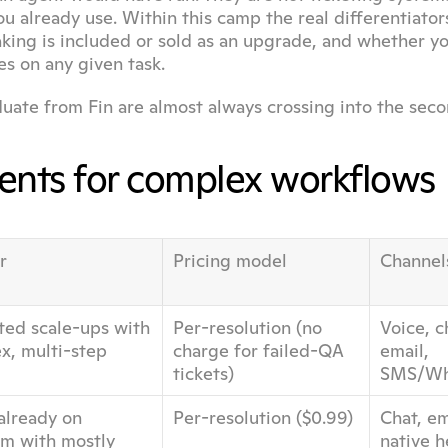
u already use. Within this camp the real differentiators
king is included or sold as an upgrade, and whether yo
s on any given task.
duate from Fin are almost always crossing into the seco
gents for complex workflows
r
Pricing model
Channel
ted scale-ups with 
Per-resolution (no 
Voice, ch
, multi-step 
charge for failed-QA 
email, 
tickets)
SMS/Wh
lready on 
Per-resolution ($0.99)
Chat, ema
m with mostly 
native 