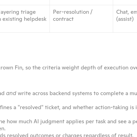
ayering triage 
Per-resolution / 
Chat, em
n existing helpdesk
contract
(assist)
rown Fin, so the criteria weight depth of execution ove
ad 
 write across backend systems to complete a mul
and
ines a "resolved" ticket, and whether action-taking is 
une how much AI judgment applies per task and see a p
en.
ds resolved outcomes or charges regardless of result.