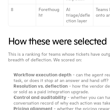
8
Forethoug
AI 
Teams l
ht
triage/defle
onto a
ction layer
How these were selected
This is a ranking for teams whose tickets have outg
breadth of deflection. We scored on:
 - can the agent re
Workflow execution depth
task, or does it stop at an answer and hand off?
 - how the vendor def
Resolution vs. deflection
or sold as a paid integration upgrade.
 - whether you can t
Control and auditability
conversation record of why each action was tak
 - whether the pricing rewar
Pricing alignment