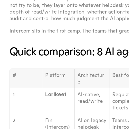
not try to be; they layer onto whatever helpdesk yo
depth of read/write integration, whether action-ta
audit and control how much judgment the AI applie
Intercom sits in the first camp. The teams that gra
Quick comparison: 8 AI a
#
Platform
Architectur
Best fo
e
1
AI-native, 
Regula
Lorikeet
read/write
complex
tickets
2
Fin 
AI on legacy 
Teams a
(Intercom)
helpdesk
Interco