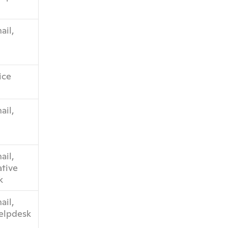
il, 
ice
il, 
il, 
tive 
k
il, 
helpdesk