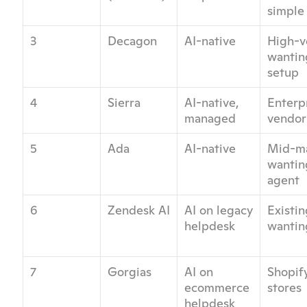
simple 
3
Decagon
AI-native
High-v
wanting
setup
4
Sierra
AI-native, 
Enterpr
managed
vendor
5
Ada
AI-native
Mid-ma
wantin
agent
6
Zendesk AI
AI on legacy 
Existi
helpdesk
wantin
7
Gorgias
AI on 
Shopif
ecommerce 
stores
helpdesk