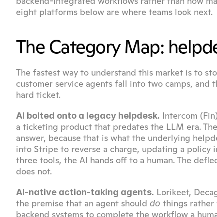
backend-integrated workflows rather than how many 
eight platforms below are where teams look next.
The Category Map: helpdes
The fastest way to understand this market is to sto
customer service agents fall into two camps, and t
hard ticket.
 Intercom (Fin
AI bolted onto a legacy helpdesk.
a ticketing product that predates the LLM era. The
answer, because that is what the underlying helpd
into Stripe to reverse a charge, updating a policy 
three tools, the AI hands off to a human. The defle
does not.
 Lorikeet, Deca
AI-native action-taking agents.
the premise that an agent should 
 things rather
do
backend systems to complete the workflow a human