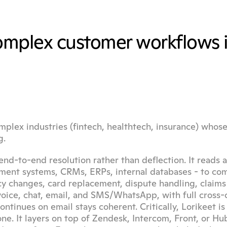
complex customer workflows i
mplex industries (fintech, healthtech, insurance) whose 
g.
end-to-end resolution rather than deflection. It reads a
yment systems, CRMs, ERPs, internal databases - to com
 changes, card replacement, dispute handling, claims i
oice, chat, email, and SMS/WhatsApp, with full cross-c
tinues on email stays coherent. Critically, Lorikeet is 
e. It layers on top of Zendesk, Intercom, Front, or Hub