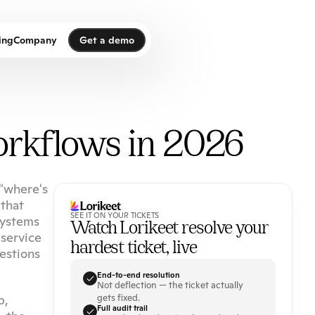
Get a demo
ing
Company
Get a demo
orkflows in 2026
"where's 
that 
SEE IT ON YOUR TICKETS
ystems 
Watch Lorikeet resolve your 
service 
hardest ticket, live
stions 
End-to-end resolution
Not deflection — the ticket actually 
, 
gets fixed.
Full audit trail