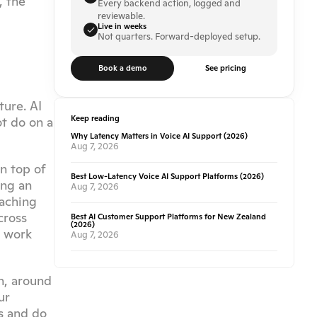
 the 
Every backend action, logged and 
reviewable.
Live in weeks
Not quarters. Forward-deployed setup.
Book a demo
See pricing
ure. AI 
Keep reading
t do on a 
Why Latency Matters in Voice AI Support (2026)
Aug 7, 2026
n top of 
Best Low-Latency Voice AI Support Platforms (2026)
ng an 
Aug 7, 2026
aching 
ross 
Best AI Customer Support Platforms for New Zealand
(2026)
 work 
Aug 7, 2026
, around 
r 
 and do 