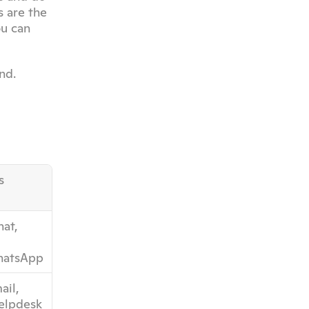
 are the 
u can 
nd.
s
at, 
atsApp
il, 
helpdesk