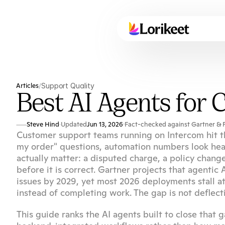
Articles
Support Quality
/
Best AI Agents for
Steve Hind
Updated
Jun 13, 2026
·
Fact-checked against Gartner & F
·
Customer support teams running on Intercom hit th
my order" questions, automation numbers look health
actually matter: a disputed charge, a policy chang
before it is correct. Gartner projects that agenti
issues by 2029, yet most 2026 deployments stall a
instead of completing work. The gap is not deflectio
This guide ranks the AI agents built to close that