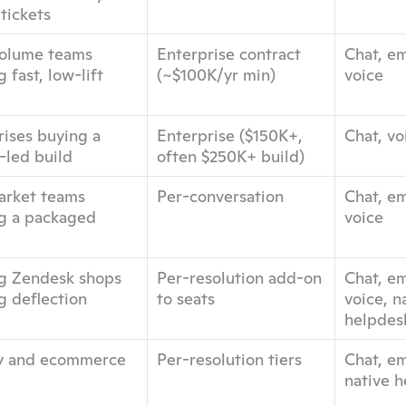
tickets
olume teams 
Enterprise contract 
Chat, ema
 fast, low-lift 
(~$100K/yr min)
voice
ises buying a 
Enterprise ($150K+, 
Chat, vo
-led build
often $250K+ build)
rket teams 
Per-conversation
Chat, ema
g a packaged 
voice
ng Zendesk shops 
Per-resolution add-on 
Chat, ema
g deflection
to seats
voice, na
helpdes
y and ecommerce 
Per-resolution tiers
Chat, ema
native 