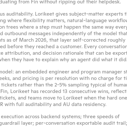
duating from Fin without ripping out their helpdesk.
 auditability. Lorikeet gives subject-matter experts t
ing where flexibility matters, natural-language workflow
ion trees where a step must happen the same way every 
and outbound messages independently of the model that
 as of March 2026, that layer self-corrected roughly 
ted before they reached a customer. Every conversation
 attribution, and decision rationale that can be export
when they have to explain why an agent did what it did
 model: an embedded engineer and program manager st
ks, and pricing is per resolution with no charge for ti
 tickets rather than the 2-5% sampling typical of human
in, Lorikeet has recorded 13 consecutive wins, reflecti
 tickets, and teams move to Lorikeet when the hard one
 with full auditability and AU data residency.
 execution across backend systems; three speeds of 
ardrail layer; per-conversation exportable audit trail; 