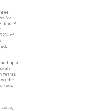
hree 
s for 
time. A 
 
92% of 
 
ed, 
.
and up a 
ckets 
 teams. 
ng the 
s keep 
voice, 