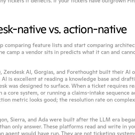
tickets it deflects. If your tickets have outgrown Fin,
k-native vs. action-native
p comparing feature lists and start comparing architect
he camp a vendor sits in predicts what it can and canno
), Zendesk AI, Gorgias, and Forethought built their AI o
 AI is excellent at reading a knowledge base and drafti
esk was designed to surface. When a ticket requires re
in a core system, or running a claims-intake sequence ac
ction metric looks good; the resolution rate on complex
gon, Sierra, and Ada were built after the LLM era began
 than only answer. These platforms read and write in you
 agent would have run. They are not ticketing systems