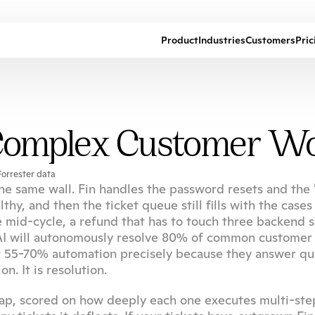
Product
Industries
Customers
Pric
 Complex Customer W
orrester data
e same wall. Fin handles the password resets and the 
y, and then the ticket queue still fills with the cases 
e mid-cycle, a refund that has to touch three backend s
c AI will autonomously resolve 80% of common customer 
t 55-70% automation precisely because they answer que
n. It is resolution.
 gap, scored on how deeply each one executes multi-step