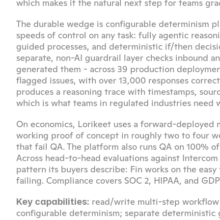
which makes it the natural next step for teams gra
The durable wedge is configurable determinism plus
speeds of control on any task: fully agentic reason
guided processes, and deterministic if/then decis
separate, non-AI guardrail layer checks inbound 
generated them - across 39 production deployments
flagged issues, with over 13,000 responses correc
produces a reasoning trace with timestamps, source
which is what teams in regulated industries need 
On economics, Lorikeet uses a forward-deployed
working proof of concept in roughly two to four wee
that fail QA. The platform also runs QA on 100% of
Across head-to-head evaluations against Intercom F
pattern its buyers describe: Fin works on the easy
failing. Compliance covers SOC 2, HIPAA, and GDPR
 read/write multi-step workflow
Key capabilities:
configurable determinism; separate deterministic gu