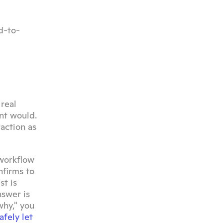
d-to-
eal 
t would. 
action as 
workflow 
firms to 
t is 
swer is 
hy," you 
fely let 