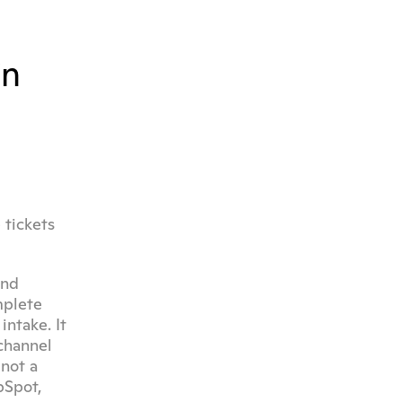
n 
tickets 
nd 
plete 
ntake. It 
hannel 
not a 
Spot, 