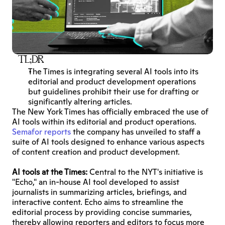
TL;DR
The Times is integrating several AI tools into its 
editorial and product development operations 
but guidelines prohibit their use for drafting or 
significantly altering articles.
The New York Times has officially embraced the use of 
AI tools within its editorial and product operations. 
Semafor reports
 the company has unveiled to staff a 
suite of AI tools designed to enhance various aspects 
of content creation and product development.
AI tools at the Times:
 Central to the NYT's initiative is 
"Echo," an in-house AI tool developed to assist 
journalists in summarizing articles, briefings, and 
interactive content. Echo aims to streamline the 
editorial process by providing concise summaries, 
thereby allowing reporters and editors to focus more 