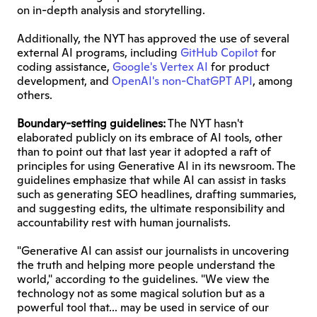
on in-depth analysis and storytelling.
Additionally, the NYT has approved the use of several 
external AI programs, including 
GitHub Copilot
 for 
coding assistance, 
Google's Vertex AI
 for product 
development, and 
OpenAI's non-ChatGPT API
, among 
others.
Boundary-setting guidelines:
 The NYT hasn't 
elaborated publicly on its embrace of AI tools, other 
than to point out that last year it adopted a raft of 
principles for using Generative AI in its newsroom. The 
guidelines emphasize that while AI can assist in tasks 
such as generating SEO headlines, drafting summaries, 
and suggesting edits, the ultimate responsibility and 
accountability rest with human journalists.
"Generative AI can assist our journalists in uncovering 
the truth and helping more people understand the 
world," according to the guidelines. "We view the 
technology not as some magical solution but as a 
powerful tool that... may be used in service of our 