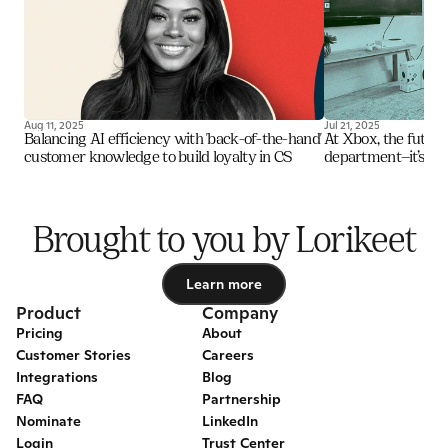
Aug 11, 2025
Jul 21, 2025
Balancing AI efficiency with 'back-of-the-hand' 
At Xbox, the future o
customer knowledge to build loyalty in CS
department—it’s an i
Brought to you by Lorikeet
Learn more
Learn more
Product
Company
Pricing
About
Customer Stories
Careers
Integrations
Blog
FAQ
Partnership
Nominate
LinkedIn
Login
Trust Center