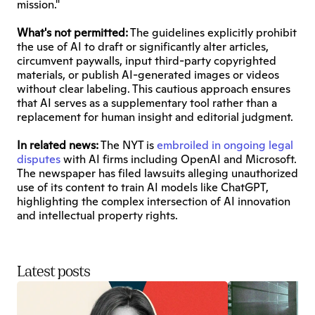
mission."
What's not permitted:
 The guidelines explicitly prohibit 
the use of AI to draft or significantly alter articles, 
circumvent paywalls, input third-party copyrighted 
materials, or publish AI-generated images or videos 
without clear labeling. This cautious approach ensures 
that AI serves as a supplementary tool rather than a 
replacement for human insight and editorial judgment.
In related news:
 The NYT is 
embroiled in ongoing legal 
disputes
 with AI firms including OpenAI and Microsoft. 
The newspaper has filed lawsuits alleging unauthorized 
use of its content to train AI models like ChatGPT, 
highlighting the complex intersection of AI innovation 
and intellectual property rights.
Latest posts