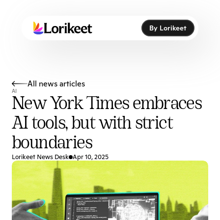
By Lorikeet
By Lorikeet
All news articles
AI
New York Times embraces 
AI tools, but with strict 
boundaries
Lorikeet News Desk
Apr 10, 2025