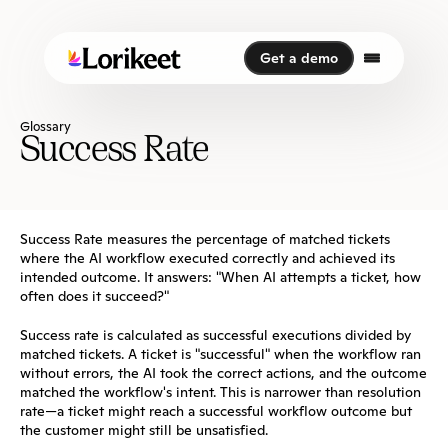
Get a demo
Get a demo
Glossary
Success Rate
Success Rate measures the percentage of matched tickets 
where the AI workflow executed correctly and achieved its 
intended outcome. It answers: "When AI attempts a ticket, how 
often does it succeed?"
Success rate is calculated as successful executions divided by 
matched tickets. A ticket is "successful" when the workflow ran 
without errors, the AI took the correct actions, and the outcome 
matched the workflow's intent. This is narrower than resolution 
rate—a ticket might reach a successful workflow outcome but 
the customer might still be unsatisfied.