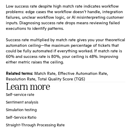
Low success rate despite high match rate indicates workflow 
problems: edge cases the workflow doesn't handle, integration 
failures, unclear workflow logic, or AI misinterpreting customer 
inputs. Diagnosing success rate drops means reviewing failed 
executions to identify patterns.
Success rate multiplied by match rate gives you your theoretical 
automation ceiling—the maximum percentage of tickets that 
could be fully automated if everything worked. If match rate is 
60% and success rate is 80%, your ceiling is 48%. Improving 
either metric raises the ceiling.
Related terms:
Match Rate
, 
Effective Automation Rate
, 
Resolution Rate
, 
Total Quality Score (TQS)
Learn more
Self-service rate
Sentiment analysis
Simulation testing
Self-Service Ratio
Straight-Through Processing Rate