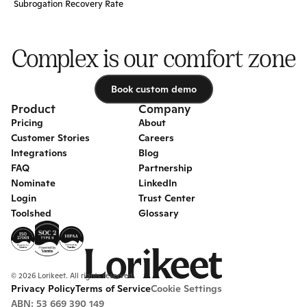
Subrogation Recovery Rate
Complex is our comfort zone
Book custom demo
Book custom demo
Product
Company
Pricing
About
Customer Stories
Careers
Integrations
Blog
FAQ
Partnership
Nominate
LinkedIn
Login
Trust Center
Toolshed
Glossary
© 2026 Lorikeet. All rights reserved.
Privacy Policy
Terms of Service
Cookie Settings
ABN: 53 669 390 149