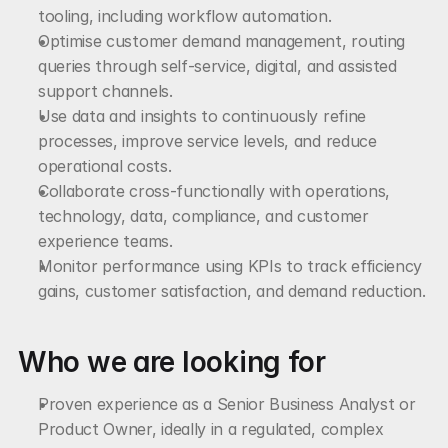
tooling, including workflow automation.
Optimise customer demand management, routing 
queries through self-service, digital, and assisted 
support channels.
Use data and insights to continuously refine 
processes, improve service levels, and reduce 
operational costs.
Collaborate cross-functionally with operations, 
technology, data, compliance, and customer 
experience teams.
Monitor performance using KPIs to track efficiency 
gains, customer satisfaction, and demand reduction.
Who we are looking for
Proven experience as a Senior Business Analyst or 
Product Owner, ideally in a regulated, complex 