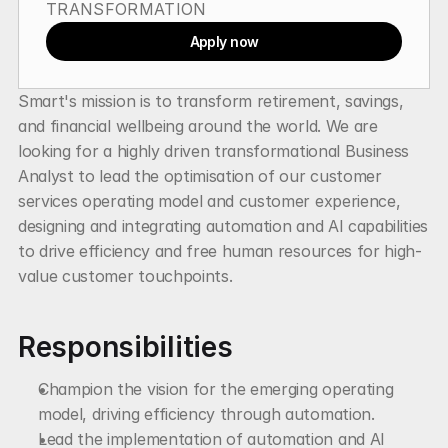
TRANSFORMATION
Apply now
Smart's mission is to transform retirement, savings, 
and financial wellbeing around the world. We are 
looking for a highly driven transformational Business 
Analyst to lead the optimisation of our customer 
services operating model and customer experience, 
designing and integrating automation and AI capabilities 
to drive efficiency and free human resources for high-
value customer touchpoints.
Responsibilities
Champion the vision for the emerging operating 
model, driving efficiency through automation.
Lead the implementation of automation and AI 