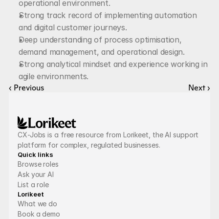
operational environment.
Strong track record of implementing automation 
and digital customer journeys.
Deep understanding of process optimisation, 
demand management, and operational design.
Strong analytical mindset and experience working in 
agile environments.
‹ Previous
Next ›
CX-Jobs is a free resource from Lorikeet, the AI support 
platform for complex, regulated businesses.
Quick links
Browse roles
Ask your AI
List a role
Lorikeet
What we do
Book a demo