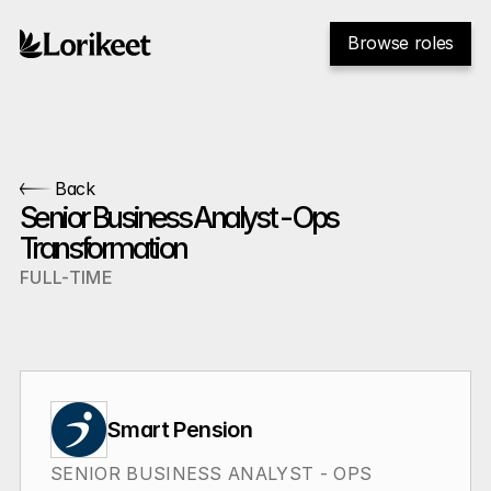
Browse roles
Back
Senior Business Analyst - Ops 
Transformation
FULL-TIME
Smart Pension
SENIOR BUSINESS ANALYST - OPS 