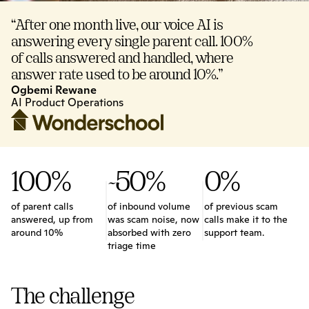
“After one month live, our voice AI is 
answering every single parent call. 100% 
of calls answered and handled, where 
answer rate used to be around 10%.”
Ogbemi Rewane
AI Product Operations
100%
~50%
0%
of parent calls 
of inbound volume 
of previous scam 
answered, up from 
was scam noise, now 
calls make it to the 
around 10%
absorbed with zero 
support team.
triage time
The challenge