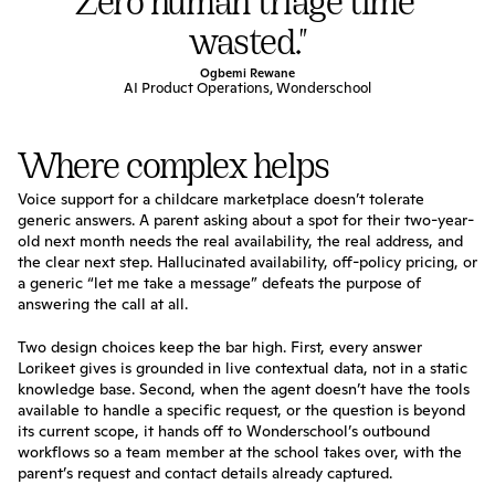
Zero human triage time 
wasted."
Ogbemi Rewane
AI Product Operations, Wonderschool
Where complex helps
Voice support for a childcare marketplace doesn’t tolerate 
generic answers. A parent asking about a spot for their two-year-
old next month needs the real availability, the real address, and 
the clear next step. Hallucinated availability, off-policy pricing, or 
a generic “let me take a message” defeats the purpose of 
answering the call at all.
Two design choices keep the bar high. First, every answer 
Lorikeet gives is grounded in live contextual data, not in a static 
knowledge base. Second, when the agent doesn’t have the tools 
available to handle a specific request, or the question is beyond 
its current scope, it hands off to Wonderschool’s outbound 
workflows so a team member at the school takes over, with the 
parent’s request and contact details already captured.