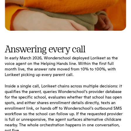
Answering every call
In early March 2026, Wonderschool deployed Lorikeet as the 
voice agent on the Helping Hands line. Within the first full 
month live, the answer rate moved from 10% to 100%, with 
Lorikeet picking up every parent call.
Inside a single call, Lorikeet chains across multiple decisions: it 
qualifies the parent, queries Wonderschool’s provider database 
for the specific school, evaluates whether that school has open 
spots, and either shares enrollment details directly, texts an 
enrollment link, or hands off to Wonderschool’s outbound SMS 
workflow so the school can follow up. If the requested provider 
is full or unresponsive, the agent surfaces alternative childcare 
nearby. The whole orchestration happens in one conversation, 
not five.