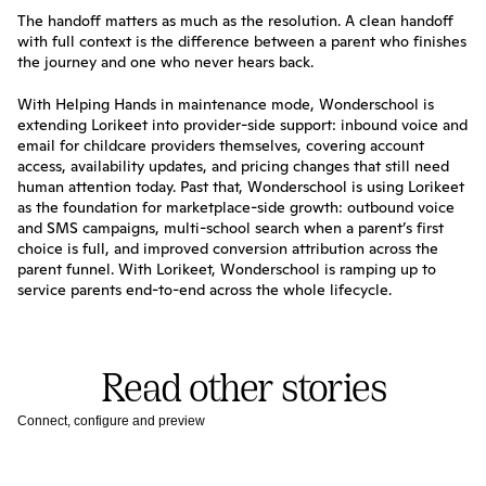
The handoff matters as much as the resolution. A clean handoff 
with full context is the difference between a parent who finishes 
the journey and one who never hears back.
With Helping Hands in maintenance mode, Wonderschool is 
extending Lorikeet into provider-side support: inbound voice and 
email for childcare providers themselves, covering account 
access, availability updates, and pricing changes that still need 
human attention today. Past that, Wonderschool is using Lorikeet 
as the foundation for marketplace-side growth: outbound voice 
and SMS campaigns, multi-school search when a parent’s first 
choice is full, and improved conversion attribution across the 
parent funnel. With Lorikeet, Wonderschool is ramping up to 
service parents end-to-end across the whole lifecycle.
Read other stories
Connect, configure and preview