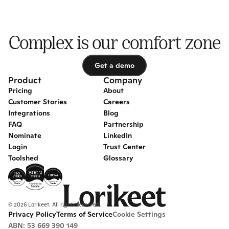
Complex is our comfort zone
Get a demo
Get a demo
Product
Company
Pricing
About
Customer Stories
Careers
Integrations
Blog
FAQ
Partnership
Nominate
LinkedIn
Login
Trust Center
Toolshed
Glossary
© 2026 Lorikeet. All rights reserved.
Privacy Policy
Terms of Service
Cookie Settings
ABN: 53 669 390 149