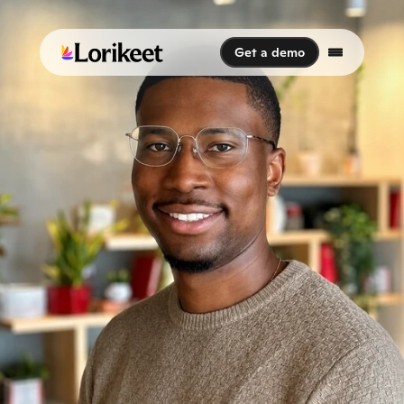
Get a demo
Get a demo