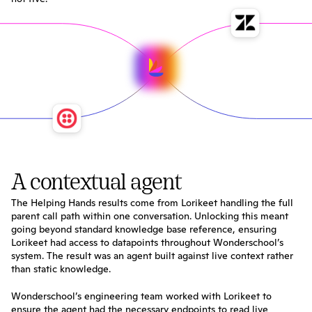
A contextual agent
The Helping Hands results come from Lorikeet handling the full 
parent call path within one conversation. Unlocking this meant 
going beyond standard knowledge base reference, ensuring 
Lorikeet had access to datapoints throughout Wonderschool’s 
system. The result was an agent built against live context rather 
than static knowledge.
Wonderschool’s engineering team worked with Lorikeet to 
ensure the agent had the necessary endpoints to read live 