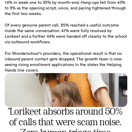
14% in week one to 30% by month-end. Hang-ups fell from 43% 
to 9% as the opening script, voice, and pacing tightened through 
the first two weeks.
Of every genuine parent call, 85% reached a useful outcome 
inside the same conversation. 41% were fully resolved by 
Lorikeet and a further 44% were handed off cleanly to the school 
via outbound workflows.
For Wonderschool’s providers, the operational result is that no 
inbound parent contact gets dropped. The growth team is now 
seeing rising enrollment applications in the states the Helping 
Hands line covers.
"Lorikeet absorbs around 50% 
of calls that were scam noise. 