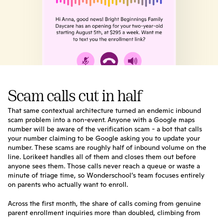
Scam calls cut in half
That same contextual architecture turned an endemic inbound 
scam problem into a non-event. Anyone with a Google maps 
number will be aware of the verification scam - a bot that calls 
your number claiming to be Google asking you to update your 
number. These scams are roughly half of inbound volume on the 
line. Lorikeet handles all of them and closes them out before 
anyone sees them. Those calls never reach a queue or waste a 
minute of triage time, so Wonderschool’s team focuses entirely 
on parents who actually want to enroll.
Across the first month, the share of calls coming from genuine 
parent enrollment inquiries more than doubled, climbing from 