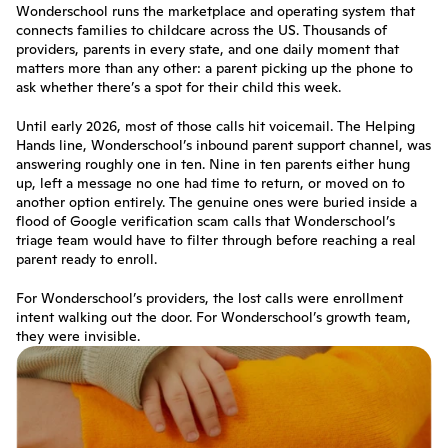
Wonderschool runs the marketplace and operating system that 
connects families to childcare across the US. Thousands of 
providers, parents in every state, and one daily moment that 
matters more than any other: a parent picking up the phone to 
ask whether there’s a spot for their child this week.
Until early 2026, most of those calls hit voicemail. The Helping 
Hands line, Wonderschool’s inbound parent support channel, was 
answering roughly one in ten. Nine in ten parents either hung 
up, left a message no one had time to return, or moved on to 
another option entirely. The genuine ones were buried inside a 
flood of Google verification scam calls that Wonderschool’s 
triage team would have to filter through before reaching a real 
parent ready to enroll.
For Wonderschool’s providers, the lost calls were enrollment 
intent walking out the door. For Wonderschool’s growth team, 
they were invisible.