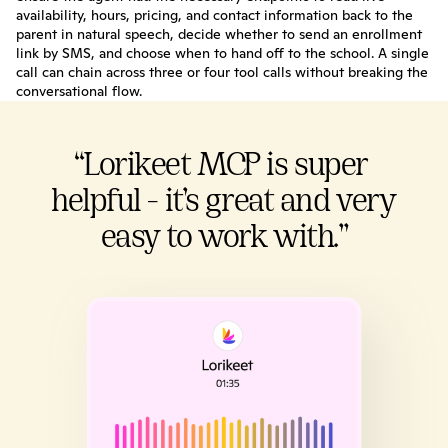
availability, hours, pricing, and contact information back to the 
parent in natural speech, decide whether to send an enrollment 
link by SMS, and choose when to hand off to the school. A single 
call can chain across three or four tool calls without breaking the 
conversational flow.
“Lorikeet MCP is super 
helpful - it’s great and very 
easy to work with.”