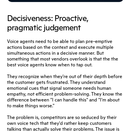
Decisiveness: Proactive, 
pragmatic judgement
Voice agents need to be able to plan pre-emptive 
actions based on the context and execute multiple 
simultaneous actions in a decisive manner. But 
something that most vendors overlook is that the the 
best voice agents know when to tap out.
They recognize when they're out of their depth before 
the customer gets frustrated. They understand 
emotional cues that signal someone needs human 
empathy, not efficient problem-solving. They know the 
difference between "I can handle this" and "I'm about 
to make things worse."
The problem is, competitors are so seduced by their 
own voice tech that they'd rather keep customers 
talking than actually solve their problems. The issue is 