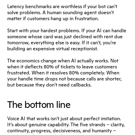
Latency benchmarks are worthless if your bot can't 
solve problems. A human sounding agent doesn't 
matter if customers hang up in frustration.
Start with your hardest problems. If your AI can handle 
someone whose card was just declined with rent due 
tomorrow, everything else is easy. If it can't, you're 
building an expensive virtual receptionist.
The economics change when AI actually works. Not 
when it deflects 80% of tickets to leave customers 
frustrated. When it resolves 80% completely. When 
your handle time drops not because calls are shorter, 
but because they don't need callbacks.
The bottom line
Voice AI that works isn't just about perfect imitation. 
It's about genuine capability. The five strands – clarity, 
continuity, progress, decisiveness, and humanity –