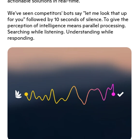
actionable solutions in real-time. 
We've seen competitors' bots say "let me look that up 
for you" followed by 10 seconds of silence. To give the 
perception of intelligence means parallel processing. 
Searching while listening. Understanding while 
responding.