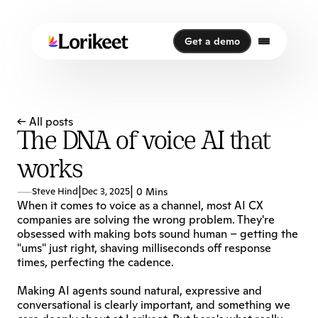
Get a demo
Get a demo
← All posts
The DNA of voice AI that
works
|
|
Steve Hind
Dec 3, 2025
0 Mins
When it comes to voice as a channel, most AI CX 
companies are solving the wrong problem. They're 
obsessed with making bots sound human – getting the 
"ums" just right, shaving milliseconds off response 
times, perfecting the cadence. 
Making AI agents sound natural, expressive and 
conversational is clearly important, and something we 