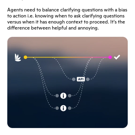
Agents need to balance clarifying questions with a bias 
to action i.e. knowing when to ask clarifying questions 
versus when it has enough context to proceed. It's the 
difference between helpful and annoying.