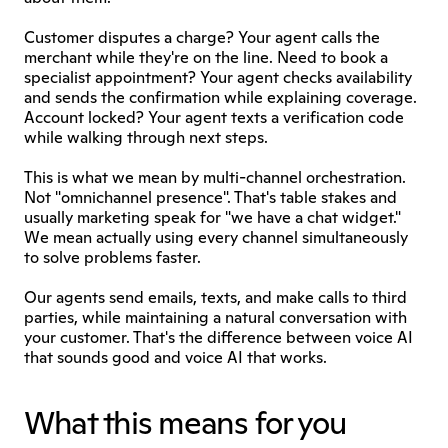
Customer disputes a charge? Your agent calls the 
merchant while they're on the line. Need to book a 
specialist appointment? Your agent checks availability 
and sends the confirmation while explaining coverage. 
Account locked? Your agent texts a verification code 
while walking through next steps.
This is what we mean by multi-channel orchestration. 
Not "omnichannel presence". That's table stakes and 
usually marketing speak for "we have a chat widget." 
We mean actually using every channel simultaneously 
to solve problems faster.
Our agents send emails, texts, and make calls to third 
parties, while maintaining a natural conversation with 
your customer. That's the difference between voice AI 
that sounds good and voice AI that works.
What this means for you