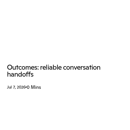
Outcomes: reliable conversation 
handoffs
0 Mins
Jul 7, 2026