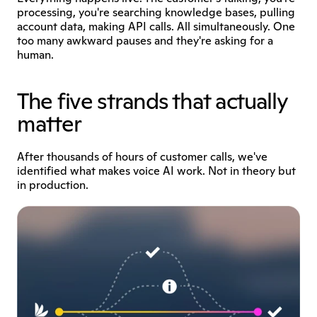
processing, you're searching knowledge bases, pulling 
account data, making API calls. All simultaneously. One 
too many awkward pauses and they're asking for a 
human.
The five strands that actually 
matter
After thousands of hours of customer calls, we've 
identified what makes voice AI work. Not in theory but 
in production.