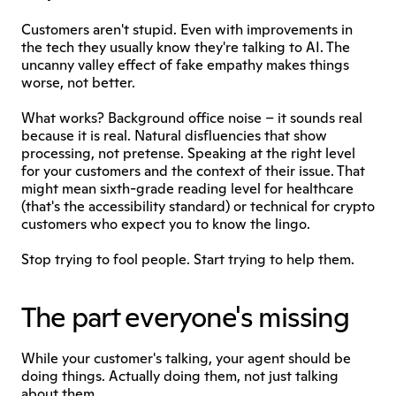
Customers aren't stupid. Even with improvements in 
the tech they usually know they're talking to AI. The 
uncanny valley effect of fake empathy makes things 
worse, not better.
What works? Background office noise – it sounds real 
because it is real. Natural disfluencies that show 
processing, not pretense. Speaking at the right level 
for your customers and the context of their issue. That 
might mean sixth-grade reading level for healthcare 
(that's the accessibility standard) or technical for crypto 
customers who expect you to know the lingo.
Stop trying to fool people. Start trying to help them.
The part everyone's missing
While your customer's talking, your agent should be 
doing things. Actually doing them, not just talking 
about them.