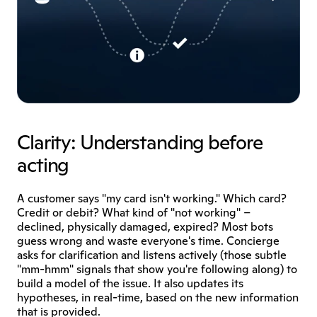
Clarity: Understanding before 
acting
A customer says "my card isn't working." Which card? 
Credit or debit? What kind of "not working" – 
declined, physically damaged, expired? Most bots 
guess wrong and waste everyone's time. Concierge 
asks for clarification and listens actively (those subtle 
"mm-hmm" signals that show you're following along) to 
build a model of the issue. It also updates its 
hypotheses, in real-time, based on the new information 
that is provided. 