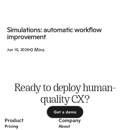
Simulations: automatic workflow 
improvement
0 Mins
Jun 16, 2026
Ready to deploy human-
quality CX?
Get a demo
Get a demo
Product
Company
Pricing
About