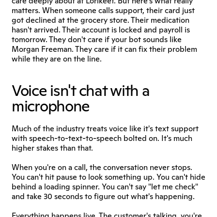
care deeply about at Lorikeet. But here's what really 
matters. When someone calls support, their card just 
got declined at the grocery store. Their medication 
hasn't arrived. Their account is locked and payroll is 
tomorrow. They don't care if your bot sounds like 
Morgan Freeman. They care if it can fix their problem 
while they are on the line.
Voice isn't chat with a 
microphone
Much of the industry treats voice like it's text support 
with speech-to-text-to-speech bolted on. It's much 
higher stakes than that.
When you're on a call, the conversation never stops. 
You can't hit pause to look something up. You can't hide 
behind a loading spinner. You can't say "let me check" 
and take 30 seconds to figure out what's happening.
Everything happens live. The customer's talking, you're 