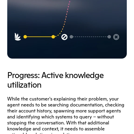
Progress: Active knowledge 
utilization
While the customer's explaining their problem, your 
agent needs to be searching documentation, checking 
their account history, spawning more support agents 
and identifying which systems to query – without 
stopping the conversation. With that additional 
knowledge and context, it needs to assemble 