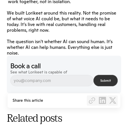
 work together, not in isolation.
We built Lorikeet around this reality. Not the promise 
of what voice AI could be, but what it needs to be 
today. It's live with real customers, handling real 
problems, right now.
The question isn't whether AI can sound human. It's 
whether AI can help humans. Everything else is just 
noise.
Book a call
See what Lorikeet is capable of
Submit
Share this article
Related posts