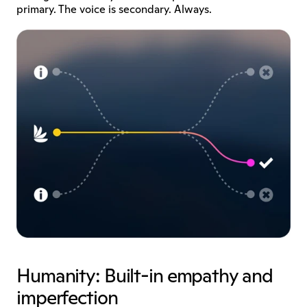
primary. The voice is secondary. Always.
Humanity: Built-in empathy and 
imperfection