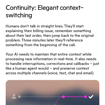
Continuity: Elegant context-
switching
Humans don't talk in straight lines. They'll start 
explaining their billing issue, remember something 
about their last order, then jump back to the original 
problem. Three minutes later they'll reference 
something from the beginning of the call.
Your AI needs to maintain that entire context while 
processing new information in real-time. It also needs 
to handle interruptions, corrections and callbacks – just 
like a human agent would – and preserve context 
across multiple channels (voice, text, chat and email). 