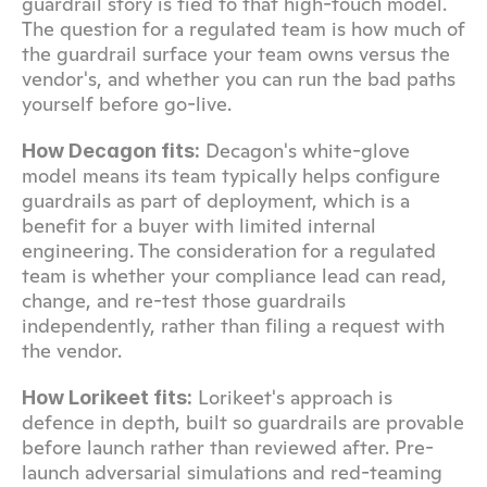
guardrail story is tied to that high-touch model. 
The question for a regulated team is how much of 
the guardrail surface your team owns versus the 
vendor's, and whether you can run the bad paths 
yourself before go-live.
 Decagon's white-glove 
How Decagon fits:
model means its team typically helps configure 
guardrails as part of deployment, which is a 
benefit for a buyer with limited internal 
engineering. The consideration for a regulated 
team is whether your compliance lead can read, 
change, and re-test those guardrails 
independently, rather than filing a request with 
the vendor.
 Lorikeet's approach is 
How Lorikeet fits:
defence in depth, built so guardrails are provable 
before launch rather than reviewed after. Pre-
launch adversarial simulations and red-teaming 