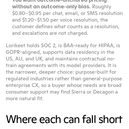
 Roughly 
without an outcome-only bias.
$0.80–$0.95 per chat, email, or SMS resolution 
and $1.20–$1.50 per voice resolution, the 
customer defines what counts as a resolution, 
and escalations are not charged.
Lorikeet holds SOC 2, is BAA-ready for HIPAA, is 
GDPR-aligned, supports data residency in the 
US, AU, and UK, and maintains contractual no-
train agreements with its model providers. It is 
the narrower, deeper choice: purpose-built for 
regulated industries rather than general-purpose 
enterprise CX, so a buyer whose needs are broad 
consumer support may find Sierra or Decagon a 
more natural fit.
Where each can fall short