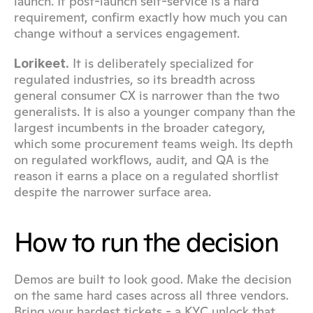
launch. If post-launch self-service is a hard 
requirement, confirm exactly how much you can 
change without a services engagement.
 It is deliberately specialized for 
Lorikeet.
regulated industries, so its breadth across 
general consumer CX is narrower than the two 
generalists. It is also a younger company than the 
largest incumbents in the broader category, 
which some procurement teams weigh. Its depth 
on regulated workflows, audit, and QA is the 
reason it earns a place on a regulated shortlist 
despite the narrower surface area.
How to run the decision
Demos are built to look good. Make the decision 
on the same hard cases across all three vendors. 
Bring your hardest tickets - a KYC unlock that 