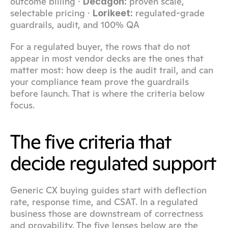
outcome billing · 
 proven scale, 
Decagon:
selectable pricing · 
 regulated-grade 
Lorikeet:
guardrails, audit, and 100% QA
For a regulated buyer, the rows that do not 
appear in most vendor decks are the ones that 
matter most: how deep is the audit trail, and can 
your compliance team prove the guardrails 
before launch. That is where the criteria below 
focus.
The five criteria that 
decide regulated support
Generic CX buying guides start with deflection 
rate, response time, and CSAT. In a regulated 
business those are downstream of correctness 
and provability. The five lenses below are the 