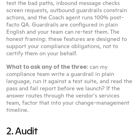
test the bad paths, inbound message checks 
screen requests, outbound guardrails constrain 
actions, and the Coach agent runs 100% post-
facto QA. Guardrails are configured in plain 
English and your team can re-test them. The 
honest framing: these features are designed to 
support your compliance obligations, not to 
certify them on your behalf.
 can my 
What to ask any of the three:
compliance team write a guardrail in plain 
language, run it against a test suite, and read the 
pass and fail report before we launch? If the 
answer routes through the vendor's services 
team, factor that into your change-management 
timeline.
2. Audit