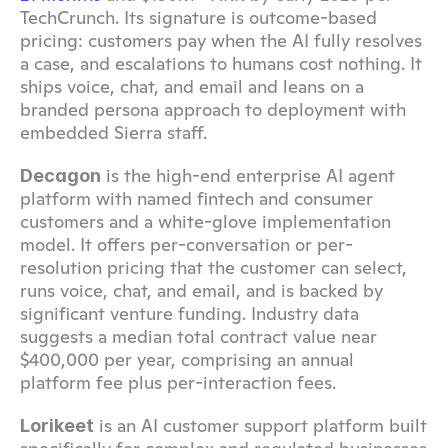
TechCrunch. Its signature is outcome-based 
pricing: customers pay when the AI fully resolves 
a case, and escalations to humans cost nothing. It 
ships voice, chat, and email and leans on a 
branded persona approach to deployment with 
embedded Sierra staff.
 is the high-end enterprise AI agent 
Decagon
platform with named fintech and consumer 
customers and a white-glove implementation 
model. It offers per-conversation or per-
resolution pricing that the customer can select, 
runs voice, chat, and email, and is backed by 
significant venture funding. Industry data 
suggests a median total contract value near 
$400,000 per year, comprising an annual 
platform fee plus per-interaction fees.
 is an AI customer support platform built 
Lorikeet