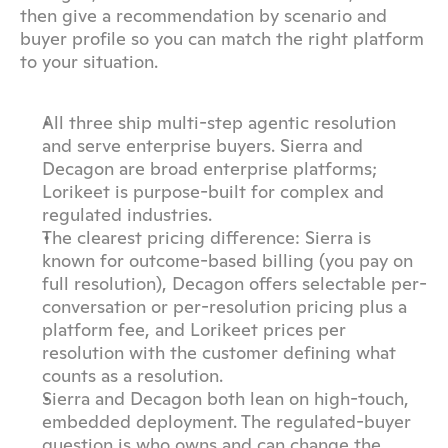
then give a recommendation by scenario and 
buyer profile so you can match the right platform 
to your situation.
All three ship multi-step agentic resolution 
and serve enterprise buyers. Sierra and 
Decagon are broad enterprise platforms; 
Lorikeet is purpose-built for complex and 
regulated industries.
The clearest pricing difference: Sierra is 
known for outcome-based billing (you pay on 
full resolution), Decagon offers selectable per-
conversation or per-resolution pricing plus a 
platform fee, and Lorikeet prices per 
resolution with the customer defining what 
counts as a resolution.
Sierra and Decagon both lean on high-touch, 
embedded deployment. The regulated-buyer 
question is who owns and can change the 