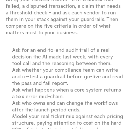
failed, a disputed transaction, a claim that needs 
a threshold check - and ask each vendor to run 
them in your stack against your guardrails. Then 
compare on the five criteria in order of what 
matters most to your business.
Ask for an end-to-end audit trail of a real 
decision the AI made last week, with every 
tool call and the reasoning between them.
Ask whether your compliance team can write 
and re-test a guardrail before go-live and read 
the pass and fail report.
Ask what happens when a core system returns 
a 5xx error mid-chain.
Ask who owns and can change the workflows 
after the launch period ends.
Model your real ticket mix against each pricing 
structure, paying attention to cost on the hard 