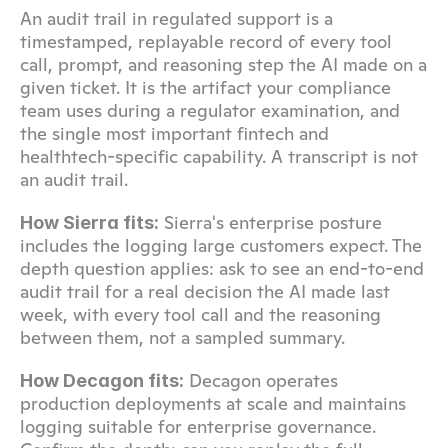
An audit trail in regulated support is a 
timestamped, replayable record of every tool 
call, prompt, and reasoning step the AI made on a 
given ticket. It is the artifact your compliance 
team uses during a regulator examination, and 
the single most important fintech and 
healthtech-specific capability. A transcript is not 
an audit trail.
 Sierra's enterprise posture 
How Sierra fits:
includes the logging large customers expect. The 
depth question applies: ask to see an end-to-end 
audit trail for a real decision the AI made last 
week, with every tool call and the reasoning 
between them, not a sampled summary.
 Decagon operates 
How Decagon fits:
production deployments at scale and maintains 
logging suitable for enterprise governance. 