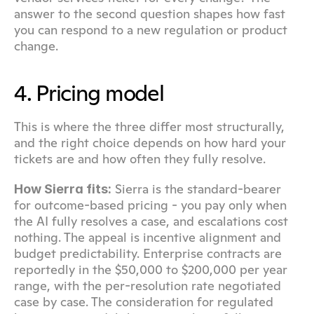
answer to the second question shapes how fast 
you can respond to a new regulation or product 
change.
4. Pricing model
This is where the three differ most structurally, 
and the right choice depends on how hard your 
tickets are and how often they fully resolve.
 Sierra is the standard-bearer 
How Sierra fits:
for outcome-based pricing - you pay only when 
the AI fully resolves a case, and escalations cost 
nothing. The appeal is incentive alignment and 
budget predictability. Enterprise contracts are 
reportedly in the $50,000 to $200,000 per year 
range, with the per-resolution rate negotiated 
case by case. The consideration for regulated 