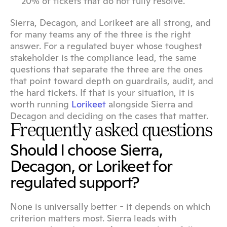
20% of tickets that do not fully resolve.
Sierra, Decagon, and Lorikeet are all strong, and 
for many teams any of the three is the right 
answer. For a regulated buyer whose toughest 
stakeholder is the compliance lead, the same 
questions that separate the three are the ones 
that point toward depth on guardrails, audit, and 
the hard tickets. If that is your situation, it is 
worth running 
Lorikeet
 alongside Sierra and 
Decagon and deciding on the cases that matter.
Frequently asked questions
Should I choose Sierra, 
Decagon, or Lorikeet for 
regulated support?
None is universally better - it depends on which 
criterion matters most. Sierra leads with 