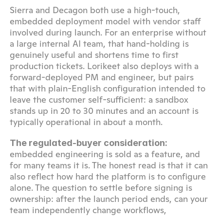
Sierra and Decagon both use a high-touch, 
embedded deployment model with vendor staff 
involved during launch. For an enterprise without 
a large internal AI team, that hand-holding is 
genuinely useful and shortens time to first 
production tickets. Lorikeet also deploys with a 
forward-deployed PM and engineer, but pairs 
that with plain-English configuration intended to 
leave the customer self-sufficient: a sandbox 
stands up in 20 to 30 minutes and an account is 
typically operational in about a month.
The regulated-buyer consideration:
embedded engineering is sold as a feature, and 
for many teams it is. The honest read is that it can 
also reflect how hard the platform is to configure 
alone. The question to settle before signing is 
ownership: after the launch period ends, can your 
team independently change workflows, 