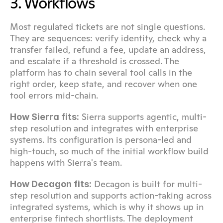
3. Workflows
Most regulated tickets are not single questions. 
They are sequences: verify identity, check why a 
transfer failed, refund a fee, update an address, 
and escalate if a threshold is crossed. The 
platform has to chain several tool calls in the 
right order, keep state, and recover when one 
tool errors mid-chain.
 Sierra supports agentic, multi-
How Sierra fits:
step resolution and integrates with enterprise 
systems. Its configuration is persona-led and 
high-touch, so much of the initial workflow build 
happens with Sierra's team.
 Decagon is built for multi-
How Decagon fits:
step resolution and supports action-taking across 
integrated systems, which is why it shows up in 
enterprise fintech shortlists. The deployment 