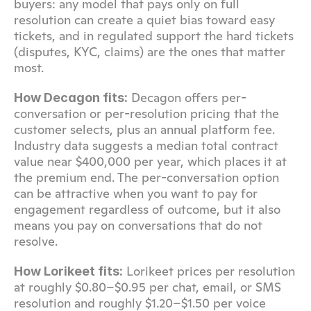
buyers: any model that pays only on full 
resolution can create a quiet bias toward easy 
tickets, and in regulated support the hard tickets 
(disputes, KYC, claims) are the ones that matter 
most.
 Decagon offers per-
How Decagon fits:
conversation or per-resolution pricing that the 
customer selects, plus an annual platform fee. 
Industry data suggests a median total contract 
value near $400,000 per year, which places it at 
the premium end. The per-conversation option 
can be attractive when you want to pay for 
engagement regardless of outcome, but it also 
means you pay on conversations that do not 
resolve.
 Lorikeet prices per resolution 
How Lorikeet fits:
at roughly $0.80–$0.95 per chat, email, or SMS 
resolution and roughly $1.20–$1.50 per voice 