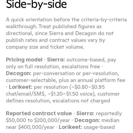
Side-by-side
A quick orientation before the criteria-by-criteria 
walkthrough. Treat published figures as 
directional, since Sierra and Decagon do not 
publish rates and contract values vary by 
company size and ticket volume.
 · 
 outcome-based, pay 
Pricing model
Sierra:
only on full resolution, escalations free · 
 per-conversation or per-resolution, 
Decagon:
customer-selectable, plus an annual platform fee 
· 
 per resolution (~$0.80–$0.95 
Lorikeet:
chat/email/SMS, ~$1.20–$1.50 voice), customer 
defines resolution, escalations not charged
 · 
 reportedly 
Reported contract value
Sierra:
$50,000 to $200,000/year · 
 median 
Decagon:
near $400,000/year · 
 usage-based
Lorikeet: