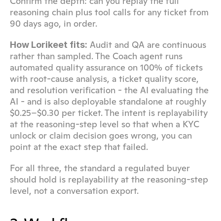
Confirm the depth: can you replay the full 
reasoning chain plus tool calls for any ticket from 
90 days ago, in order.
 Audit and QA are continuous 
How Lorikeet fits:
rather than sampled. The Coach agent runs 
automated quality assurance on 100% of tickets 
with root-cause analysis, a ticket quality score, 
and resolution verification - the AI evaluating the 
AI - and is also deployable standalone at roughly 
$0.25–$0.30 per ticket. The intent is replayability 
at the reasoning-step level so that when a KYC 
unlock or claim decision goes wrong, you can 
point at the exact step that failed.
For all three, the standard a regulated buyer 
should hold is replayability at the reasoning-step 
level, not a conversation export.