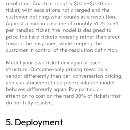
resolution, Coach at roughly $0.25–$0.30 per 
ticket, with escalations not charged and the 
customer defining what counts as a resolution. 
Against a human baseline of roughly $1.25 to $4 
per handled ticket, the model is designed to 
price the hard tickets honestly rather than steer 
toward the easy ones, while keeping the 
customer in control of the resolution definition.
Model your own ticket mix against each 
structure. Outcome-only pricing rewards a 
vendor differently than per-conversation pricing, 
and a customer-defined per-resolution model 
behaves differently again. Pay particular 
attention to cost on the hard 20% of tickets that 
do not fully resolve.
5. Deployment