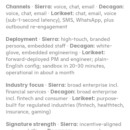
 · 
 voice, chat, email · 
Channels
Sierra:
Decagon:
voice, chat, email · 
 chat, email, voice 
Lorikeet:
(sub-1-second latency), SMS, WhatsApp, plus 
outbound re-engagement
 · 
 high-touch, branded 
Deployment
Sierra:
persona, embedded staff · 
 white-
Decagon:
glove, embedded engineering · 
Lorikeet:
forward-deployed PM and engineer; plain-
English config; sandbox in 20-30 minutes, 
operational in about a month
 · 
 broad enterprise incl. 
Industry focus
Sierra:
financial services · 
 broad enterprise 
Decagon:
incl. fintech and consumer · 
 purpose-
Lorikeet:
built for regulated industries (fintech, healthtech, 
insurance, gaming)
 · 
 incentive-aligned 
Signature strength
Sierra: