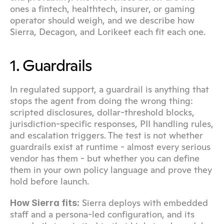
ones a fintech, healthtech, insurer, or gaming 
operator should weigh, and we describe how 
Sierra, Decagon, and Lorikeet each fit each one.
1. Guardrails
In regulated support, a guardrail is anything that 
stops the agent from doing the wrong thing: 
scripted disclosures, dollar-threshold blocks, 
jurisdiction-specific responses, PII handling rules, 
and escalation triggers. The test is not whether 
guardrails exist at runtime - almost every serious 
vendor has them - but whether you can define 
them in your own policy language and prove they 
hold before launch.
 Sierra deploys with embedded 
How Sierra fits:
staff and a persona-led configuration, and its 