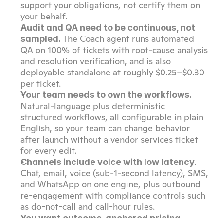
support your obligations, not certify them on 
your behalf.
Audit and QA need to be continuous, not 
 The Coach agent runs automated 
sampled.
QA on 100% of tickets with root-cause analysis 
and resolution verification, and is also 
deployable standalone at roughly $0.25–$0.30 
per ticket.
Your team needs to own the workflows.
Natural-language plus deterministic 
structured workflows, all configurable in plain 
English, so your team can change behavior 
after launch without a vendor services ticket 
for every edit.
Channels include voice with low latency.
Chat, email, voice (sub-1-second latency), SMS, 
and WhatsApp on one engine, plus outbound 
re-engagement with compliance controls such 
as do-not-call and call-hour rules.
You want outcome-anchored pricing 