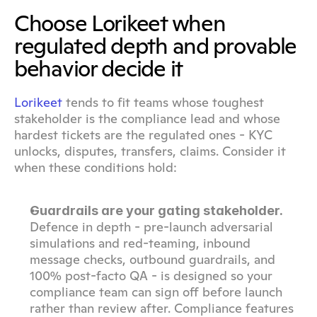
Choose Lorikeet when 
regulated depth and provable 
behavior decide it
Lorikeet
 tends to fit teams whose toughest 
stakeholder is the compliance lead and whose 
hardest tickets are the regulated ones - KYC 
unlocks, disputes, transfers, claims. Consider it 
when these conditions hold:
Guardrails are your gating stakeholder.
Defence in depth - pre-launch adversarial 
simulations and red-teaming, inbound 
message checks, outbound guardrails, and 
100% post-facto QA - is designed so your 
compliance team can sign off before launch 
rather than review after. Compliance features 