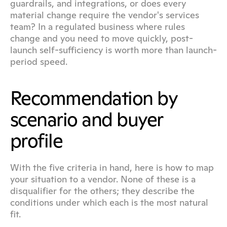
guardrails, and integrations, or does every 
material change require the vendor's services 
team? In a regulated business where rules 
change and you need to move quickly, post-
launch self-sufficiency is worth more than launch-
period speed.
Recommendation by 
scenario and buyer 
profile
With the five criteria in hand, here is how to map 
your situation to a vendor. None of these is a 
disqualifier for the others; they describe the 
conditions under which each is the most natural 
fit.