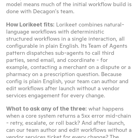
model means much of the initial workflow build is 
done with Decagon's team.
 Lorikeet combines natural-
How Lorikeet fits:
language workflows with deterministic 
structured workflows in a single interaction, all 
configurable in plain English. Its Team of Agents 
pattern dispatches sub-agents to call third 
parties, send email, and coordinate - for 
example, contacting a merchant on a dispute or a 
pharmacy on a prescription question. Because 
config is plain English, your team can author and 
edit workflows after launch without a vendor 
services engagement for every change.
 what happens 
What to ask any of the three:
when a core system returns a 5xx error mid-chain 
- retry, escalate, or roll back? And after launch, 
can our team author and edit workflows without a 
vendor services ticket for every change? The 