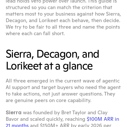
lead holds veto power over launch. This guide is 
structured so you can match the criterion that 
matters most to your business against how Sierra, 
Decagon, and Lorikeet each behave, then decide. 
We try to be fair to all three and name the points 
where each can fall short.
Sierra, Decagon, and 
Lorikeet at a glance
All three emerged in the current wave of agentic 
AI support and target buyers who need the agent 
to take actions, not just answer questions. They 
are genuine peers on core capability.
 was founded by Bret Taylor and Clay 
Sierra
Bavor and scaled quickly, reaching 
$100M ARR in 
21 months
 and $150M+ ARR by early 2026 per 