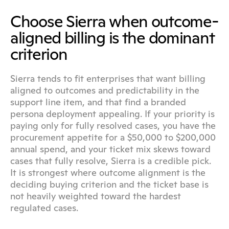
Choose Sierra when outcome-
aligned billing is the dominant 
criterion
Sierra tends to fit enterprises that want billing 
aligned to outcomes and predictability in the 
support line item, and that find a branded 
persona deployment appealing. If your priority is 
paying only for fully resolved cases, you have the 
procurement appetite for a $50,000 to $200,000 
annual spend, and your ticket mix skews toward 
cases that fully resolve, Sierra is a credible pick. 
It is strongest where outcome alignment is the 
deciding buying criterion and the ticket base is 
not heavily weighted toward the hardest 
regulated cases.