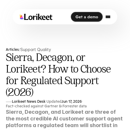
Get a demo
Get a demo
Articles
Support Quality
/
Sierra, Decagon, or
Lorikeet? How to Choose
for Regulated Support
(2026)
Lorikeet News Desk
Updated
Jun 17, 2026
·
·
Fact-checked against Gartner & Forrester data
Sierra, Decagon, and Lorikeet are three of 
the most credible AI customer support agent 
platforms a regulated team will shortlist in 