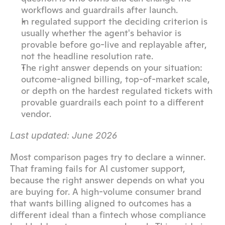
workflows and guardrails after launch.
In regulated support the deciding criterion is 
usually whether the agent's behavior is 
provable before go-live and replayable after, 
not the headline resolution rate.
The right answer depends on your situation: 
outcome-aligned billing, top-of-market scale, 
or depth on the hardest regulated tickets with 
provable guardrails each point to a different 
vendor.
Last updated: June 2026
Most comparison pages try to declare a winner. 
That framing fails for AI customer support, 
because the right answer depends on what you 
are buying for. A high-volume consumer brand 
that wants billing aligned to outcomes has a 
different ideal than a fintech whose compliance 