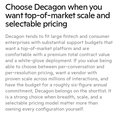
Choose Decagon when you 
want top-of-market scale and 
selectable pricing
Decagon tends to fit large fintech and consumer 
enterprises with substantial support budgets that 
want a top-of-market platform and are 
comfortable with a premium total contract value 
and a white-glove deployment. If you value being 
able to choose between per-conversation and 
per-resolution pricing, want a vendor with 
proven scale across millions of interactions, and 
have the budget for a roughly six-figure annual 
commitment, Decagon belongs on the shortlist. It 
is a strong choice when breadth, scale, and a 
selectable pricing model matter more than 
owning every configuration yourself.