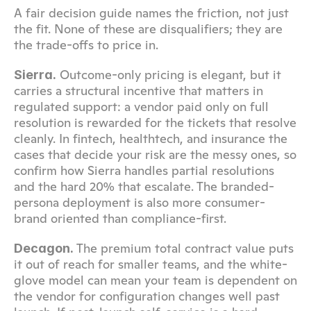
A fair decision guide names the friction, not just 
the fit. None of these are disqualifiers; they are 
the trade-offs to price in.
 Outcome-only pricing is elegant, but it 
Sierra.
carries a structural incentive that matters in 
regulated support: a vendor paid only on full 
resolution is rewarded for the tickets that resolve 
cleanly. In fintech, healthtech, and insurance the 
cases that decide your risk are the messy ones, so 
confirm how Sierra handles partial resolutions 
and the hard 20% that escalate. The branded-
persona deployment is also more consumer-
brand oriented than compliance-first.
 The premium total contract value puts 
Decagon.
it out of reach for smaller teams, and the white-
glove model can mean your team is dependent on 
the vendor for configuration changes well past 