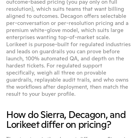
outcome-based pricing (you pay only on full 
resolution), which suits teams that want billing 
aligned to outcomes. Decagon offers selectable 
per-conversation or per-resolution pricing and a 
premium white-glove model, which suits large 
enterprises wanting top-of-market scale. 
Lorikeet is purpose-built for regulated industries 
and leads on guardrails you can prove before 
launch, 100% automated QA, and depth on the 
hardest tickets. For regulated support 
specifically, weigh all three on provable 
guardrails, replayable audit trails, and who owns 
the workflows after deployment, then match the 
result to your buyer profile.
How do Sierra, Decagon, and 
Lorikeet differ on pricing?