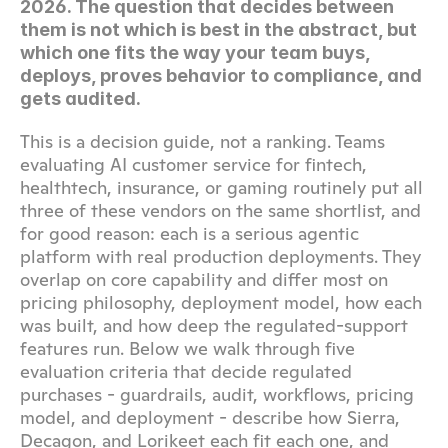
2026. The question that decides between 
them is not which is best in the abstract, but 
which one fits the way your team buys, 
deploys, proves behavior to compliance, and 
gets audited.
This is a decision guide, not a ranking. Teams 
evaluating AI customer service for fintech, 
healthtech, insurance, or gaming routinely put all 
three of these vendors on the same shortlist, and 
for good reason: each is a serious agentic 
platform with real production deployments. They 
overlap on core capability and differ most on 
pricing philosophy, deployment model, how each 
was built, and how deep the regulated-support 
features run. Below we walk through five 
evaluation criteria that decide regulated 
purchases - guardrails, audit, workflows, pricing 
model, and deployment - describe how Sierra, 
Decagon, and Lorikeet each fit each one, and 