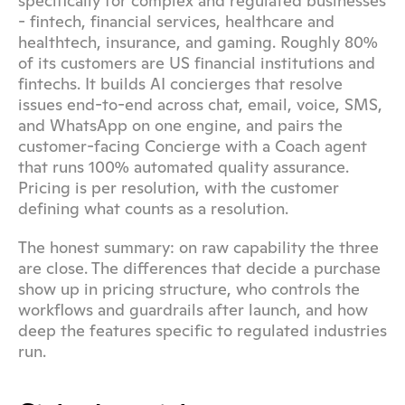
specifically for complex and regulated businesses 
- fintech, financial services, healthcare and 
healthtech, insurance, and gaming. Roughly 80% 
of its customers are US financial institutions and 
fintechs. It builds AI concierges that resolve 
issues end-to-end across chat, email, voice, SMS, 
and WhatsApp on one engine, and pairs the 
customer-facing Concierge with a Coach agent 
that runs 100% automated quality assurance. 
Pricing is per resolution, with the customer 
defining what counts as a resolution.
The honest summary: on raw capability the three 
are close. The differences that decide a purchase 
show up in pricing structure, who controls the 
workflows and guardrails after launch, and how 
deep the features specific to regulated industries 
run.