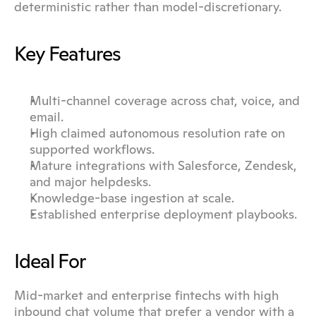
deterministic rather than model-discretionary.
Key Features
Multi-channel coverage across chat, voice, and 
email.
High claimed autonomous resolution rate on 
supported workflows.
Mature integrations with Salesforce, Zendesk, 
and major helpdesks.
Knowledge-base ingestion at scale.
Established enterprise deployment playbooks.
Ideal For
Mid-market and enterprise fintechs with high 
inbound chat volume that prefer a vendor with a 