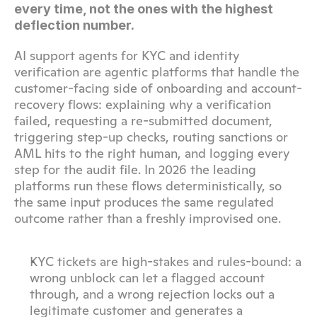
every time, not the ones with the highest 
deflection number.
AI support agents for KYC and identity 
verification are agentic platforms that handle the 
customer-facing side of onboarding and account-
recovery flows: explaining why a verification 
failed, requesting a re-submitted document, 
triggering step-up checks, routing sanctions or 
AML hits to the right human, and logging every 
step for the audit file. In 2026 the leading 
platforms run these flows deterministically, so 
the same input produces the same regulated 
outcome rather than a freshly improvised one.
KYC tickets are high-stakes and rules-bound: a 
wrong unblock can let a flagged account 
through, and a wrong rejection locks out a 
legitimate customer and generates a 