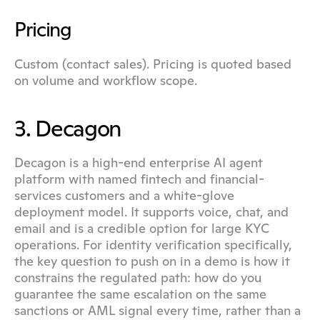
Pricing
Custom (contact sales). Pricing is quoted based 
on volume and workflow scope.
3. Decagon
Decagon is a high-end enterprise AI agent 
platform with named fintech and financial-
services customers and a white-glove 
deployment model. It supports voice, chat, and 
email and is a credible option for large KYC 
operations. For identity verification specifically, 
the key question to push on in a demo is how it 
constrains the regulated path: how do you 
guarantee the same escalation on the same 
sanctions or AML signal every time, rather than a 