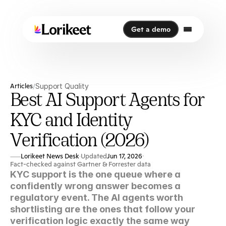
Get a demo
Get a demo
Articles
Support Quality
/
Best AI Support Agents for
KYC and Identity
Verification (2026)
Lorikeet News Desk
Updated
Jun 17, 2026
·
·
Fact-checked against Gartner & Forrester data
KYC support is the one queue where a 
confidently wrong answer becomes a 
regulatory event. The AI agents worth 
shortlisting are the ones that follow your 
verification logic exactly the same way 