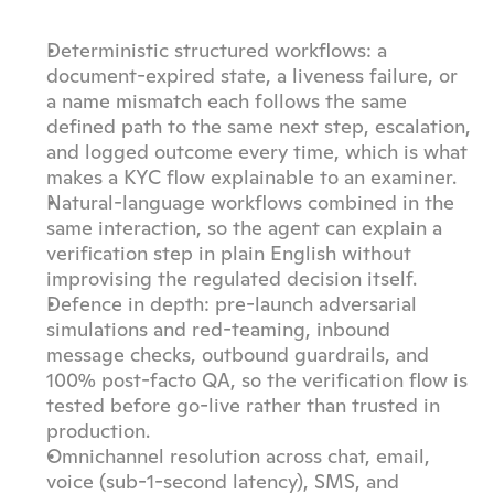
Deterministic structured workflows: a 
document-expired state, a liveness failure, or 
a name mismatch each follows the same 
defined path to the same next step, escalation, 
and logged outcome every time, which is what 
makes a KYC flow explainable to an examiner.
Natural-language workflows combined in the 
same interaction, so the agent can explain a 
verification step in plain English without 
improvising the regulated decision itself.
Defence in depth: pre-launch adversarial 
simulations and red-teaming, inbound 
message checks, outbound guardrails, and 
100% post-facto QA, so the verification flow is 
tested before go-live rather than trusted in 
production.
Omnichannel resolution across chat, email, 
voice (sub-1-second latency), SMS, and 