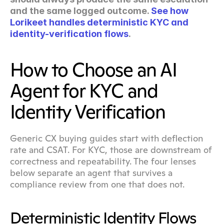
and the same logged outcome. 
See how 
Lorikeet handles deterministic KYC and 
identity-verification flows
.
How to Choose an AI 
Agent for KYC and 
Identity Verification
Generic CX buying guides start with deflection 
rate and CSAT. For KYC, those are downstream of 
correctness and repeatability. The four lenses 
below separate an agent that survives a 
compliance review from one that does not.
Deterministic Identity Flows