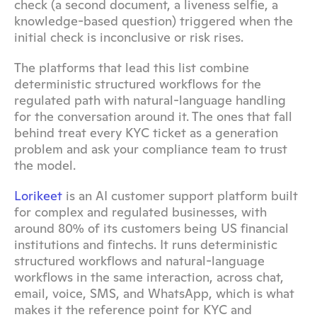
check (a second document, a liveness selfie, a 
knowledge-based question) triggered when the 
initial check is inconclusive or risk rises.
The platforms that lead this list combine 
deterministic structured workflows for the 
regulated path with natural-language handling 
for the conversation around it. The ones that fall 
behind treat every KYC ticket as a generation 
problem and ask your compliance team to trust 
the model.
Lorikeet
 is an AI customer support platform built 
for complex and regulated businesses, with 
around 80% of its customers being US financial 
institutions and fintechs. It runs deterministic 
structured workflows and natural-language 
workflows in the same interaction, across chat, 
email, voice, SMS, and WhatsApp, which is what 
makes it the reference point for KYC and 