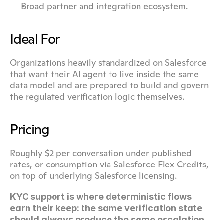
Broad partner and integration ecosystem.
Ideal For
Organizations heavily standardized on Salesforce 
that want their AI agent to live inside the same 
data model and are prepared to build and govern 
the regulated verification logic themselves.
Pricing
Roughly $2 per conversation under published 
rates, or consumption via Salesforce Flex Credits, 
on top of underlying Salesforce licensing.
KYC support is where deterministic flows 
earn their keep: the same verification state 
should always produce the same escalation 