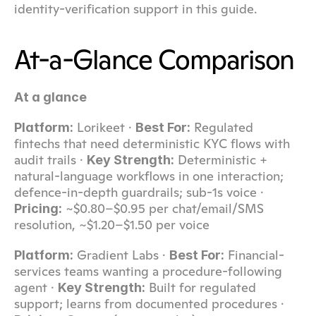
identity-verification support in this guide.
At-a-Glance Comparison
At a glance
 Lorikeet · 
 Regulated 
Platform:
Best For:
fintechs that need deterministic KYC flows with 
audit trails · 
 Deterministic + 
Key Strength:
natural-language workflows in one interaction; 
defence-in-depth guardrails; sub-1s voice · 
 ~$0.80–$0.95 per chat/email/SMS 
Pricing:
resolution, ~$1.20–$1.50 per voice
 Gradient Labs · 
 Financial-
Platform:
Best For:
services teams wanting a procedure-following 
agent · 
 Built for regulated 
Key Strength:
support; learns from documented procedures · 