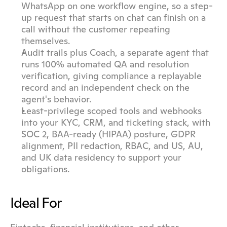
WhatsApp on one workflow engine, so a step-
up request that starts on chat can finish on a 
call without the customer repeating 
themselves.
Audit trails plus Coach, a separate agent that 
runs 100% automated QA and resolution 
verification, giving compliance a replayable 
record and an independent check on the 
agent's behavior.
Least-privilege scoped tools and webhooks 
into your KYC, CRM, and ticketing stack, with 
SOC 2, BAA-ready (HIPAA) posture, GDPR 
alignment, PII redaction, RBAC, and US, AU, 
and UK data residency to support your 
obligations.
Ideal For