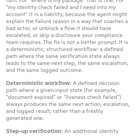
turn. For "where is my package" that is fine. For 
"my identity check failed and I need into my 
account" it is a liability, because the agent might 
explain the failure reason in a way that coaches a 
bad actor, or unblock a flow it should have 
escalated, or skip a disclosure your compliance 
team requires. The fix is not a better prompt. It is 
a deterministic, structured workflow: a defined 
path where the same verification state always 
leads to the same next step, the same escalation, 
and the same logged outcome.
: A defined decision 
Deterministic workflow
path where a given input state (for example, 
"document expired" or "liveness check failed") 
always produces the same next action, escalation, 
and logged result, rather than a freshly 
generated one.
: An additional identity 
Step-up verification