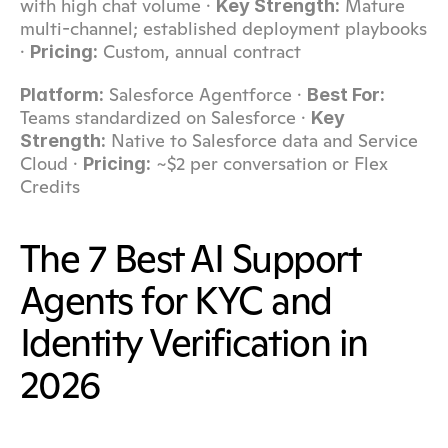
with high chat volume · 
 Mature 
Key Strength:
multi-channel; established deployment playbooks 
· 
 Custom, annual contract
Pricing:
 Salesforce Agentforce · 
Platform:
Best For:
Teams standardized on Salesforce · 
Key 
 Native to Salesforce data and Service 
Strength:
Cloud · 
 ~$2 per conversation or Flex 
Pricing:
Credits
The 7 Best AI Support 
Agents for KYC and 
Identity Verification in 
2026