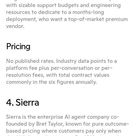
with sizable support budgets and engineering 
resources to dedicate to a months-long 
deployment, who want a top-of-market premium 
vendor.
Pricing
No published rates. Industry data points to a 
platform fee plus per-conversation or per-
resolution fees, with total contract values 
commonly in the six figures annually.
4. Sierra
Sierra is the enterprise AI agent company co-
founded by Bret Taylor, known for pure outcome-
based pricing where customers pay only when 