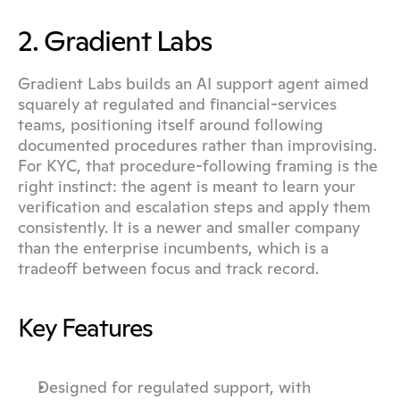
2. Gradient Labs
Gradient Labs builds an AI support agent aimed 
squarely at regulated and financial-services 
teams, positioning itself around following 
documented procedures rather than improvising. 
For KYC, that procedure-following framing is the 
right instinct: the agent is meant to learn your 
verification and escalation steps and apply them 
consistently. It is a newer and smaller company 
than the enterprise incumbents, which is a 
tradeoff between focus and track record.
Key Features
Designed for regulated support, with 