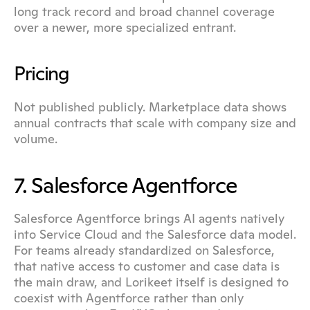
long track record and broad channel coverage 
over a newer, more specialized entrant.
Pricing
Not published publicly. Marketplace data shows 
annual contracts that scale with company size and 
volume.
7. Salesforce Agentforce
Salesforce Agentforce brings AI agents natively 
into Service Cloud and the Salesforce data model. 
For teams already standardized on Salesforce, 
that native access to customer and case data is 
the main draw, and Lorikeet itself is designed to 
coexist with Agentforce rather than only 