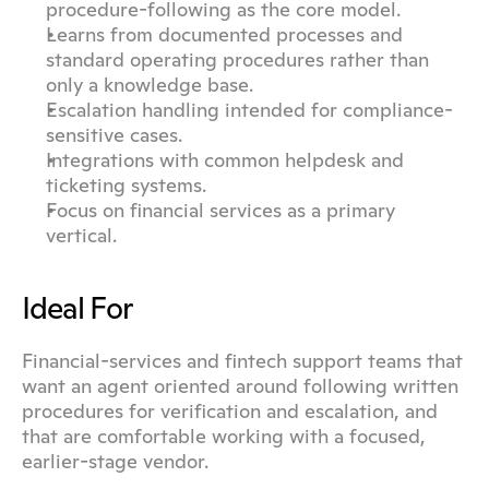
procedure-following as the core model.
Learns from documented processes and 
standard operating procedures rather than 
only a knowledge base.
Escalation handling intended for compliance-
sensitive cases.
Integrations with common helpdesk and 
ticketing systems.
Focus on financial services as a primary 
vertical.
Ideal For
Financial-services and fintech support teams that 
want an agent oriented around following written 
procedures for verification and escalation, and 
that are comfortable working with a focused, 
earlier-stage vendor.