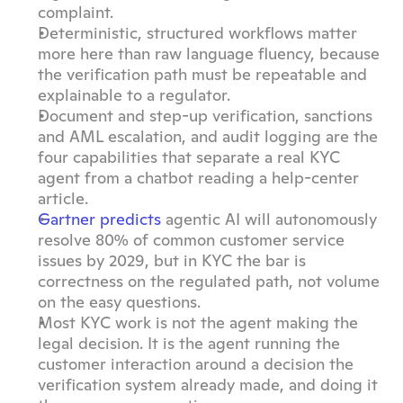
complaint.
Deterministic, structured workflows matter 
more here than raw language fluency, because 
the verification path must be repeatable and 
explainable to a regulator.
Document and step-up verification, sanctions 
and AML escalation, and audit logging are the 
four capabilities that separate a real KYC 
agent from a chatbot reading a help-center 
article.
Gartner predicts
 agentic AI will autonomously 
resolve 80% of common customer service 
issues by 2029, but in KYC the bar is 
correctness on the regulated path, not volume 
on the easy questions.
Most KYC work is not the agent making the 
legal decision. It is the agent running the 
customer interaction around a decision the 
verification system already made, and doing it 