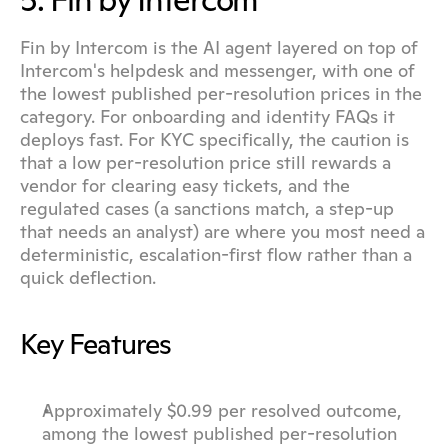
5. Fin by Intercom
Fin by Intercom is the AI agent layered on top of 
Intercom's helpdesk and messenger, with one of 
the lowest published per-resolution prices in the 
category. For onboarding and identity FAQs it 
deploys fast. For KYC specifically, the caution is 
that a low per-resolution price still rewards a 
vendor for clearing easy tickets, and the 
regulated cases (a sanctions match, a step-up 
that needs an analyst) are where you most need a 
deterministic, escalation-first flow rather than a 
quick deflection.
Key Features
Approximately $0.99 per resolved outcome, 
among the lowest published per-resolution 