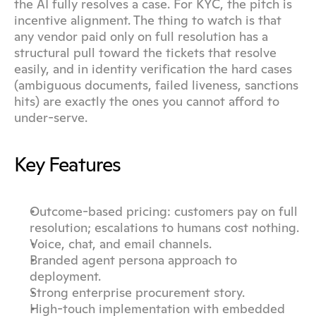
the AI fully resolves a case. For KYC, the pitch is 
incentive alignment. The thing to watch is that 
any vendor paid only on full resolution has a 
structural pull toward the tickets that resolve 
easily, and in identity verification the hard cases 
(ambiguous documents, failed liveness, sanctions 
hits) are exactly the ones you cannot afford to 
under-serve.
Key Features
Outcome-based pricing: customers pay on full 
resolution; escalations to humans cost nothing.
Voice, chat, and email channels.
Branded agent persona approach to 
deployment.
Strong enterprise procurement story.
High-touch implementation with embedded 