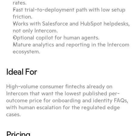
rates.
Fast trial-to-deployment path with low setup 
friction.
Works with Salesforce and HubSpot helpdesks, 
not only Intercom.
Optional copilot for human agents.
Mature analytics and reporting in the Intercom 
ecosystem.
Ideal For
High-volume consumer fintechs already on 
Intercom that want the lowest published per-
outcome price for onboarding and identity FAQs, 
with human escalation for the regulated edge 
cases.
Pricing