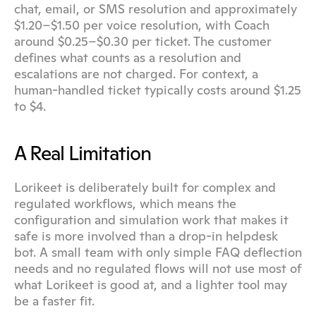
chat, email, or SMS resolution and approximately 
$1.20–$1.50 per voice resolution, with Coach 
around $0.25–$0.30 per ticket. The customer 
defines what counts as a resolution and 
escalations are not charged. For context, a 
human-handled ticket typically costs around $1.25 
to $4.
A Real Limitation
Lorikeet is deliberately built for complex and 
regulated workflows, which means the 
configuration and simulation work that makes it 
safe is more involved than a drop-in helpdesk 
bot. A small team with only simple FAQ deflection 
needs and no regulated flows will not use most of 
what Lorikeet is good at, and a lighter tool may 
be a faster fit.