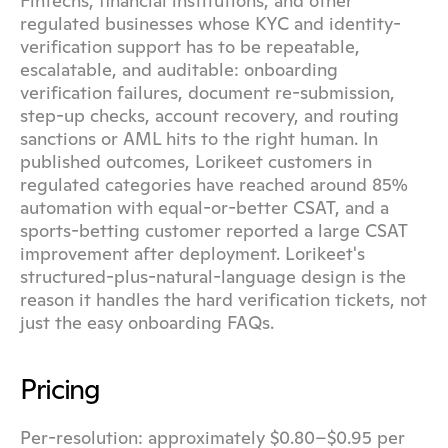
Fintechs, financial institutions, and other 
regulated businesses whose KYC and identity-
verification support has to be repeatable, 
escalatable, and auditable: onboarding 
verification failures, document re-submission, 
step-up checks, account recovery, and routing 
sanctions or AML hits to the right human. In 
published outcomes, Lorikeet customers in 
regulated categories have reached around 85% 
automation with equal-or-better CSAT, and a 
sports-betting customer reported a large CSAT 
improvement after deployment. Lorikeet's 
structured-plus-natural-language design is the 
reason it handles the hard verification tickets, not 
just the easy onboarding FAQs.
Pricing
Per-resolution: approximately $0.80–$0.95 per 