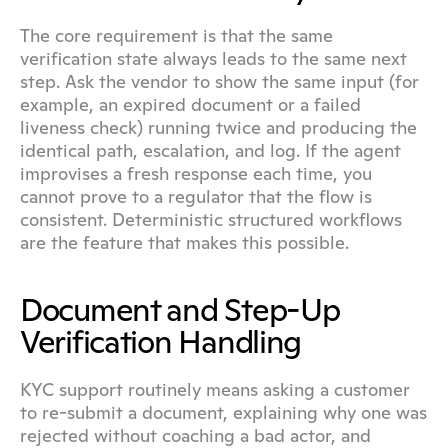
The core requirement is that the same 
verification state always leads to the same next 
step. Ask the vendor to show the same input (for 
example, an expired document or a failed 
liveness check) running twice and producing the 
identical path, escalation, and log. If the agent 
improvises a fresh response each time, you 
cannot prove to a regulator that the flow is 
consistent. Deterministic structured workflows 
are the feature that makes this possible.
Document and Step-Up 
Verification Handling
KYC support routinely means asking a customer 
to re-submit a document, explaining why one was 
rejected without coaching a bad actor, and 