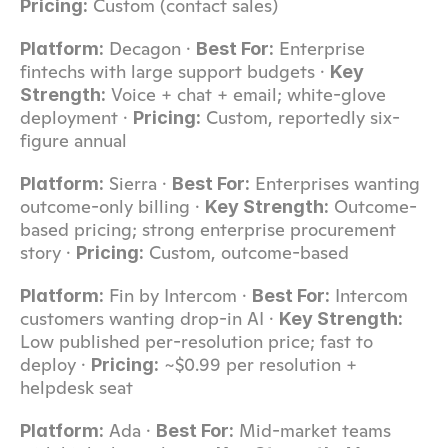
 Custom (contact sales)
Pricing:
 Decagon · 
 Enterprise 
Platform:
Best For:
fintechs with large support budgets · 
Key 
 Voice + chat + email; white-glove 
Strength:
deployment · 
 Custom, reportedly six-
Pricing:
figure annual
 Sierra · 
 Enterprises wanting 
Platform:
Best For:
outcome-only billing · 
 Outcome-
Key Strength:
based pricing; strong enterprise procurement 
story · 
 Custom, outcome-based
Pricing:
 Fin by Intercom · 
 Intercom 
Platform:
Best For:
customers wanting drop-in AI · 
Key Strength:
Low published per-resolution price; fast to 
deploy · 
 ~$0.99 per resolution + 
Pricing:
helpdesk seat
 Ada · 
 Mid-market teams 
Platform:
Best For: