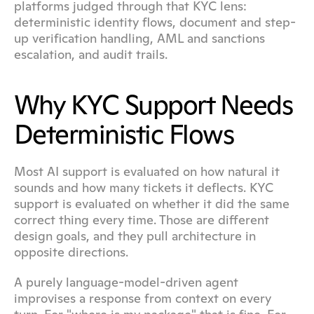
platforms judged through that KYC lens: 
deterministic identity flows, document and step-
up verification handling, AML and sanctions 
escalation, and audit trails.
Why KYC Support Needs 
Deterministic Flows
Most AI support is evaluated on how natural it 
sounds and how many tickets it deflects. KYC 
support is evaluated on whether it did the same 
correct thing every time. Those are different 
design goals, and they pull architecture in 
opposite directions.
A purely language-model-driven agent 
improvises a response from context on every 