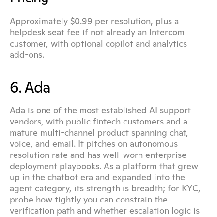
Approximately $0.99 per resolution, plus a 
helpdesk seat fee if not already an Intercom 
customer, with optional copilot and analytics 
add-ons.
6. Ada
Ada is one of the most established AI support 
vendors, with public fintech customers and a 
mature multi-channel product spanning chat, 
voice, and email. It pitches on autonomous 
resolution rate and has well-worn enterprise 
deployment playbooks. As a platform that grew 
up in the chatbot era and expanded into the 
agent category, its strength is breadth; for KYC, 
probe how tightly you can constrain the 
verification path and whether escalation logic is 