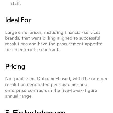
staff.
Ideal For
Large enterprises, including financial-services 
brands, that want billing aligned to successful 
resolutions and have the procurement appetite 
for an enterprise contract.
Pricing
Not published. Outcome-based, with the rate per 
resolution negotiated per customer and 
enterprise contracts in the five-to-six-figure 
annual range.