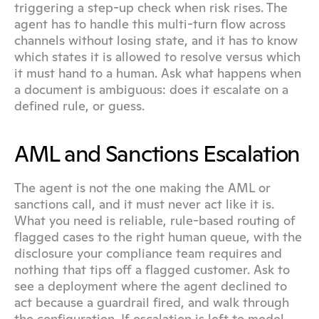
triggering a step-up check when risk rises. The 
agent has to handle this multi-turn flow across 
channels without losing state, and it has to know 
which states it is allowed to resolve versus which 
it must hand to a human. Ask what happens when 
a document is ambiguous: does it escalate on a 
defined rule, or guess.
AML and Sanctions Escalation
The agent is not the one making the AML or 
sanctions call, and it must never act like it is. 
What you need is reliable, rule-based routing of 
flagged cases to the right human queue, with the 
disclosure your compliance team requires and 
nothing that tips off a flagged customer. Ask to 
see a deployment where the agent declined to 
act because a guardrail fired, and walk through 
the configuration. If escalation is left to model 