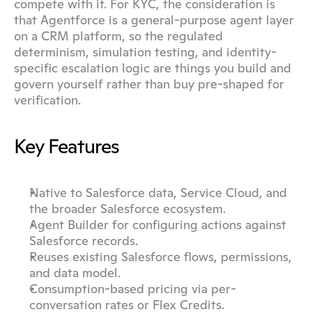
compete with it. For KYC, the consideration is 
that Agentforce is a general-purpose agent layer 
on a CRM platform, so the regulated 
determinism, simulation testing, and identity-
specific escalation logic are things you build and 
govern yourself rather than buy pre-shaped for 
verification.
Key Features
Native to Salesforce data, Service Cloud, and 
the broader Salesforce ecosystem.
Agent Builder for configuring actions against 
Salesforce records.
Reuses existing Salesforce flows, permissions, 
and data model.
Consumption-based pricing via per-
conversation rates or Flex Credits.