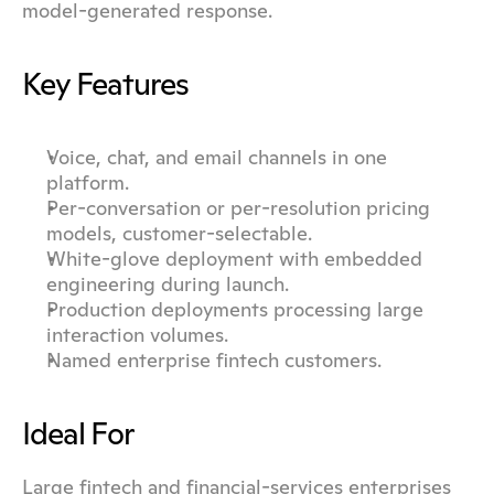
model-generated response.
Key Features
Voice, chat, and email channels in one 
platform.
Per-conversation or per-resolution pricing 
models, customer-selectable.
White-glove deployment with embedded 
engineering during launch.
Production deployments processing large 
interaction volumes.
Named enterprise fintech customers.
Ideal For
Large fintech and financial-services enterprises 