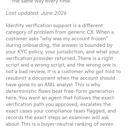
the same way every time.
Last updated: June 2026
Identity verification support is a different 
category of problem from generic CX. When a 
customer asks "why was my account frozen" 
during onboarding, the answer is bounded by 
your KYC policy, your jurisdiction, and what your 
verification provider returned. There is a right 
script and a wrong script, and the wrong one is 
not a bad review, it is a customer who got told to 
resubmit a document when the account should 
have gone to an AML analyst. This is why 
deterministic flows beat free-form generation 
here. You want an agent that follows the exact 
verification path you approved, escalates the 
exact cases your compliance team flagged, and 
records the exact steps an examiner will ask 
about. This is a buyer-neutral ranking of seven 