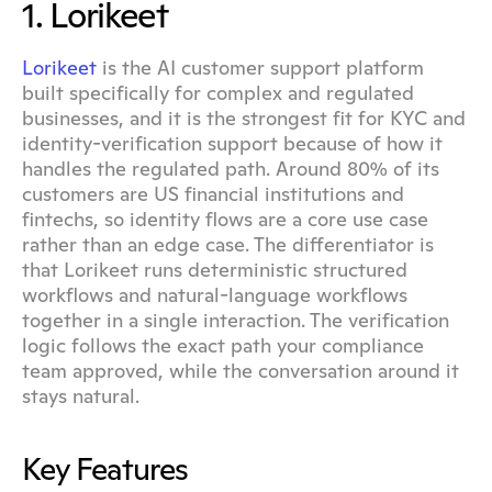
1. Lorikeet
Lorikeet
 is the AI customer support platform 
built specifically for complex and regulated 
businesses, and it is the strongest fit for KYC and 
identity-verification support because of how it 
handles the regulated path. Around 80% of its 
customers are US financial institutions and 
fintechs, so identity flows are a core use case 
rather than an edge case. The differentiator is 
that Lorikeet runs deterministic structured 
workflows and natural-language workflows 
together in a single interaction. The verification 
logic follows the exact path your compliance 
team approved, while the conversation around it 
stays natural.
Key Features