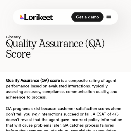
Get a demo
Get a demo
Glossary
Quality Assurance (QA) 
Score
Quality Assurance (QA) score
 is a composite rating of agent 
performance based on evaluated interactions, typically 
assessing accuracy, compliance, communication quality, and 
adherence to process.
QA programs exist because customer satisfaction scores alone 
don't tell you 
why
 interactions succeed or fail. A CSAT of 4/5 
doesn't reveal that the agent gave incorrect policy information 
that will cause problems later. QA catches process failures 
before they compound into churn, complaints, or regulatory 