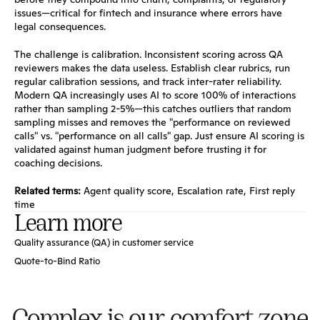
issues—critical for fintech and insurance where errors have 
legal consequences.
The challenge is calibration. Inconsistent scoring across QA 
reviewers makes the data useless. Establish clear rubrics, run 
regular calibration sessions, and track inter-rater reliability. 
Modern QA increasingly uses AI to score 100% of interactions 
rather than sampling 2-5%—this catches outliers that random 
sampling misses and removes the "performance on reviewed 
calls" vs. "performance on all calls" gap. Just ensure AI scoring is 
validated against human judgment before trusting it for 
coaching decisions.
Related terms:
Agent quality score
, 
Escalation rate
, 
First reply 
time
Learn more
Quality assurance (QA) in customer service
Quote-to-Bind Ratio