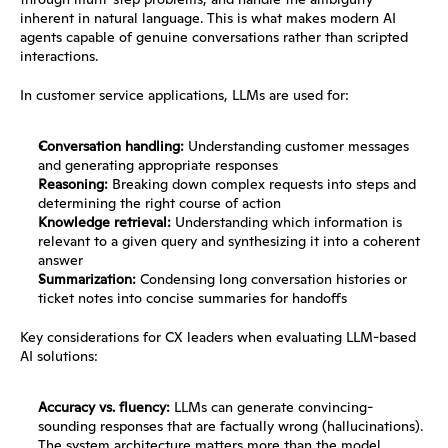
inherent in natural language. This is what makes modern AI 
agents capable of genuine conversations rather than scripted 
interactions.
In customer service applications, LLMs are used for:
Conversation handling:
 Understanding customer messages 
and generating appropriate responses
Reasoning:
 Breaking down complex requests into steps and 
determining the right course of action
Knowledge retrieval:
 Understanding which information is 
relevant to a given query and synthesizing it into a coherent 
answer
Summarization:
 Condensing long conversation histories or 
ticket notes into concise summaries for handoffs
Key considerations for CX leaders when evaluating LLM-based 
AI solutions:
Accuracy vs. fluency:
 LLMs can generate convincing-
sounding responses that are factually wrong (hallucinations). 
The system architecture matters more than the model 