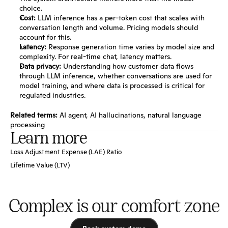
choice.
Cost:
 LLM inference has a per-token cost that scales with 
conversation length and volume. Pricing models should 
account for this.
Latency:
 Response generation time varies by model size and 
complexity. For real-time chat, latency matters.
Data privacy:
 Understanding how customer data flows 
through LLM inference, whether conversations are used for 
model training, and where data is processed is critical for 
regulated industries.
Related terms:
AI agent
, 
AI hallucinations
, 
natural language 
processing
Learn more
Loss Adjustment Expense (LAE) Ratio
Lifetime Value (LTV)
Complex is our comfort zone