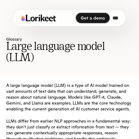
Get a demo
Get a demo
Glossary
Large language model 
(LLM)
A large language model (LLM) is a type of AI model trained on 
vast amounts of text data that can understand, generate, and 
reason about natural language. Models like GPT-4, Claude, 
Gemini, and Llama are examples. LLMs are the core technology 
enabling the current generation of AI customer service agents.
LLMs differ from earlier NLP approaches in a fundamental way: 
they don't just classify or extract information from text — they 
can generate contextually appropriate responses, reason 
through multi-step problems, and handle the ambiguity 