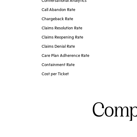
Conversational Analytics
Call Abandon Rate
Chargeback Rate
Claims Resolution Rate
Claims Reopening Rate
Claims Denial Rate
Care Plan Adherence Rate
Containment Rate
Cost per Ticket
Compl