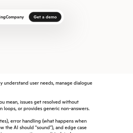
Get a demo
ing
Company
Get a demo
ely understand user needs, manage dialogue 
ou mean, issues get resolved without 
in loops, or provides generic non-answers.
tes), error handling (what happens when 
w the AI should "sound"), and edge case 