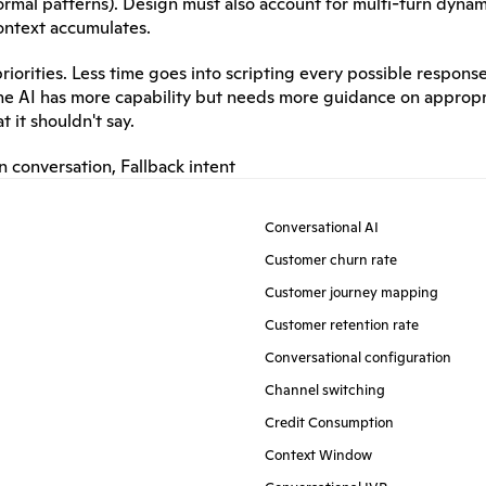
normal patterns). Design must also account for multi-turn dynam
ontext accumulates.
iorities. Less time goes into scripting every possible response
The AI has more capability but needs more guidance on appropr
 it shouldn't say.
n conversation
, 
Fallback intent
Conversational AI
Customer churn rate
Customer journey mapping
Customer retention rate
Conversational configuration
Channel switching
Credit Consumption
Context Window