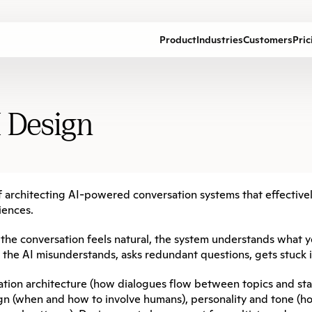
Product
Industries
Customers
Pric
I Design
 of architecting AI-powered conversation systems that effectiv
iences.
—the conversation feels natural, the system understands what y
: the AI misunderstands, asks redundant questions, gets stuck 
ation architecture (how dialogues flow between topics and sta
ign (when and how to involve humans), personality and tone (ho