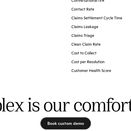
Conversational IVR
Contact Rate
Claims Settlement Cycle Time
Claims Leakage
Claims Triage
Clean Claim Rate
Cost to Collect
Cost per Resolution
Customer Health Score
ex is our comfor
Book custom demo
Book custom demo