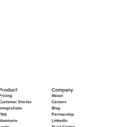
Product
Company
Pricing
About
Customer Stories
Careers
Integrations
Blog
FAQ
Partnership
Nominate
LinkedIn
Login
Trust Center