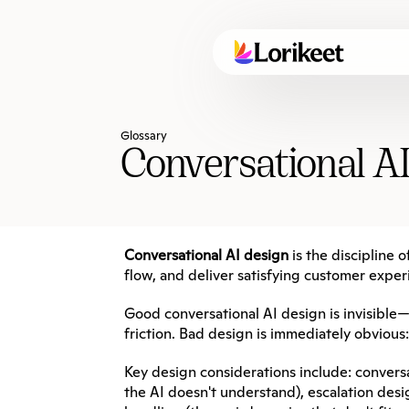
Glossary
Conversational A
Conversational AI design
 is the discipline
flow, and deliver satisfying customer exper
Good conversational AI design is invisible
friction. Bad design is immediately obvious
Key design considerations include: convers
the AI doesn't understand), escalation des