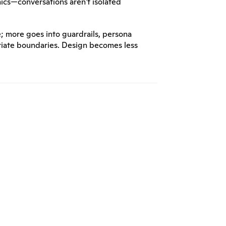
ics—conversations aren't isolated 
; more goes into guardrails, persona 
iate boundaries. Design becomes less 