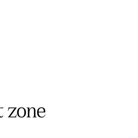
t zone