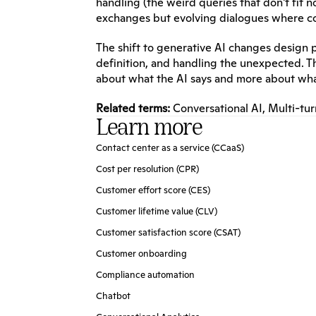
handling (the weird queries that don't fit 
exchanges but evolving dialogues where c
The shift to generative AI changes design pr
definition, and handling the unexpected. 
about what the AI says and more about what
Related terms:
Conversational AI
, 
Multi-tur
Learn more
Contact center as a service (CCaaS)
Cost per resolution (CPR)
Customer effort score (CES)
Customer lifetime value (CLV)
Customer satisfaction score (CSAT)
Customer onboarding
Compliance automation
Chatbot