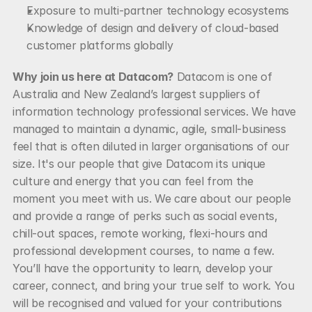
Exposure to multi-partner technology ecosystems
Knowledge of design and delivery of cloud-based 
customer platforms globally
Why join us here at Datacom?
 Datacom is one of 
Australia and New Zealand’s largest suppliers of 
information technology professional services. We have 
managed to maintain a dynamic, agile, small-business 
feel that is often diluted in larger organisations of our 
size. It's our people that give Datacom its unique 
culture and energy that you can feel from the 
moment you meet with us. We care about our people 
and provide a range of perks such as social events, 
chill-out spaces, remote working, flexi-hours and 
professional development courses, to name a few. 
You’ll have the opportunity to learn, develop your 
career, connect, and bring your true self to work. You 
will be recognised and valued for your contributions 