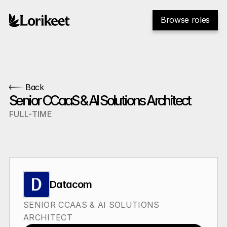
Browse roles
Back
Senior CCaaS & AI Solutions Architect
FULL-TIME
Datacom
SENIOR CCAAS & AI SOLUTIONS 
ARCHITECT