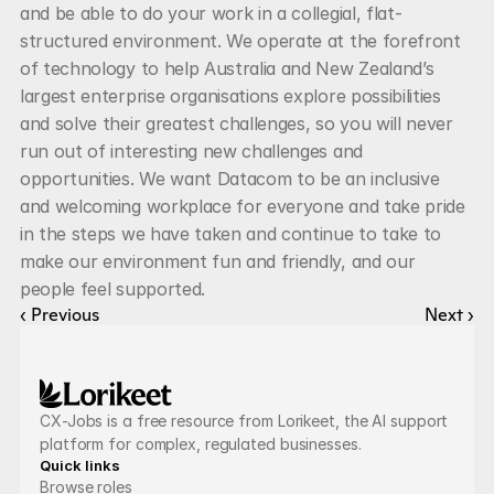
and be able to do your work in a collegial, flat-
structured environment. We operate at the forefront 
of technology to help Australia and New Zealand’s 
largest enterprise organisations explore possibilities 
and solve their greatest challenges, so you will never 
run out of interesting new challenges and 
opportunities. We want Datacom to be an inclusive 
and welcoming workplace for everyone and take pride 
in the steps we have taken and continue to take to 
make our environment fun and friendly, and our 
people feel supported.
‹ Previous
Next ›
CX-Jobs is a free resource from Lorikeet, the AI support 
platform for complex, regulated businesses.
Quick links
Browse roles