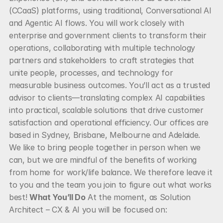
(CCaaS) platforms, using traditional, Conversational AI 
and Agentic AI flows. You will work closely with 
enterprise and government clients to transform their 
operations, collaborating with multiple technology 
partners and stakeholders to craft strategies that 
unite people, processes, and technology for 
measurable business outcomes. You’ll act as a trusted 
advisor to clients—translating complex AI capabilities 
into practical, scalable solutions that drive customer 
satisfaction and operational efficiency. Our offices are 
based in Sydney, Brisbane, Melbourne and Adelaide. 
We like to bring people together in person when we 
can, but we are mindful of the benefits of working 
from home for work/life balance. We therefore leave it 
to you and the team you join to figure out what works 
best! 
What You’ll Do
 At the moment, as Solution 
Architect – CX & AI you will be focused on: