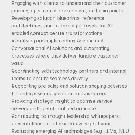
Engaging with clients to understand their customer 
journey, operational environment, and pain points
Developing solution blueprints, reference 
architectures, and technical proposals for AI-
enabled contact centre transformations
Identifying and implementing Agentic and 
Conversational AI solutions and automating 
processes where they deliver tangible customer 
value
Coordinating with technology partners and internal 
teams to ensure seamless delivery
Supporting pre-sales and solution shaping activities 
for enterprise and government customers
Providing strategic insight to optimise service 
delivery and operational performance
Contributing to thought leadership whitepapers, 
presentations, or internal knowledge sharing
Evaluating emerging AI technologies (e.g. LLMs, NLU 