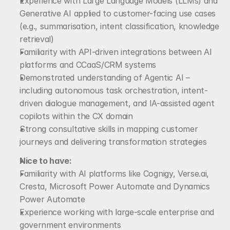
Experience with Large Language Models (LLMs) and 
Generative AI applied to customer-facing use cases 
(e.g., summarisation, intent classification, knowledge 
retrieval)
Familiarity with API-driven integrations between AI 
platforms and CCaaS/CRM systems
Demonstrated understanding of Agentic AI – 
including autonomous task orchestration, intent-
driven dialogue management, and IA-assisted agent 
copilots within the CX domain
Strong consultative skills in mapping customer 
journeys and delivering transformation strategies
Nice to have:
Familiarity with AI platforms like Cognigy, Verse.ai, 
Cresta, Microsoft Power Automate and Dynamics 
Power Automate
Experience working with large-scale enterprise and 
government environments