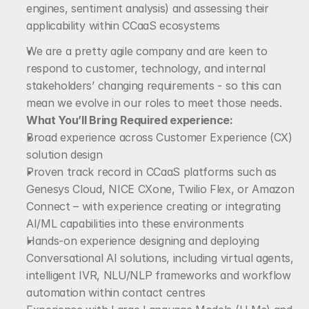
engines, sentiment analysis) and assessing their 
applicability within CCaaS ecosystems
We are a pretty agile company and are keen to 
respond to customer, technology, and internal 
stakeholders’ changing requirements - so this can 
mean we evolve in our roles to meet those needs. 
What You’ll Bring
Required experience:
Broad experience across Customer Experience (CX) 
solution design
Proven track record in CCaaS platforms such as 
Genesys Cloud, NICE CXone, Twilio Flex, or Amazon 
Connect – with experience creating or integrating 
AI/ML capabilities into these environments
Hands-on experience designing and deploying 
Conversational AI solutions, including virtual agents, 
intelligent IVR, NLU/NLP frameworks and workflow 
automation within contact centres