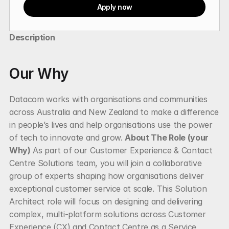
Apply now
Description
Our Why
Datacom works with organisations and communities 
across Australia and New Zealand to make a difference 
in people’s lives and help organisations use the power 
of tech to innovate and grow. 
About The Role (your 
Why)
 As part of our Customer Experience & Contact 
Centre Solutions team, you will join a collaborative 
group of experts shaping how organisations deliver 
exceptional customer service at scale. This Solution 
Architect role will focus on designing and delivering 
complex, multi-platform solutions across Customer 
Experience (CX) and Contact Centre as a Service 