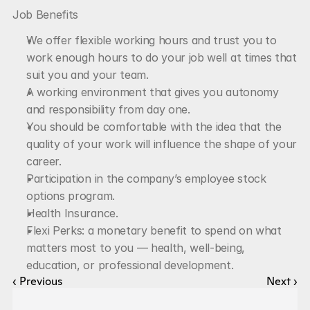
Job Benefits
We offer flexible working hours and trust you to 
work enough hours to do your job well at times that 
suit you and your team.
A working environment that gives you autonomy 
and responsibility from day one.
You should be comfortable with the idea that the 
quality of your work will influence the shape of your 
career.
Participation in the company’s employee stock 
options program.
Health Insurance.
Flexi Perks: a monetary benefit to spend on what 
matters most to you — health, well-being, 
education, or professional development.
‹ Previous
Next ›