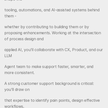
tooling, automations, and AI-assisted systems behind 
them -
whether by contributing to building them or by 
proposing enhancements. Working at the intersection 
of process design and
applied AI, you’ll collaborate with CX, Product, and our 
LLM
Agent team to make support faster, smarter, and 
more consistent.
A strong customer support background is critical: 
you’ll draw on
that expertise to identify pain points, design effective 
workflows,