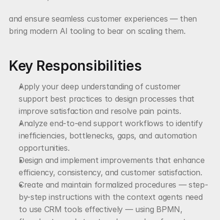
and ensure seamless customer experiences — then 
bring modern AI tooling to bear on scaling them.
Key Responsibilities
Apply your deep understanding of customer 
support best practices to design processes that 
improve satisfaction and resolve pain points.
Analyze end-to-end support workflows to identify 
inefficiencies, bottlenecks, gaps, and automation 
opportunities.
Design and implement improvements that enhance 
efficiency, consistency, and customer satisfaction.
Create and maintain formalized procedures — step-
by-step instructions with the context agents need 
to use CRM tools effectively — using BPMN, 