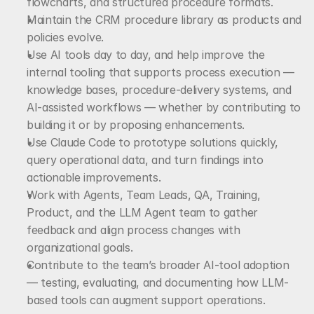
flowcharts, and structured procedure formats.
Maintain the CRM procedure library as products and 
policies evolve.
Use AI tools day to day, and help improve the 
internal tooling that supports process execution — 
knowledge bases, procedure-delivery systems, and 
AI-assisted workflows — whether by contributing to 
building it or by proposing enhancements.
Use Claude Code to prototype solutions quickly, 
query operational data, and turn findings into 
actionable improvements.
Work with Agents, Team Leads, QA, Training, 
Product, and the LLM Agent team to gather 
feedback and align process changes with 
organizational goals.
Contribute to the team’s broader AI-tool adoption 
— testing, evaluating, and documenting how LLM-
based tools can augment support operations.