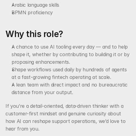
Arabic language skills
BPMN proficiency
Why this role?
A chance to use AI tooling every day — and to help 
shape it, whether by contributing to building it or by 
proposing enhancements.
Shape workflows used daily by hundreds of agents 
at a fast-growing fintech operating at scale.
A lean team with direct impact and no bureaucratic 
distance from your output.
If you’re a detail-oriented, data-driven thinker with a 
customer-first mindset and genuine curiosity about 
how AI can reshape support operations, we’d love to 
hear from you.