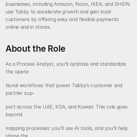
businesses, including Amazon, Noon, IKEA, and SHEIN 
use Tabby to accelerate growth and gain loyal 
customers by offering easy and flexible payments 
online and in stores.
About the Role
As a Process Analyst, you’ll optimize and standardize 
the opera-
tional workflows that power Tabby’s customer and 
partner sup-
port across the UAE, KSA, and Kuwait. This role goes 
beyond
mapping processes: you’ll use AI tools, and you’ll help 
shape the