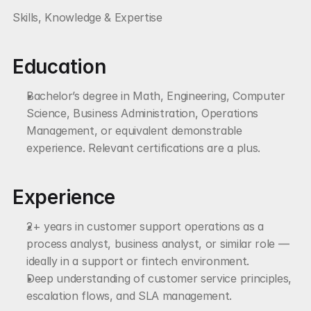
Skills, Knowledge & Expertise
Education
Bachelor’s degree in Math, Engineering, Computer 
Science, Business Administration, Operations 
Management, or equivalent demonstrable 
experience. Relevant certifications are a plus.
Experience
2+ years in customer support operations as a 
process analyst, business analyst, or similar role — 
ideally in a support or fintech environment.
Deep understanding of customer service principles, 
escalation flows, and SLA management.