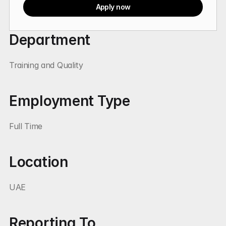
Apply now
Department
Training and Quality
Employment Type
Full Time
Location
UAE
Reporting To