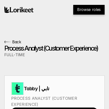
Browse roles
Back
Process Analyst (Customer Experience)
FULL-TIME
Tabby | تابي
PROCESS ANALYST (CUSTOMER 
EXPERIENCE)