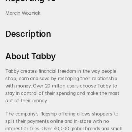
Marcin Wozniak
Description
About Tabby
Tabby creates financial freedom in the way people 
shop, earn and save by reshaping their relationship 
with money. Over 20 million users choose Tabby to 
stay in control of their spending and make the most 
out of their money.
The company’s flagship offering allows shoppers to 
split their payments online and in-store with no 
interest or fees. Over 40,000 global brands and small 