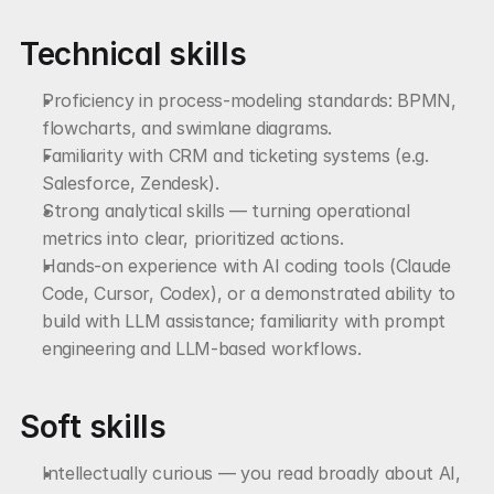
Technical skills
Proficiency in process-modeling standards: BPMN, 
flowcharts, and swimlane diagrams.
Familiarity with CRM and ticketing systems (e.g. 
Salesforce, Zendesk).
Strong analytical skills — turning operational 
metrics into clear, prioritized actions.
Hands-on experience with AI coding tools (Claude 
Code, Cursor, Codex), or a demonstrated ability to 
build with LLM assistance; familiarity with prompt 
engineering and LLM-based workflows.
Soft skills
Intellectually curious — you read broadly about AI, 