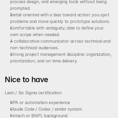
process design, and emerging tools without being 
prompted.
Detail-oriented with a bias toward action: you spot 
problems and move quickly to prototype solutions.
Comfortable with ambiguity; able to define your 
own scope when needed.
A collaborative communicator across technical and 
non-technical audiences.
Strong project management discipline: organization, 
prioritization, and on-time delivery.
Nice to have
Lean / Six Sigma certification
RPA or automation experience
Claude Code / Codex / similar system
Fintech or BNPL background