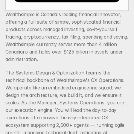
Wealthsimple is Canada's leading financial innovator, 
offering a full suite of simple, sophisticated financial 
products across managed investing, do-it-yourself 
trading, cryptocurrency, tax filing, spending and saving. 
Wealthsimple currently serves more than 4 million 
Canadians and holds over $125 billion in assets under 
administration.
The Systems Design & Optimization team is the 
technical backbone of Wealthsimple's CX Operations. 
We operate like an embedded engineering squad: we 
design the architecture, we build it, and we ensure it 
scales. As the Manager, Systems Operations, you are 
our execution engine. You will lead the day-to-day 
operations of a massive, heavily integrated CX 
ecosystem supporting 2,000+ agents — running agile 
sprints, managing technical debt, mitigating AI 