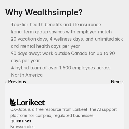
Why Wealthsimple?
Top-tier health benefits and life insurance
Long-term group savings with employer match
20 vacation days, 4 wellness days, and unlimited sick 
and mental health days per year
90 days away: work outside Canada for up to 90 
days per year
A hybrid team of over 1,500 employees across 
North America
‹ Previous
Next ›
CX-Jobs is a free resource from Lorikeet, the AI support 
platform for complex, regulated businesses.
Quick links
Browse roles