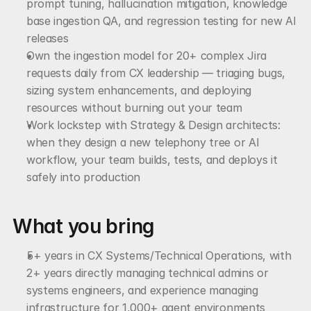
prompt tuning, hallucination mitigation, knowledge 
base ingestion QA, and regression testing for new AI 
releases
Own the ingestion model for 20+ complex Jira 
requests daily from CX leadership — triaging bugs, 
sizing system enhancements, and deploying 
resources without burning out your team
Work lockstep with Strategy & Design architects: 
when they design a new telephony tree or AI 
workflow, your team builds, tests, and deploys it 
safely into production
What you bring
5+ years in CX Systems/Technical Operations, with 
2+ years directly managing technical admins or 
systems engineers, and experience managing 
infrastructure for 1,000+ agent environments