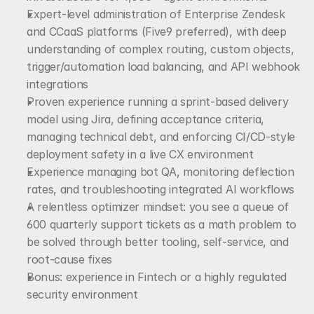
Expert-level administration of Enterprise Zendesk 
and CCaaS platforms (Five9 preferred), with deep 
understanding of complex routing, custom objects, 
trigger/automation load balancing, and API webhook 
integrations
Proven experience running a sprint-based delivery 
model using Jira, defining acceptance criteria, 
managing technical debt, and enforcing CI/CD-style 
deployment safety in a live CX environment
Experience managing bot QA, monitoring deflection 
rates, and troubleshooting integrated AI workflows
A relentless optimizer mindset: you see a queue of 
600 quarterly support tickets as a math problem to 
be solved through better tooling, self-service, and 
root-cause fixes
Bonus: experience in Fintech or a highly regulated 
security environment