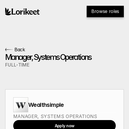
Browse roles
Back
Manager, Systems Operations
FULL-TIME
Wealthsimple
MANAGER, SYSTEMS OPERATIONS
Apply now