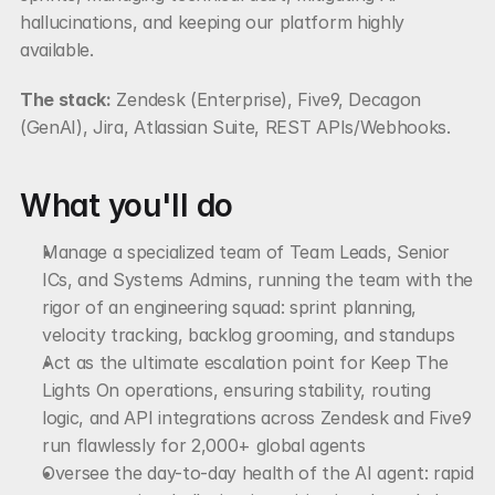
hallucinations, and keeping our platform highly 
available.
The stack:
 Zendesk (Enterprise), Five9, Decagon 
(GenAI), Jira, Atlassian Suite, REST APIs/Webhooks.
What you'll do
Manage a specialized team of Team Leads, Senior 
ICs, and Systems Admins, running the team with the 
rigor of an engineering squad: sprint planning, 
velocity tracking, backlog grooming, and standups
Act as the ultimate escalation point for Keep The 
Lights On operations, ensuring stability, routing 
logic, and API integrations across Zendesk and Five9 
run flawlessly for 2,000+ global agents
Oversee the day-to-day health of the AI agent: rapid 