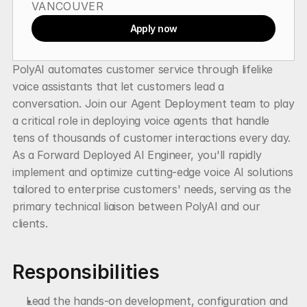
VANCOUVER
Apply now
PolyAI automates customer service through lifelike 
voice assistants that let customers lead a 
conversation. Join our Agent Deployment team to play 
a critical role in deploying voice agents that handle 
tens of thousands of customer interactions every day. 
As a Forward Deployed AI Engineer, you'll rapidly 
implement and optimize cutting-edge voice AI solutions 
tailored to enterprise customers' needs, serving as the 
primary technical liaison between PolyAI and our 
clients.
Responsibilities
Lead the hands-on development, configuration and 