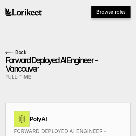
Browse roles
Back
Forward Deployed AI Engineer - 
Vancouver
FULL-TIME
PolyAI
FORWARD DEPLOYED AI ENGINEER - 