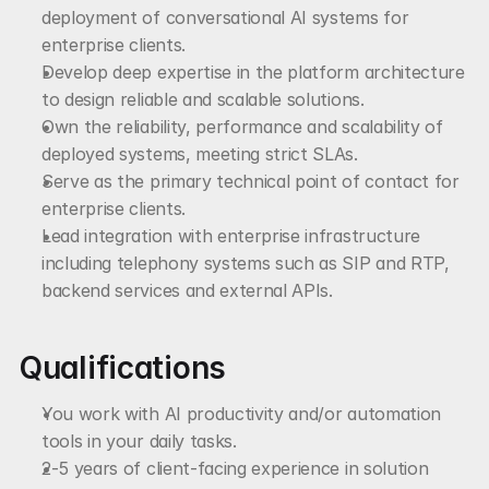
deployment of conversational AI systems for 
enterprise clients.
Develop deep expertise in the platform architecture 
to design reliable and scalable solutions.
Own the reliability, performance and scalability of 
deployed systems, meeting strict SLAs.
Serve as the primary technical point of contact for 
enterprise clients.
Lead integration with enterprise infrastructure 
including telephony systems such as SIP and RTP, 
backend services and external APIs.
Qualifications
You work with AI productivity and/or automation 
tools in your daily tasks.
2-5 years of client-facing experience in solution 