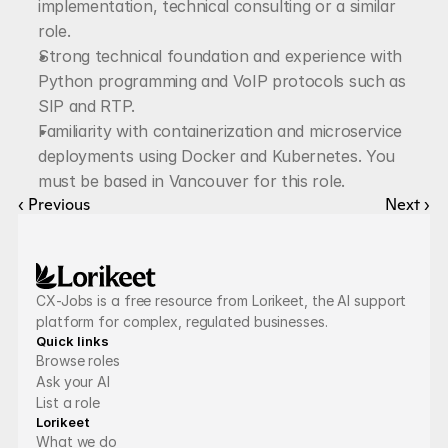
implementation, technical consulting or a similar 
role.
Strong technical foundation and experience with 
Python programming and VoIP protocols such as 
SIP and RTP.
Familiarity with containerization and microservice 
deployments using Docker and Kubernetes. You 
must be based in Vancouver for this role.
‹ Previous
Next ›
CX-Jobs is a free resource from Lorikeet, the AI support 
platform for complex, regulated businesses.
Quick links
Browse roles
Ask your AI
List a role
Lorikeet
What we do