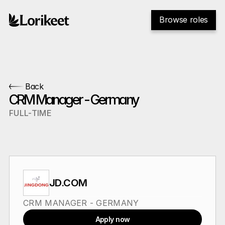
Browse roles
Back
CRM Manager - Germany
FULL-TIME
JD.COM
CRM MANAGER - GERMANY
Apply now