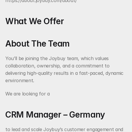
https://about.joybuy.com/about/
What We Offer
About The Team
You’ll be joining the Joybuy team, which values 
collaboration, ownership, and a commitment to 
delivering high-quality results in a fast-paced, dynamic 
environment.
We are looking for a
CRM Manager – Germany
to lead and scale Joybuy’s customer engagement and 