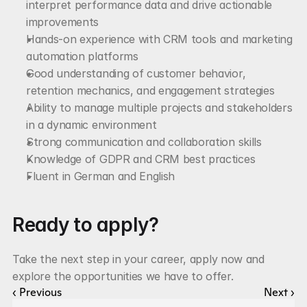
interpret performance data and drive actionable 
improvements
Hands-on experience with CRM tools and marketing 
automation platforms
Good understanding of customer behavior, 
retention mechanics, and engagement strategies
Ability to manage multiple projects and stakeholders 
in a dynamic environment
Strong communication and collaboration skills
Knowledge of GDPR and CRM best practices
Fluent in German and English
Ready to apply?
Take the next step in your career, apply now and 
explore the opportunities we have to offer.
‹ Previous
Next ›