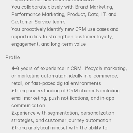
You collaborate closely with Brand Marketing, 
Performance Marketing, Product, Data, IT, and 
Customer Service teams
You proactively identify new CRM use cases and 
opportunities to strengthen customer loyalty, 
engagement, and long-term value
Profile
4–8 years of experience in CRM, lifecycle marketing, 
or marketing automation, ideally in e-commerce, 
retail, or fast-paced digital environments
Strong understanding of CRM channels including 
email marketing, push notifications, and in-app 
communication
Experience with segmentation, personalization 
strategies, and customer journey automation
Strong analytical mindset with the ability to 