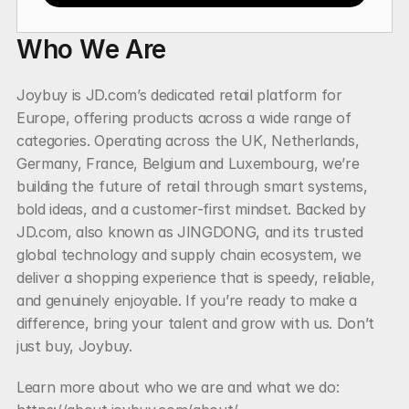
Who We Are
Joybuy is JD.com’s dedicated retail platform for 
Europe, offering products across a wide range of 
categories. Operating across the UK, Netherlands, 
Germany, France, Belgium and Luxembourg, we’re 
building the future of retail through smart systems, 
bold ideas, and a customer-first mindset. Backed by 
JD.com, also known as JINGDONG, and its trusted 
global technology and supply chain ecosystem, we 
deliver a shopping experience that is speedy, reliable, 
and genuinely enjoyable. If you’re ready to make a 
difference, bring your talent and grow with us. Don’t 
just buy, Joybuy.
Learn more about who we are and what we do: 