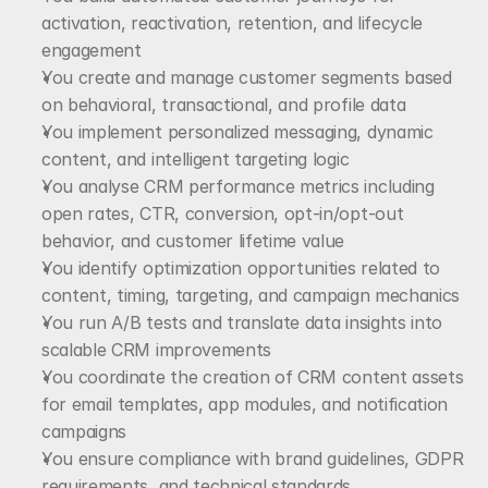
activation, reactivation, retention, and lifecycle 
engagement
You create and manage customer segments based 
on behavioral, transactional, and profile data
You implement personalized messaging, dynamic 
content, and intelligent targeting logic
You analyse CRM performance metrics including 
open rates, CTR, conversion, opt-in/opt-out 
behavior, and customer lifetime value
You identify optimization opportunities related to 
content, timing, targeting, and campaign mechanics
You run A/B tests and translate data insights into 
scalable CRM improvements
You coordinate the creation of CRM content assets 
for email templates, app modules, and notification 
campaigns
You ensure compliance with brand guidelines, GDPR 
requirements, and technical standards