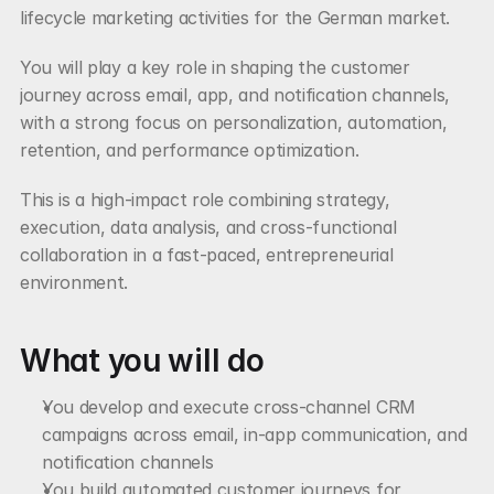
lifecycle marketing activities for the German market.
You will play a key role in shaping the customer 
journey across email, app, and notification channels, 
with a strong focus on personalization, automation, 
retention, and performance optimization.
This is a high-impact role combining strategy, 
execution, data analysis, and cross-functional 
collaboration in a fast-paced, entrepreneurial 
environment.
What you will do
You develop and execute cross-channel CRM 
campaigns across email, in-app communication, and 
notification channels
You build automated customer journeys for 