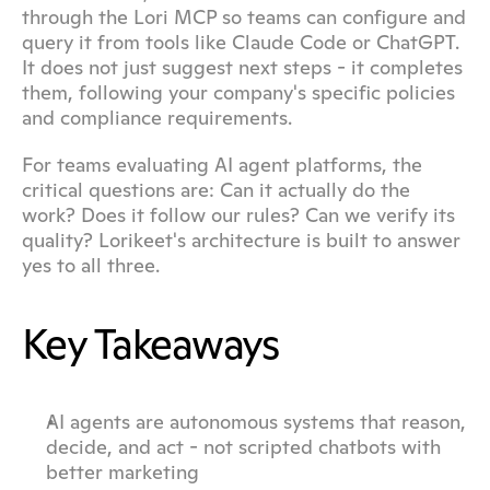
through the Lori MCP so teams can configure and 
query it from tools like Claude Code or ChatGPT. 
It does not just suggest next steps - it completes 
them, following your company's specific policies 
and compliance requirements.
For teams evaluating AI agent platforms, the 
critical questions are: Can it actually do the 
work? Does it follow our rules? Can we verify its 
quality? Lorikeet's architecture is built to answer 
yes to all three.
Key Takeaways
AI agents are autonomous systems that reason, 
decide, and act - not scripted chatbots with 
better marketing