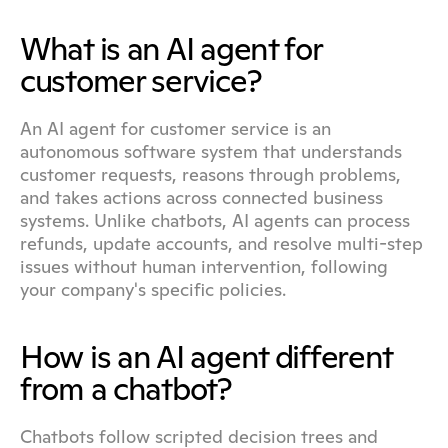
What is an AI agent for 
customer service?
An AI agent for customer service is an 
autonomous software system that understands 
customer requests, reasons through problems, 
and takes actions across connected business 
systems. Unlike chatbots, AI agents can process 
refunds, update accounts, and resolve multi-step 
issues without human intervention, following 
your company's specific policies.
How is an AI agent different 
from a chatbot?
Chatbots follow scripted decision trees and 