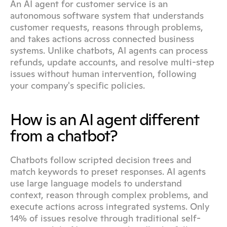
An AI agent for customer service is an 
autonomous software system that understands 
customer requests, reasons through problems, 
and takes actions across connected business 
systems. Unlike chatbots, AI agents can process 
refunds, update accounts, and resolve multi-step 
issues without human intervention, following 
your company's specific policies.
How is an AI agent different 
from a chatbot?
Chatbots follow scripted decision trees and 
match keywords to preset responses. AI agents 
use large language models to understand 
context, reason through complex problems, and 
execute actions across integrated systems. Only 
14% of issues resolve through traditional self-