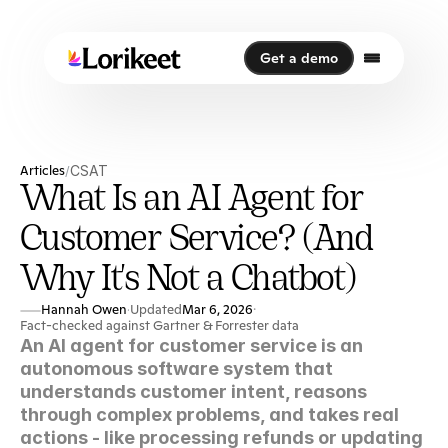
Get a demo
Get a demo
Articles
CSAT
/
What Is an AI Agent for
Customer Service? (And
Why It's Not a Chatbot)
Hannah Owen
Updated
Mar 6, 2026
·
·
Fact-checked against Gartner & Forrester data
An AI agent for customer service is an 
autonomous software system that 
understands customer intent, reasons 
through complex problems, and takes real 
actions - like processing refunds or updating 