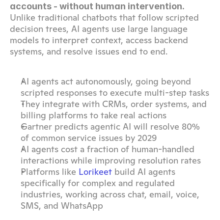
accounts - without human intervention. 
Unlike traditional chatbots that follow scripted 
decision trees, AI agents use large language 
models to interpret context, access backend 
systems, and resolve issues end to end.
AI agents act autonomously, going beyond 
scripted responses to execute multi-step tasks
They integrate with CRMs, order systems, and 
billing platforms to take real actions
Gartner predicts agentic AI will resolve 80% 
of common service issues by 2029
AI agents cost a fraction of human-handled 
interactions while improving resolution rates
Platforms like 
Lorikeet
 build AI agents 
specifically for complex and regulated 
industries, working across chat, email, voice, 
SMS, and WhatsApp