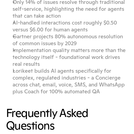
Only 14% of issues resolve through traditional 
self-service, highlighting the need for agents 
that can take action
AI-handled interactions cost roughly $0.50 
versus $6.00 for human agents
Gartner projects 80% autonomous resolution 
of common issues by 2029
Implementation quality matters more than the 
technology itself - foundational work drives 
real results
Lorikeet builds AI agents specifically for 
complex, regulated industries - a Concierge 
across chat, email, voice, SMS, and WhatsApp 
plus Coach for 100% automated QA
Frequently Asked 
Questions