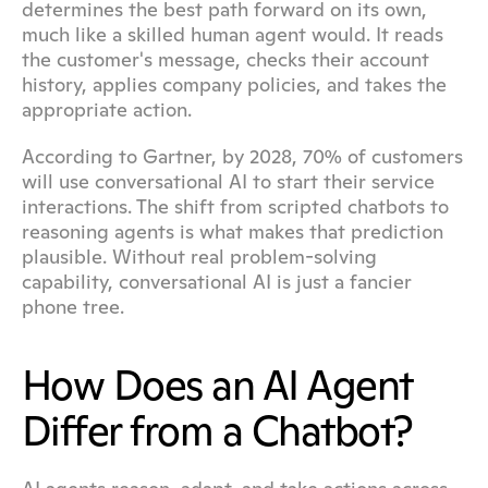
determines the best path forward on its own, 
much like a skilled human agent would. It reads 
the customer's message, checks their account 
history, applies company policies, and takes the 
appropriate action.
According to Gartner, by 2028, 70% of customers 
will use conversational AI to start their service 
interactions. The shift from scripted chatbots to 
reasoning agents is what makes that prediction 
plausible. Without real problem-solving 
capability, conversational AI is just a fancier 
phone tree.
How Does an AI Agent 
Differ from a Chatbot?