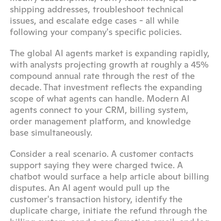
shipping addresses, troubleshoot technical 
issues, and escalate edge cases - all while 
following your company's specific policies.
The global AI agents market is expanding rapidly, 
with analysts projecting growth at roughly a 45% 
compound annual rate through the rest of the 
decade. That investment reflects the expanding 
scope of what agents can handle. Modern AI 
agents connect to your CRM, billing system, 
order management platform, and knowledge 
base simultaneously.
Consider a real scenario. A customer contacts 
support saying they were charged twice. A 
chatbot would surface a help article about billing 
disputes. An AI agent would pull up the 
customer's transaction history, identify the 
duplicate charge, initiate the refund through the 