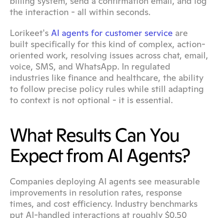
billing system, send a confirmation email, and log 
the interaction - all within seconds.
Lorikeet's 
AI agents for customer service
 are 
built specifically for this kind of complex, action-
oriented work, resolving issues across chat, email, 
voice, SMS, and WhatsApp. In regulated 
industries like finance and healthcare, the ability 
to follow precise policy rules while still adapting 
to context is not optional - it is essential.
What Results Can You 
Expect from AI Agents?
Companies deploying AI agents see measurable 
improvements in resolution rates, response 
times, and cost efficiency. Industry benchmarks 
put AI-handled interactions at roughly $0.50 