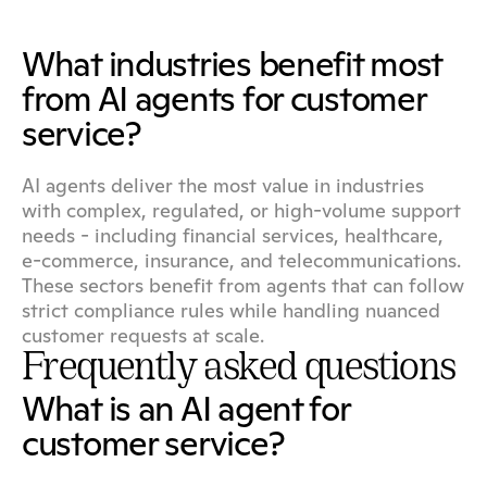
What industries benefit most 
from AI agents for customer 
service?
AI agents deliver the most value in industries 
with complex, regulated, or high-volume support 
needs - including financial services, healthcare, 
e-commerce, insurance, and telecommunications. 
These sectors benefit from agents that can follow 
strict compliance rules while handling nuanced 
customer requests at scale.
Frequently asked questions
What is an AI agent for 
customer service?