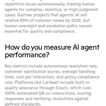
repetitive issues autonomously, freeing human 
agents for complex, sensitive, or high-judgment 
cases. Gartner projects that agentic AI will 
resolve 80% of common issues by 2029, but 
human oversight and escalation paths remain 
essential for quality and compliance.
How do you measure AI agent 
performance?
Key metrics include autonomous resolution rate, 
customer satisfaction scores, average handling 
time, cost per interaction, and policy compliance 
rate. Platforms like Lorikeet include built-in 
quality assurance through Coach, which runs 
100% automated QA on interactions, scoring 
responses and verifying resolutions against 
defined standards.