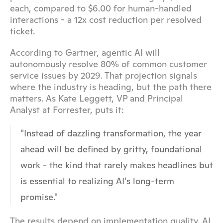
each, compared to $6.00 for human-handled 
interactions - a 12x cost reduction per resolved 
ticket.
According to Gartner, agentic AI will 
autonomously resolve 80% of common customer 
service issues by 2029. That projection signals 
where the industry is heading, but the path there 
matters. As Kate Leggett, VP and Principal 
Analyst at Forrester, puts it:
"Instead of dazzling transformation, the year 
ahead will be defined by gritty, foundational 
work - the kind that rarely makes headlines but 
is essential to realizing AI's long-term 
promise."
The results depend on implementation quality. AI 