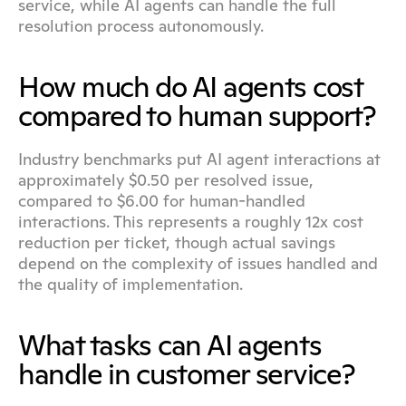
service, while AI agents can handle the full 
resolution process autonomously.
How much do AI agents cost 
compared to human support?
Industry benchmarks put AI agent interactions at 
approximately $0.50 per resolved issue, 
compared to $6.00 for human-handled 
interactions. This represents a roughly 12x cost 
reduction per ticket, though actual savings 
depend on the complexity of issues handled and 
the quality of implementation.
What tasks can AI agents 
handle in customer service?