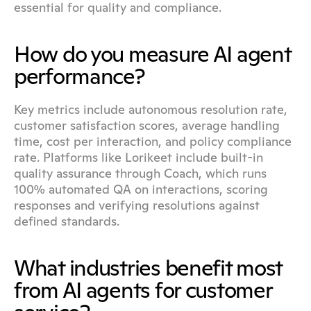
essential for quality and compliance.
How do you measure AI agent 
performance?
Key metrics include autonomous resolution rate, 
customer satisfaction scores, average handling 
time, cost per interaction, and policy compliance 
rate. Platforms like Lorikeet include built-in 
quality assurance through Coach, which runs 
100% automated QA on interactions, scoring 
responses and verifying resolutions against 
defined standards.
What industries benefit most 
from AI agents for customer 