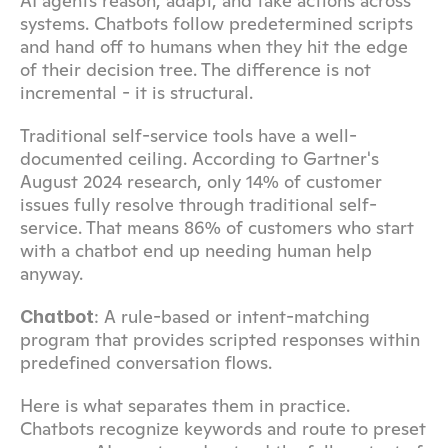
AI agents reason, adapt, and take actions across 
systems. Chatbots follow predetermined scripts 
and hand off to humans when they hit the edge 
of their decision tree. The difference is not 
incremental - it is structural.
Traditional self-service tools have a well-
documented ceiling. According to Gartner's 
August 2024 research, only 14% of customer 
issues fully resolve through traditional self-
service. That means 86% of customers who start 
with a chatbot end up needing human help 
anyway.
: A rule-based or intent-matching 
Chatbot
program that provides scripted responses within 
predefined conversation flows.
Here is what separates them in practice. 
Chatbots recognize keywords and route to preset 