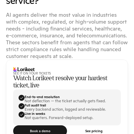
service?
AI agents deliver the most value in industries 
with complex, regulated, or high-volume support 
needs - including financial services, healthcare, 
e-commerce, insurance, and telecommunications. 
These sectors benefit from agents that can follow 
strict compliance rules while handling nuanced 
customer requests at scale.
SEE IT ON YOUR TICKETS
Watch Lorikeet resolve your hardest 
ticket, live
End-to-end resolution
Not deflection — the ticket actually gets fixed.
Full audit trail
Every backend action, logged and reviewable.
Live in weeks
Not quarters. Forward-deployed setup.
Book a demo
See pricing