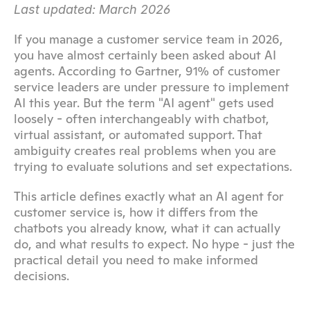
Last updated: March 2026
If you manage a customer service team in 2026, 
you have almost certainly been asked about AI 
agents. According to Gartner, 91% of customer 
service leaders are under pressure to implement 
AI this year. But the term "AI agent" gets used 
loosely - often interchangeably with chatbot, 
virtual assistant, or automated support. That 
ambiguity creates real problems when you are 
trying to evaluate solutions and set expectations.
This article defines exactly what an AI agent for 
customer service is, how it differs from the 
chatbots you already know, what it can actually 
do, and what results to expect. No hype - just the 
practical detail you need to make informed 
decisions.