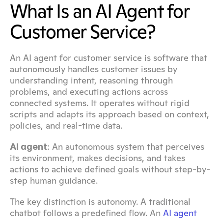
What Is an AI Agent for 
Customer Service?
An AI agent for customer service is software that 
autonomously handles customer issues by 
understanding intent, reasoning through 
problems, and executing actions across 
connected systems. It operates without rigid 
scripts and adapts its approach based on context, 
policies, and real-time data.
: An autonomous system that perceives 
AI agent
its environment, makes decisions, and takes 
actions to achieve defined goals without step-by-
step human guidance.
The key distinction is autonomy. A traditional 
chatbot follows a predefined flow. An 
AI agent