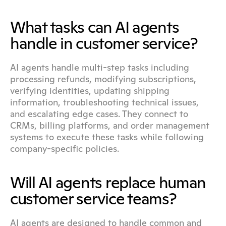
What tasks can AI agents 
handle in customer service?
AI agents handle multi-step tasks including 
processing refunds, modifying subscriptions, 
verifying identities, updating shipping 
information, troubleshooting technical issues, 
and escalating edge cases. They connect to 
CRMs, billing platforms, and order management 
systems to execute these tasks while following 
company-specific policies.
Will AI agents replace human 
customer service teams?
AI agents are designed to handle common and 