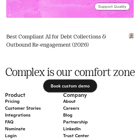
Support Quality
Best Compliant AI for Debt Collections & 
Outbound Re-engagement (2026)
Complex is our comfort zone
Book custom demo
Book custom demo
Product
Company
Pricing
About
Customer Stories
Careers
Integrations
Blog
FAQ
Partnership
Nominate
LinkedIn
Login
Trust Center