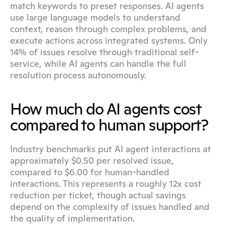
match keywords to preset responses. AI agents 
use large language models to understand 
context, reason through complex problems, and 
execute actions across integrated systems. Only 
14% of issues resolve through traditional self-
service, while AI agents can handle the full 
resolution process autonomously.
How much do AI agents cost 
compared to human support?
Industry benchmarks put AI agent interactions at 
approximately $0.50 per resolved issue, 
compared to $6.00 for human-handled 
interactions. This represents a roughly 12x cost 
reduction per ticket, though actual savings 
depend on the complexity of issues handled and 
the quality of implementation.