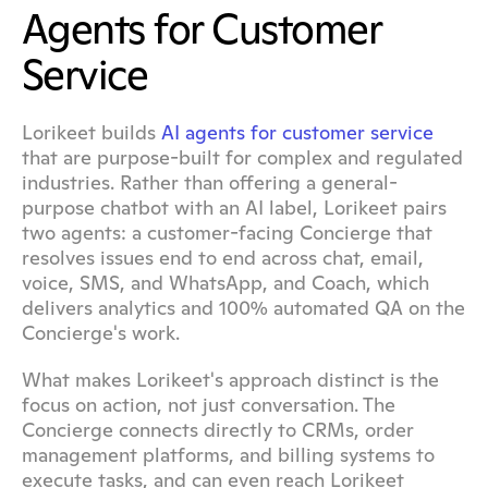
Agents for Customer 
Service
Lorikeet builds 
AI agents for customer service
that are purpose-built for complex and regulated 
industries. Rather than offering a general-
purpose chatbot with an AI label, Lorikeet pairs 
two agents: a customer-facing Concierge that 
resolves issues end to end across chat, email, 
voice, SMS, and WhatsApp, and Coach, which 
delivers analytics and 100% automated QA on the 
Concierge's work.
What makes Lorikeet's approach distinct is the 
focus on action, not just conversation. The 
Concierge connects directly to CRMs, order 
management platforms, and billing systems to 
execute tasks, and can even reach Lorikeet 