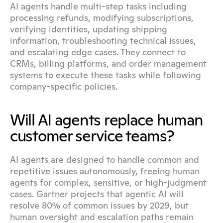
AI agents handle multi-step tasks including 
processing refunds, modifying subscriptions, 
verifying identities, updating shipping 
information, troubleshooting technical issues, 
and escalating edge cases. They connect to 
CRMs, billing platforms, and order management 
systems to execute these tasks while following 
company-specific policies.
Will AI agents replace human 
customer service teams?
AI agents are designed to handle common and 
repetitive issues autonomously, freeing human 
agents for complex, sensitive, or high-judgment 
cases. Gartner projects that agentic AI will 
resolve 80% of common issues by 2029, but 
human oversight and escalation paths remain 