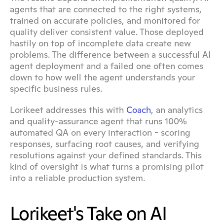
agents that are connected to the right systems, 
trained on accurate policies, and monitored for 
quality deliver consistent value. Those deployed 
hastily on top of incomplete data create new 
problems. The difference between a successful AI 
agent deployment and a failed one often comes 
down to how well the agent understands your 
specific business rules.
Lorikeet addresses this with 
Coach
, an analytics 
and quality-assurance agent that runs 100% 
automated QA on every interaction - scoring 
responses, surfacing root causes, and verifying 
resolutions against your defined standards. This 
kind of oversight is what turns a promising pilot 
into a reliable production system.
Lorikeet's Take on AI 