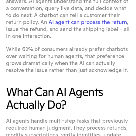
answers. AI agents understand the full context of 
a conversation, query live data, and decide what 
to do next. A chatbot can tell a customer their 
return policy. An 
AI agent can process the return
, 
issue the refund, and send the shipping label - all 
in one interaction.
While 62% of consumers already prefer chatbots 
over waiting for human agents, that preference 
grows dramatically when the AI can actually 
resolve the issue rather than just acknowledge it.
What Can AI Agents 
Actually Do?
AI agents handle multi-step tasks that previously 
required human judgment. They process refunds, 
modify subscriptions, verify identities, update 