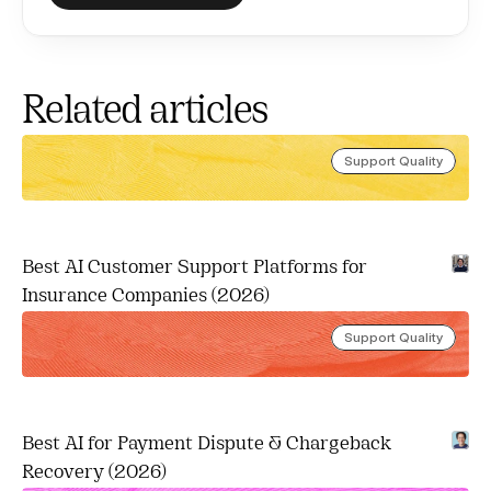
Related articles
Support Quality
Best AI Customer Support Platforms for 
Insurance Companies (2026)
Support Quality
Best AI for Payment Dispute & Chargeback 
Recovery (2026)