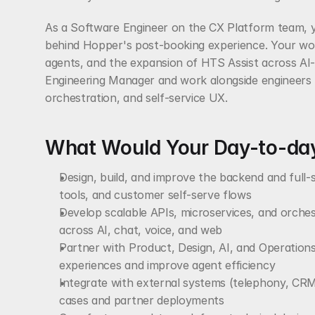
As a Software Engineer on the CX Platform team, you
behind Hopper's post-booking experience. Your work
agents, and the expansion of HTS Assist across AI-d
Engineering Manager and work alongside engineers f
orchestration, and self-service UX.
What Would Your Day-to-day
Design, build, and improve the backend and full-
tools, and customer self-serve flows
Develop scalable APIs, microservices, and orches
across AI, chat, voice, and web
Partner with Product, Design, AI, and Operations
experiences and improve agent efficiency
Integrate with external systems (telephony, CRM,
cases and partner deployments