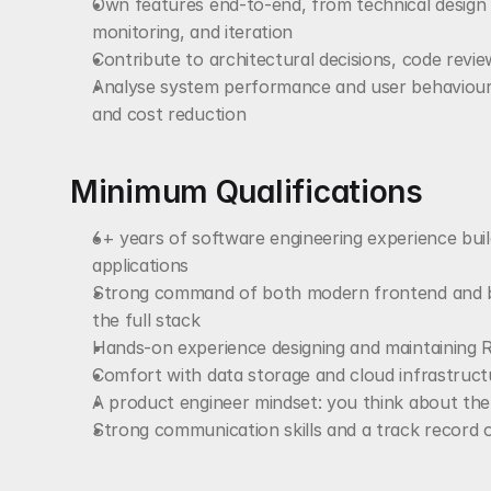
Own features end-to-end, from technical design 
monitoring, and iteration
Contribute to architectural decisions, code revie
Analyse system performance and user behaviour to
and cost reduction
Minimum Qualifications
6+ years of software engineering experience buil
applications
Strong command of both modern frontend and ba
the full stack
Hands-on experience designing and maintaining R
Comfort with data storage and cloud infrastructu
A product engineer mindset: you think about th
Strong communication skills and a track record o