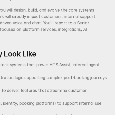
 will design, build, and evolve the core systems 
 will directly impact customers, internal support 
riven voice and chat. You'll report to a Senior 
ocused on platform services, integrations, AI 
 Look Like
stack systems that power HTS Assist, internal agent 
tration logic supporting complex post-booking journeys 
 to deliver features that streamline customer 
 identity, booking platforms) to support internal use 