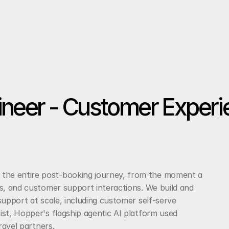
ineer - Customer Experi
he entire post-booking journey, from the moment a 
s, and customer support interactions. We build and 
upport at scale, including customer self-serve 
st, Hopper's flagship agentic AI platform used 
ravel partners.