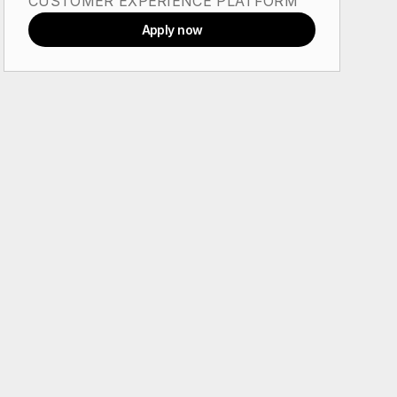
CUSTOMER EXPERIENCE PLATFORM
Apply now