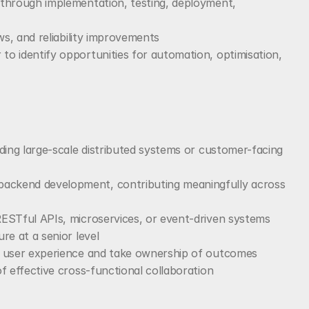
through implementation, testing, deployment, 
ws, and reliability improvements
 identify opportunities for automation, optimisation, 
ding large-scale distributed systems or customer-facing 
ckend development, contributing meaningfully across 
ESTful APIs, microservices, or event-driven systems
re at a senior level
e user experience and take ownership of outcomes
f effective cross-functional collaboration