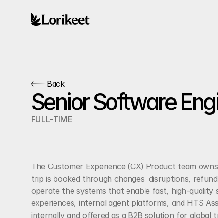
Back
Senior Software Eng
FULL-TIME
The Customer Experience (CX) Product team owns t
trip is booked through changes, disruptions, refund
operate the systems that enable fast, high-quality s
experiences, internal agent platforms, and HTS Assi
internally and offered as a B2B solution for global t