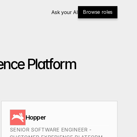
Browse roles
Ask your AI
ence Platform
Hopper
SENIOR SOFTWARE ENGINEER - 