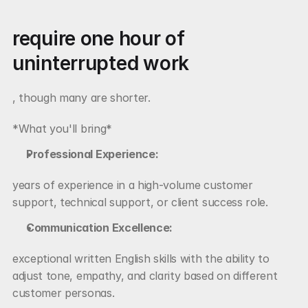
require one hour of 
uninterrupted work
, though many are shorter.
*What you'll bring*
Professional Experience:
years of experience in a high-volume customer 
support, technical support, or client success role.
Communication Excellence:
exceptional written English skills with the ability to 
adjust tone, empathy, and clarity based on different 
customer personas.