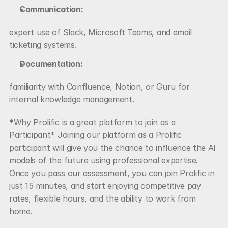
Communication:
expert use of Slack, Microsoft Teams, and email 
ticketing systems.
Documentation:
familiarity with Confluence, Notion, or Guru for 
internal knowledge management.
*Why Prolific is a great platform to join as a 
Participant* Joining our platform as a Prolific 
participant will give you the chance to influence the AI 
models of the future using professional expertise. 
Once you pass our assessment, you can join Prolific in 
just 15 minutes, and start enjoying competitive pay 
rates, flexible hours, and the ability to work from 
home.