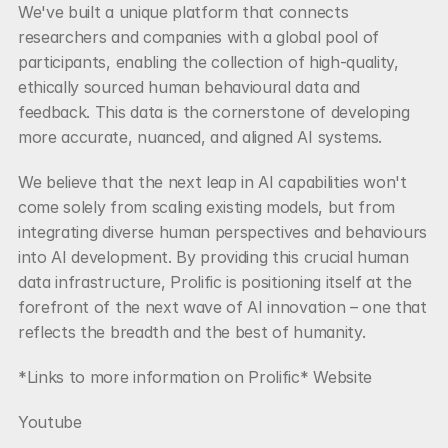
We've built a unique platform that connects 
researchers and companies with a global pool of 
participants, enabling the collection of high-quality, 
ethically sourced human behavioural data and 
feedback. This data is the cornerstone of developing 
more accurate, nuanced, and aligned AI systems.
We believe that the next leap in AI capabilities won't 
come solely from scaling existing models, but from 
integrating diverse human perspectives and behaviours 
into AI development. By providing this crucial human 
data infrastructure, Prolific is positioning itself at the 
forefront of the next wave of AI innovation – one that 
reflects the breadth and the best of humanity.
*Links to more information on Prolific* Website
Youtube