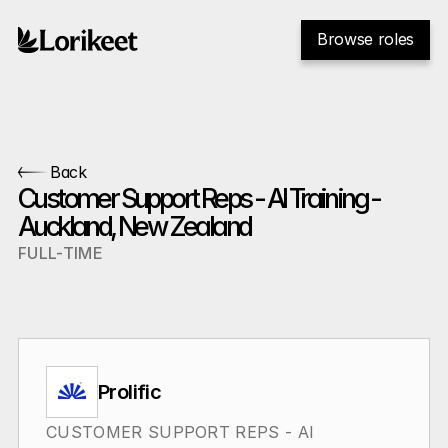
Browse roles
Back
Customer Support Reps - AI Training - 
Auckland, New Zealand
FULL-TIME
Prolific
CUSTOMER SUPPORT REPS - AI 