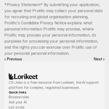
*Privacy Statement* By submitting your application, 
you agree that Prolific may collect your personal data 
for recruiting and global organisation planning. 
Prolific's Candidate Privacy Notice explains what 
personal information Prolific may process, where 
Prolific may process your personal information, its 
purposes for processing your personal information, 
and the rights you can exercise over Prolific use of 
your personal personal information.
‹ Previous
Next ›
CX-Jobs is a free resource from Lorikeet, the AI support 
platform for complex, regulated businesses.
Quick links
Browse roles
Ask your AI
List a role