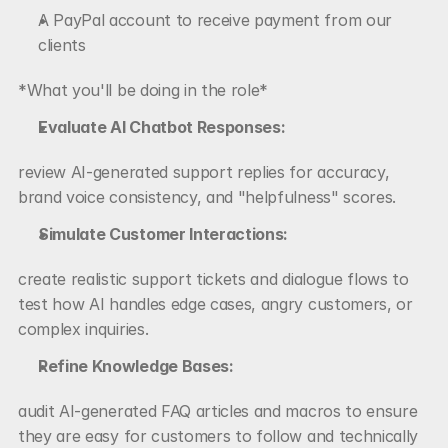
A PayPal account to receive payment from our 
clients
*What you'll be doing in the role*
Evaluate AI Chatbot Responses:
review AI-generated support replies for accuracy, 
brand voice consistency, and "helpfulness" scores.
Simulate Customer Interactions:
create realistic support tickets and dialogue flows to 
test how AI handles edge cases, angry customers, or 
complex inquiries.
Refine Knowledge Bases:
audit AI-generated FAQ articles and macros to ensure 
they are easy for customers to follow and technically 