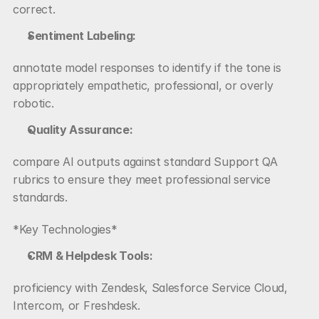
correct.
Sentiment Labeling:
annotate model responses to identify if the tone is 
appropriately empathetic, professional, or overly 
robotic.
Quality Assurance:
compare AI outputs against standard Support QA 
rubrics to ensure they meet professional service 
standards.
*Key Technologies*
CRM & Helpdesk Tools:
proficiency with Zendesk, Salesforce Service Cloud, 
Intercom, or Freshdesk.