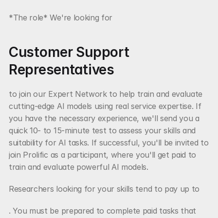
*The role* We're looking for
Customer Support 
Representatives
to join our Expert Network to help train and evaluate 
cutting-edge AI models using real service expertise. If 
you have the necessary experience, we'll send you a 
quick 10- to 15-minute test to assess your skills and 
suitability for AI tasks. If successful, you'll be invited to 
join Prolific as a participant, where you'll get paid to 
train and evaluate powerful AI models.
Researchers looking for your skills tend to pay up to
. You must be prepared to complete paid tasks that