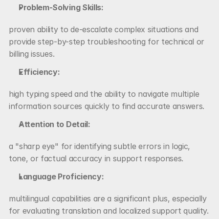
Problem-Solving Skills:
proven ability to de-escalate complex situations and 
provide step-by-step troubleshooting for technical or 
billing issues.
Efficiency:
high typing speed and the ability to navigate multiple 
information sources quickly to find accurate answers.
Attention to Detail:
a "sharp eye" for identifying subtle errors in logic, 
tone, or factual accuracy in support responses.
Language Proficiency:
multilingual capabilities are a significant plus, especially 
for evaluating translation and localized support quality.