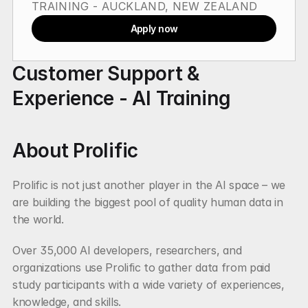
TRAINING - AUCKLAND, NEW ZEALAND
Apply now
Customer Support & 
Experience - AI Training
About Prolific
Prolific is not just another player in the AI space – we 
are building the biggest pool of quality human data in 
the world.
Over 35,000 AI developers, researchers, and 
organizations use Prolific to gather data from paid 
study participants with a wide variety of experiences, 
knowledge, and skills.