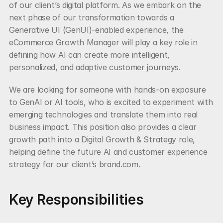
of our client’s digital platform. As we embark on the 
next phase of our transformation towards a 
Generative UI (GenUI)-enabled experience, the 
eCommerce Growth Manager will play a key role in 
defining how AI can create more intelligent, 
personalized, and adaptive customer journeys.
We are looking for someone with hands-on exposure 
to GenAI or AI tools, who is excited to experiment with 
emerging technologies and translate them into real 
business impact. This position also provides a clear 
growth path into a Digital Growth & Strategy role, 
helping define the future AI and customer experience 
strategy for our client’s brand.com.
Key Responsibilities