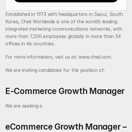
Established in 1973 with headquarters in Seoul, South 
Korea, Cheil Worldwide is one of the world’s leading 
integrated marketing communications networks, with 
more than 7,200 employees globally in more than 54 
offices in 46 countries.
For more information, visit us at: www.cheil.com.
We are inviting candidates for the position of:
E-Commerce Growth Manager
We are seeking a
eCommerce Growth Manager – 