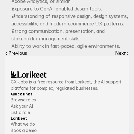
Adobe Analytics, or similar.
Exposure to GenAI-enabled design tools.
Understanding of responsive design, design systems, 
accessibility, and modern ecommerce UX patterns.
Strong communication, presentation, and 
stakeholder management skills.
Ability to work in fast-paced, agile environments.
‹ Previous
Next ›
CX-Jobs is a free resource from Lorikeet, the AI support 
platform for complex, regulated businesses.
Quick links
Browse roles
Ask your AI
List a role
Lorikeet
What we do
Book a demo