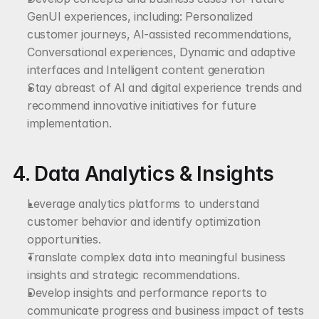
GenUI experiences, including: Personalized 
customer journeys, AI-assisted recommendations, 
Conversational experiences, Dynamic and adaptive 
interfaces and Intelligent content generation
Stay abreast of AI and digital experience trends and 
recommend innovative initiatives for future 
implementation.
4. Data Analytics & Insights
Leverage analytics platforms to understand 
customer behavior and identify optimization 
opportunities.
Translate complex data into meaningful business 
insights and strategic recommendations.
Develop insights and performance reports to 
communicate progress and business impact of tests 