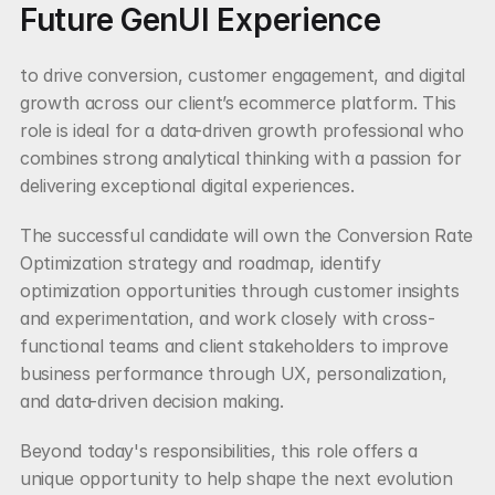
Future GenUI Experience
to drive conversion, customer engagement, and digital 
growth across our client’s ecommerce platform. This 
role is ideal for a data-driven growth professional who 
combines strong analytical thinking with a passion for 
delivering exceptional digital experiences.
The successful candidate will own the Conversion Rate 
Optimization strategy and roadmap, identify 
optimization opportunities through customer insights 
and experimentation, and work closely with cross-
functional teams and client stakeholders to improve 
business performance through UX, personalization, 
and data-driven decision making.
Beyond today's responsibilities, this role offers a 
unique opportunity to help shape the next evolution 