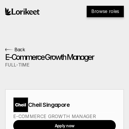
Browse roles
Back
E-Commerce Growth Manager
FULL-TIME
Cheil Singapore
E-COMMERCE GROWTH MANAGER
Apply now