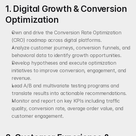
1. Digital Growth & Conversion 
Optimization
Own and drive the Conversion Rate Optimization 
(CRO) roadmap across digital platforms.
Analyze customer journeys, conversion funnels, and 
behavioral data to identify growth opportunities.
Develop hypotheses and execute optimization 
initiatives to improve conversion, engagement, and 
revenue.
Lead A/B and multivariate testing programs and 
translate results into actionable recommendations.
Monitor and report on key KPIs including traffic 
quality, conversion rate, average order value, and 
customer engagement.