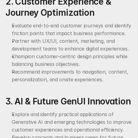
2. Customer Experience & 
Journey Optimization
Evaluate end-to-end customer journeys and identify 
friction points that impact business performance.
Partner with UX/UI, content, marketing, and 
development teams to enhance digital experiences.
Champion customer-centric design principles while 
balancing business objectives.
Recommend improvements to navigation, content, 
personalization, and onsite experiences.
3. AI & Future GenUI Innovation
Explore and identify practical applications of 
Generative AI and emerging technologies to improve 
customer experiences and operational efficiency.
Develop concepts and business cases for future 