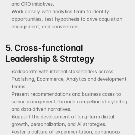
and CRO initiatives.
Work closely with analytics team to identify 
opportunities, test hypothesis to drive acquisition, 
engagement, and conversions.
5. Cross-functional 
Leadership & Strategy
Collaborate with internal stakeholders across 
Publishing, Ecommerce, Analytics and development 
teams.
Present recommendations and business cases to 
senior management through compelling storytelling 
and data-driven narratives.
Support the development of long-term digital 
growth, personalization, and AI strategies.
Foster a culture of experimentation, continuous 