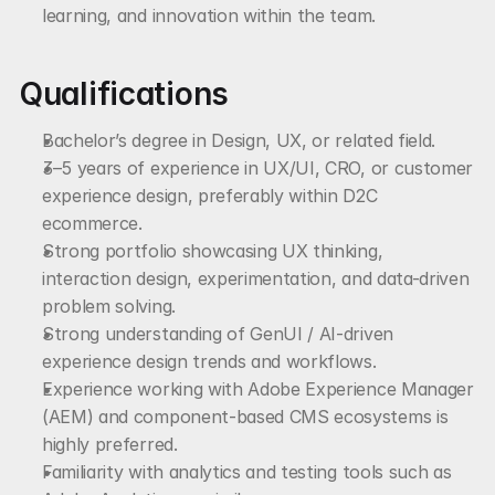
learning, and innovation within the team.
Qualifications
Bachelor’s degree in Design, UX, or related field.
3–5 years of experience in UX/UI, CRO, or customer 
experience design, preferably within D2C 
ecommerce.
Strong portfolio showcasing UX thinking, 
interaction design, experimentation, and data-driven 
problem solving.
Strong understanding of GenUI / AI-driven 
experience design trends and workflows.
Experience working with Adobe Experience Manager 
(AEM) and component-based CMS ecosystems is 
highly preferred.
Familiarity with analytics and testing tools such as 