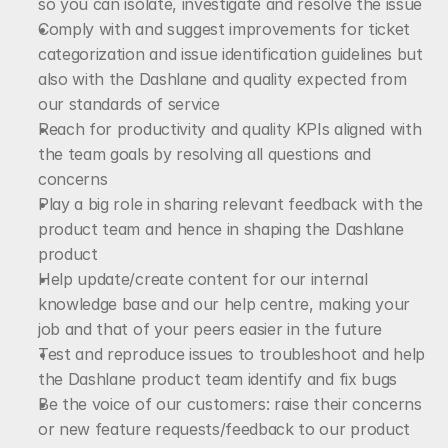
so you can isolate, investigate and resolve the issue
Comply with and suggest improvements for ticket 
categorization and issue identification guidelines but 
also with the Dashlane and quality expected from 
our standards of service
Reach for productivity and quality KPIs aligned with 
the team goals by resolving all questions and 
concerns
Play a big role in sharing relevant feedback with the 
product team and hence in shaping the Dashlane 
product
Help update/create content for our internal 
knowledge base and our help centre, making your 
job and that of your peers easier in the future
Test and reproduce issues to troubleshoot and help 
the Dashlane product team identify and fix bugs
Be the voice of our customers: raise their concerns 
or new feature requests/feedback to our product 