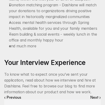
Donation matching program - Dashlane will match 
your donations to organizations driving positive 
impact in historically marginalized communities
Access mental health services through Spring 
Health, available for you and your family members
Team building & social events - weekly lunch in the 
office and monthly happy hour
and much more
Your Interview Experience
To know what to expect once you’ve sent your 
application, read about how we interview and hire at 
Dashlane. Feel free to browse our blog to find more 
information about our product and how we work.
‹ Previous
Next ›