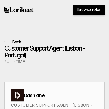
Browse roles
Back
Customer Support Agent (Lisbon - 
Portugal)
FULL-TIME
Dashlane
CUSTOMER SUPPORT AGENT (LISBON - 