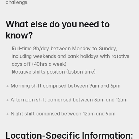
challenge.
What else do you need to 
know?
Full-time 8h/day between Monday to Sunday, 
including weekends and bank holidays with rotative 
days off (40hrs a week)
Rotative shifts position (Lisbon time)
+ Morning shift comprised between 9am and 6pm
+ Afternoon shift comprised between 3pm and 12am
+ Night shift comprised between 12am and 9am
Location-Specific Information: