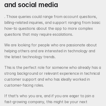
and social media
. Those queries could range from account questions, 
billing-related inquiries, and support ranging from basic 
how-to questions about the app to more complex 
questions that may require escalations.
We are looking for people who are passionate about 
helping others and are interested in technology and 
the latest technology trends.
This is the perfect role for someone who already has a 
strong background or relevant experience in technical 
customer support and who has ideally worked in 
customer-facing roles.
If that's who you are, and if you are eager to join a 
fast-growing company, this might be your next 