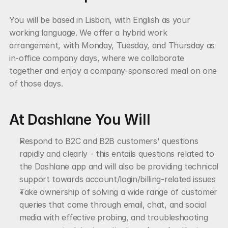
You will be based in Lisbon, with English as your 
working language. We offer a hybrid work 
arrangement, with Monday, Tuesday, and Thursday as 
in-office company days, where we collaborate 
together and enjoy a company-sponsored meal on one 
of those days.
At Dashlane You Will
Respond to B2C and B2B customers' questions 
rapidly and clearly - this entails questions related to 
the Dashlane app and will also be providing technical 
support towards account/login/billing-related issues
Take ownership of solving a wide range of customer 
queries that come through email, chat, and social 
media with effective probing, and troubleshooting 