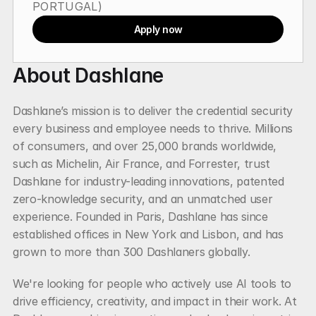
PORTUGAL)
Apply now
About Dashlane
Dashlane’s mission is to deliver the credential security 
every business and employee needs to thrive. Millions 
of consumers, and over 25,000 brands worldwide, 
such as Michelin, Air France, and Forrester, trust 
Dashlane for industry-leading innovations, patented 
zero-knowledge security, and an unmatched user 
experience. Founded in Paris, Dashlane has since 
established offices in New York and Lisbon, and has 
grown to more than 300 Dashlaners globally.
We're looking for people who actively use AI tools to 
drive efficiency, creativity, and impact in their work. At 