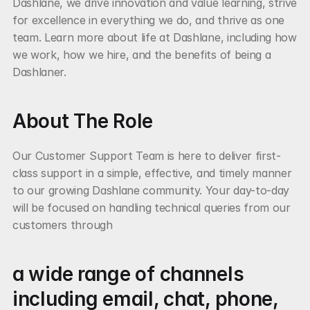
Dashlane, we drive innovation and value learning, strive 
for excellence in everything we do, and thrive as one 
team. Learn more about life at Dashlane, including how 
we work, how we hire, and the benefits of being a 
Dashlaner.
About The Role
Our Customer Support Team is here to deliver first-
class support in a simple, effective, and timely manner 
to our growing Dashlane community. Your day-to-day 
will be focused on handling technical queries from our 
customers through
a wide range of channels 
including email, chat, phone, 