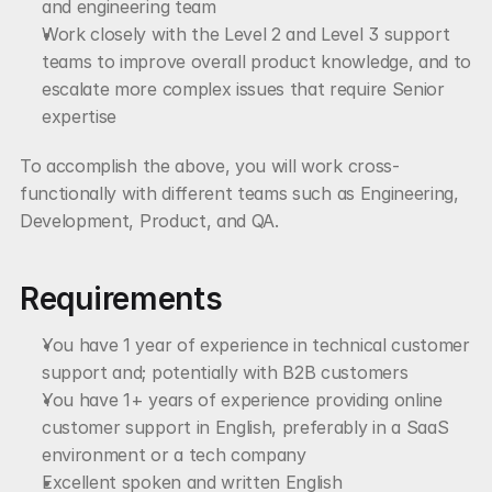
and engineering team
Work closely with the Level 2 and Level 3 support 
teams to improve overall product knowledge, and to 
escalate more complex issues that require Senior 
expertise
To accomplish the above, you will work cross-
functionally with different teams such as Engineering, 
Development, Product, and QA.
Requirements
You have 1 year of experience in technical customer 
support and; potentially with B2B customers
You have 1+ years of experience providing online 
customer support in English, preferably in a SaaS 
environment or a tech company
Excellent spoken and written English