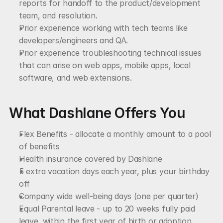
reports for handoff to the product/development 
team, and resolution.
Prior experience working with tech teams like 
developers/engineers and QA.
Prior experience troubleshooting technical issues 
that can arise on web apps, mobile apps, local 
software, and web extensions.
What Dashlane Offers You
Flex Benefits - allocate a monthly amount to a pool 
of benefits
Health insurance covered by Dashlane
5 extra vacation days each year, plus your birthday 
off
Company wide well-being days (one per quarter)
Equal Parental leave - up to 20 weeks fully paid 
leave, within the first year of birth or adoption