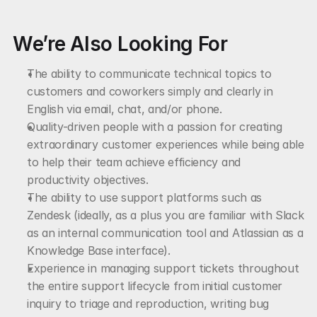
We’re Also Looking For
The ability to communicate technical topics to 
customers and coworkers simply and clearly in 
English via email, chat, and/or phone.
Quality-driven people with a passion for creating 
extraordinary customer experiences while being able 
to help their team achieve efficiency and 
productivity objectives.
The ability to use support platforms such as 
Zendesk (ideally, as a plus you are familiar with Slack 
as an internal communication tool and Atlassian as a 
Knowledge Base interface).
Experience in managing support tickets throughout 
the entire support lifecycle from initial customer 
inquiry to triage and reproduction, writing bug 