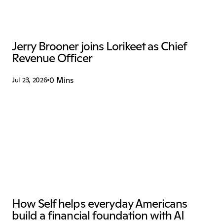
Jerry Brooner joins Lorikeet as Chief 
Revenue Officer
0 Mins
Jul 23, 2026
How Self helps everyday Americans 
build a financial foundation with AI