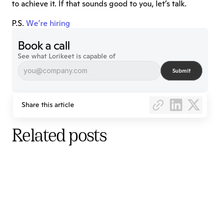
to achieve it. If that sounds good to you, let’s talk.
P.S. 
We’re hiring
Book a call
See what Lorikeet is capable of
Submit
Share this article
Related posts