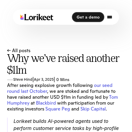
Get a demo
Get a demo
← All posts
Why we’ve raised another
$11m
|
|
Steve Hind
Apr 3, 2025
0 Mins
After seeing explosive growth following 
our seed 
round last October
, we are stoked and fortunate to 
have raised another USD $11m in funding led by 
Tom 
Humphrey
 at 
Blackbird
 with participation from our 
existing investors 
Square Peg
 and 
Skip Capital
.
Lorikeet builds AI-powered agents used to 
perform customer service tasks by high-profile 