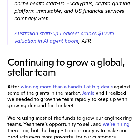
online health start-up Eucalyptus, crypto gaming 
platform Immutable, and US financial services 
company Step.
Australian start-up Lorikeet cracks $100m 
valuation in AI agent boom
, AFR
Continuing to grow a global, 
stellar team
After 
winning more than a handful of big deals
 against 
some of the giants in the market, 
Jamie
 and I realized 
we needed to grow the team rapidly to keep up with 
growing demand for Lorikeet.
We're using most of the funds to grow our engineering 
teams. Yes there's opportunity to sell, and 
we're hiring
there too, but the biggest opportunity is to make our 
products even more powerful for our customers.