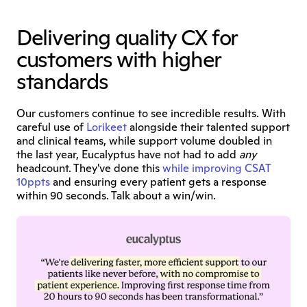
Delivering quality CX for 
customers with higher 
standards
Our customers continue to see incredible results. With 
careful use of 
Lorikeet
 alongside their talented support 
and clinical teams, while support volume doubled in 
the last year, Eucalyptus have not had to add 
any
headcount. They've done this 
while improving CSAT 
10ppts
 and ensuring every patient gets a response 
within 90 seconds. Talk about a win/win.