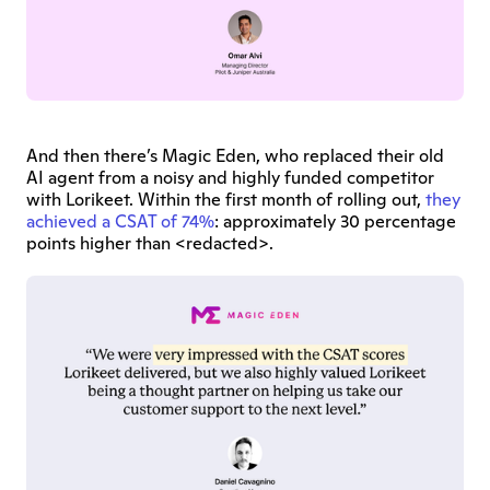
And then there’s Magic Eden, who replaced their old 
AI agent from a noisy and highly funded competitor 
with Lorikeet. Within the first month of rolling out, 
they 
achieved a CSAT of 74%
: approximately 30 percentage 
points higher than <redacted>.