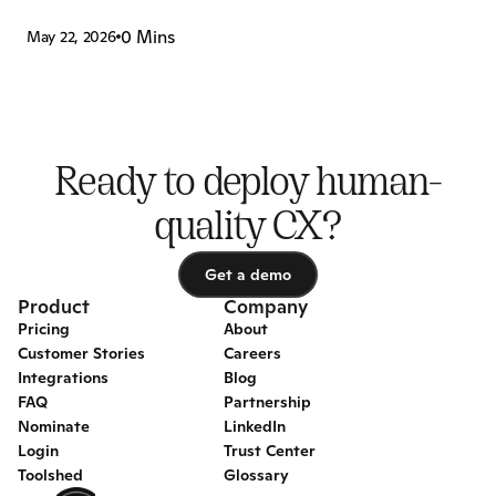
0 Mins
May 22, 2026
Ready to deploy human-
quality CX?
Get a demo
Get a demo
Product
Company
Pricing
About
Customer Stories
Careers
Integrations
Blog
FAQ
Partnership
Nominate
LinkedIn
Login
Trust Center
Toolshed
Glossary