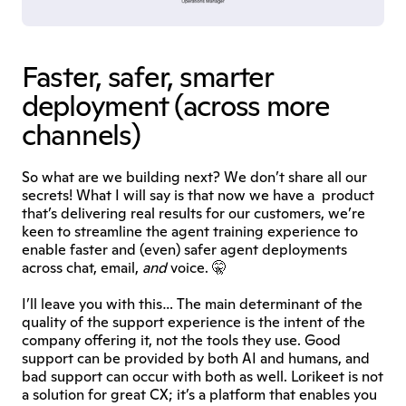
Faster, safer, smarter 
deployment (across more 
channels)
So what are we building next? We don’t share all our 
secrets! What I will say is that now we have a  product 
that’s delivering real results for our customers, we’re 
keen to streamline the agent training experience to 
enable faster and (even) safer agent deployments 
across chat, email, 
and
 voice. 🤫
I’ll leave you with this… The main determinant of the 
quality of the support experience is the intent of the 
company offering it, not the tools they use. Good 
support can be provided by both AI and humans, and 
bad support can occur with both as well. Lorikeet is not 
a solution for great CX; it’s a platform that enables you 