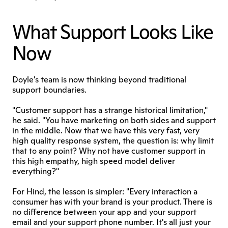
What Support Looks Like 
Now
Doyle's team is now thinking beyond traditional 
support boundaries.
"Customer support has a strange historical limitation," 
he said. "You have marketing on both sides and support 
in the middle. Now that we have this very fast, very 
high quality response system, the question is: why limit 
that to any point? Why not have customer support in 
this high empathy, high speed model deliver 
everything?"
For Hind, the lesson is simpler: "Every interaction a 
consumer has with your brand is your product. There is 
no difference between your app and your support 
email and your support phone number. It's all just your 