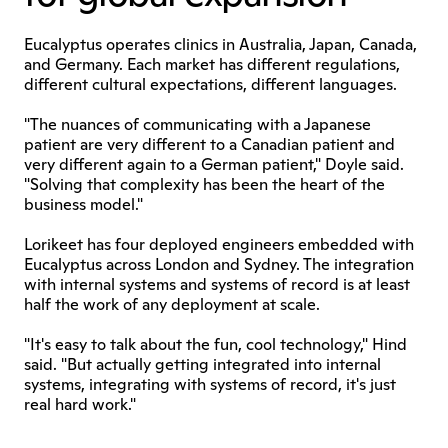
Eucalyptus operates clinics in Australia, Japan, Canada, 
and Germany. Each market has different regulations, 
different cultural expectations, different languages.
"The nuances of communicating with a Japanese 
patient are very different to a Canadian patient and 
very different again to a German patient," Doyle said. 
"Solving that complexity has been the heart of the 
business model."
Lorikeet has four deployed engineers embedded with 
Eucalyptus across London and Sydney. The integration 
with internal systems and systems of record is at least 
half the work of any deployment at scale.
"It's easy to talk about the fun, cool technology," Hind 
said. "But actually getting integrated into internal 
systems, integrating with systems of record, it's just 
real hard work."