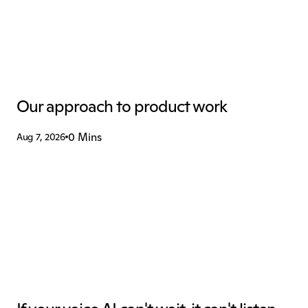
Our approach to product work
0 Mins
Aug 7, 2026