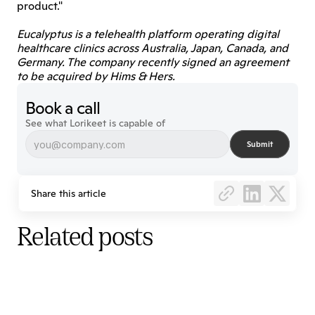
product."
Eucalyptus is a telehealth platform operating digital 
healthcare clinics across Australia, Japan, Canada, and 
Germany. The company recently signed an agreement 
to be acquired by Hims & Hers.
Book a call
See what Lorikeet is capable of
Submit
Share this article
Related posts