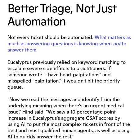
Better Triage, Not Just 
Automation
Not every ticket should be automated. 
What matters as 
much as answering questions is knowing when 
not
 to 
answer them
.
Eucalyptus previously relied on keyword matching to 
escalate severe side effects to practitioners. If 
someone wrote "I have heart palpitations" and 
misspelled "palpitation," it wouldn't hit the priority 
queue.
"Now we read the messages and identify from the 
underlying meaning when there's an urgent medical 
issue," Hind said. "We saw a 10 percentage point 
increase in Eucalyptus's aggregate CSAT scores by 
using AI to put the most complex tickets in front of the 
best and most qualified human agents, as well as using 
AI to quickly answer the rest."