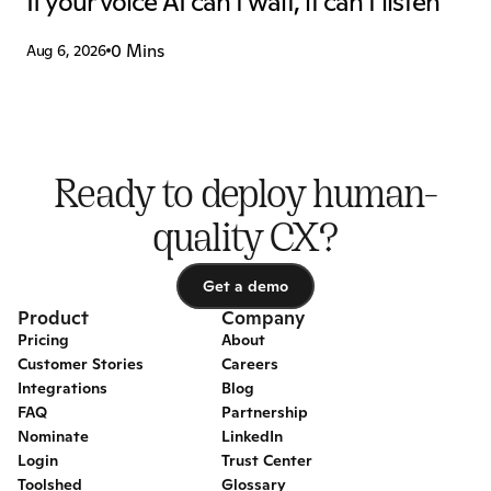
If your voice AI can't wait, it can't listen
0 Mins
Aug 6, 2026
Ready to deploy human-
quality CX?
Get a demo
Get a demo
Product
Company
Pricing
About
Customer Stories
Careers
Integrations
Blog
FAQ
Partnership
Nominate
LinkedIn
Login
Trust Center
Toolshed
Glossary