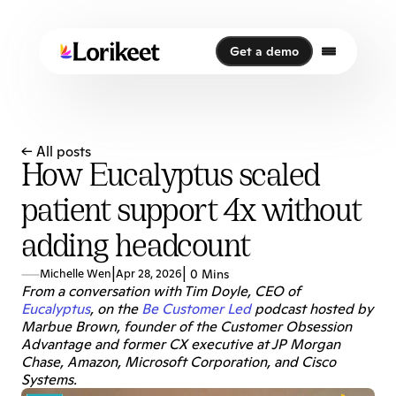
Get a demo
Get a demo
← All posts
How Eucalyptus scaled
patient support 4x without
adding headcount
|
|
Michelle Wen
Apr 28, 2026
0 Mins
From a conversation with Tim Doyle, CEO of 
Eucalyptus
, on the 
Be Customer Led
 podcast hosted by 
Marbue Brown, founder of the Customer Obsession 
Advantage and former CX executive at JP Morgan 
Chase, Amazon, Microsoft Corporation, and Cisco 
Systems.