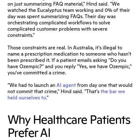
on just summarizing FAQ material," Hind said. "We 
watched the Eucalyptus team working and 0% of their 
day was spent summarizing FAQs. Their day was 
orchestrating complicated workflows to solve 
complicated customer problems with severe 
constraints."
Those constraints are real. In Australia, it's illegal to 
name a prescription medication to someone who hasn't 
been prescribed it. If a patient emails asking "Do you 
have Ozempic?" and you reply "Yes, we have Ozempic," 
you've committed a crime.
"We had to launch an 
AI agent
 from day one that would 
not commit that crime," Hind said. "That's 
the bar we 
held ourselves to
."
Why Healthcare Patients 
Prefer AI