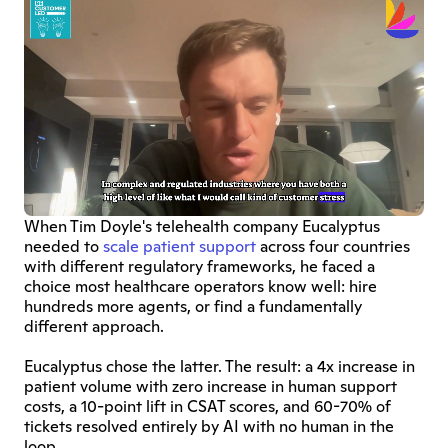
When Tim Doyle's telehealth company Eucalyptus 
needed to 
scale patient support
 across four countries 
with different regulatory frameworks, he faced a 
choice most healthcare operators know well: hire 
hundreds more agents, or find a fundamentally 
different approach.
Eucalyptus chose the latter. The result: a 4x increase in 
patient volume with zero increase in human support 
costs, a 10-point lift in CSAT scores, and 60-70% of 
tickets resolved entirely by AI with no human in the 
loop.