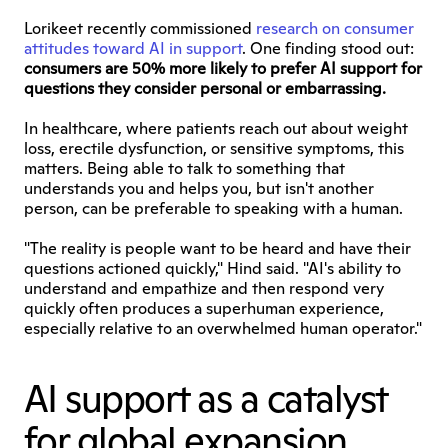
Lorikeet recently commissioned 
research on consumer 
attitudes toward AI in support
. One finding stood out: 
consumers are 50% more likely to prefer AI support for 
questions they consider personal or embarrassing.
In healthcare, where patients reach out about weight 
loss, erectile dysfunction, or sensitive symptoms, this 
matters. Being able to talk to something that 
understands you and helps you, but isn't another 
person, can be preferable to speaking with a human.
"The reality is people want to be heard and have their 
questions actioned quickly," Hind said. "AI's ability to 
understand and empathize and then respond very 
quickly often produces a superhuman experience, 
especially relative to an overwhelmed human operator."
AI support as a catalyst 
for global expansion