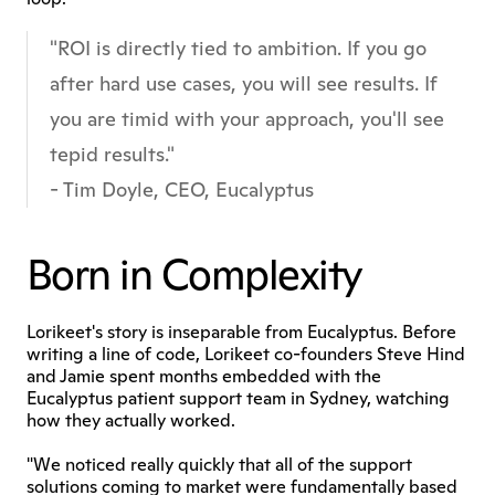
"ROI is directly tied to ambition. If you go 
after hard use cases, you will see results. If 
you are timid with your approach, you'll see 
tepid results."
- Tim Doyle, CEO, Eucalyptus
Born in Complexity
Lorikeet's story is inseparable from Eucalyptus. Before 
writing a line of code, Lorikeet co-founders Steve Hind 
and Jamie spent months embedded with the 
Eucalyptus patient support team in Sydney, watching 
how they actually worked.
"We noticed really quickly that all of the support 
solutions coming to market were fundamentally based 